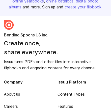
online yearbooks
online catalogs
digital photo
albums
and more. Sign up and
create your flipbook
.
Bending Spoons US Inc.
Create once,
share everywhere.
Issuu turns PDFs and other files into interactive
flipbooks and engaging content for every channel.
Company
Issuu Platform
About us
Content Types
Careers
Features