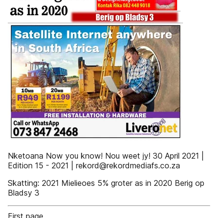
Nketoana Now you know! Nou weet jy! 30 April 2021 |
Edition 15 - 2021 | rekord@rekordmediafs.co.za
Skatting: 2021 Mielieoes 5% groter as in 2020 Berig op
Bladsy 3
First page