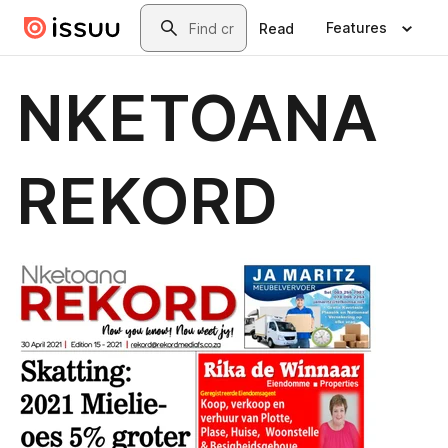
Skip to main content
Search
Features
Read
NKETOANA
REKORD