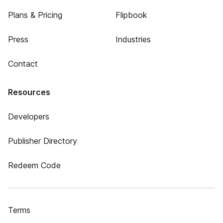
Plans & Pricing
Flipbook
Press
Industries
Contact
Resources
Developers
Publisher Directory
Redeem Code
Terms