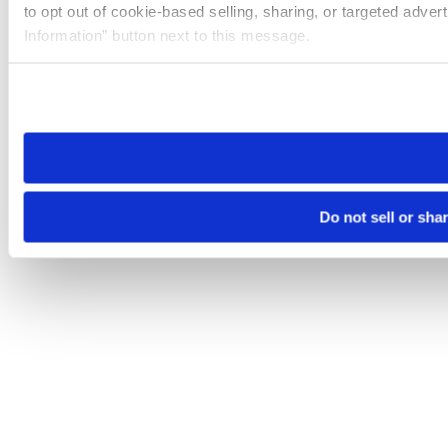
to opt out of cookie-based selling, sharing, or targeted adver
Information” button next to this message.
Please note that your opt-out preference is stored at the br
site you visit. If you access our sites from a different device
need to be set again.
Do not sell or sha