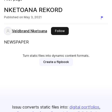
NKETOANA REKORD
Published on
May 3, 2021
Veldbrand Nketoana
this publisher
Follow
NEWSPAPER
Turn static files into dynamic content formats.
Create a flipbook
Issuu converts static files into:
digital portfolios