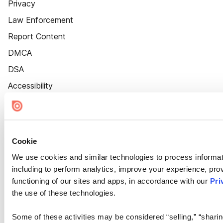
Privacy
Law Enforcement
Report Content
DMCA
DSA
Accessibility
Cookie Settings
Cookie
We use cookies and similar technologies to process informat
including to perform analytics, improve your experience, prov
functioning of our sites and apps, in accordance with our
Pri
the use of these technologies.
Some of these activities may be considered “selling,” “sharin