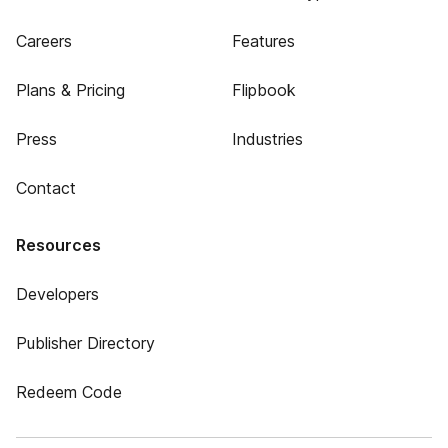
Careers
Features
Plans & Pricing
Flipbook
Press
Industries
Contact
Resources
Developers
Publisher Directory
Redeem Code