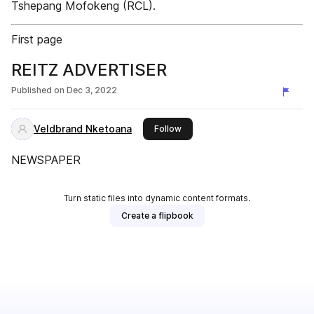
Tshepang Mofokeng (RCL).
First page
REITZ ADVERTISER
Published on
Dec 3, 2022
Veldbrand Nketoana
this publisher
Follow
NEWSPAPER
Turn static files into dynamic content formats.
Create a flipbook