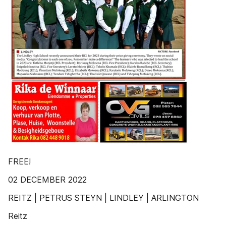
FREE!
02 DECEMBER 2022
REITZ | PETRUS STEYN | LINDLEY | ARLINGTON
Reitz