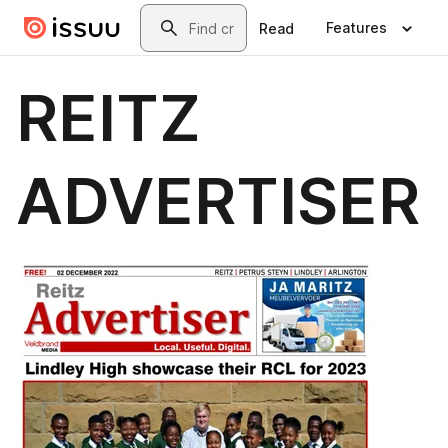
Skip to main content
Search
Features
Read
REITZ
ADVERTISER