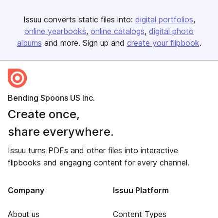
Issuu converts static files into:
digital portfolios
online yearbooks
online catalogs
digital photo
albums
and more. Sign up and
create your flipbook
.
Bending Spoons US Inc.
Create once,
share everywhere.
Issuu turns PDFs and other files into interactive
flipbooks and engaging content for every channel.
Company
Issuu Platform
About us
Content Types