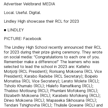
Advertiser Veldbrand MEDIA
Local. Useful. Digital.
Lindley High showcase their RCL for 2023
■ LINDLEY
PICTURE: Facebook
The Lindley High School recently announced their RCL
for 2023 during their prize giving ceremony. They wrote
on social media: “Congratulations to each one of you.
Remember make a difference!” The learners who was
selected to lead the school in 2023 are: Katleho
Motjotji (RCL President); Rorisang Mokoena (RCL Vice
President); Karabo Radebe (RCL Secretary); Boipelo
Monatisa (RCL Vice Secratery); Lerato Molete (RCL);
Tsholo Khumalo (RCL); Hlalefo Ramafikeng (RCL);
Thabiso Motloung (RCL); Phumlani Mofokeng (RCL);
Elizabeth Mokoena (RCL); Karabelo Mofokeng (RCL);
Dineo Mokoena (RCL); Mapaseka Sikhosana (RCL);
Tendani Tshighovha (RCL); Thulisile Qowane (RCL) and