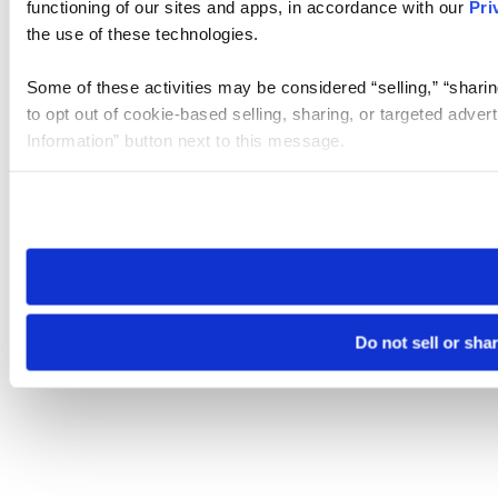
functioning of our sites and apps, in accordance with our
Pri
the use of these technologies.
Some of these activities may be considered “selling,” “sharin
to opt out of cookie-based selling, sharing, or targeted adver
Information” button next to this message.
Please note that your opt-out preference is stored at the br
site you visit. If you access our sites from a different device
need to be set again.
Do not sell or sha