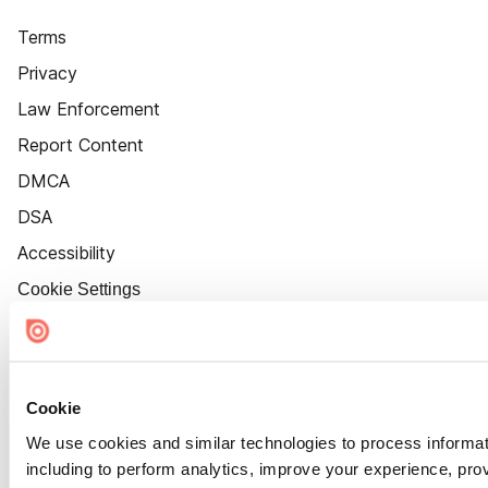
Terms
Privacy
Law Enforcement
Report Content
DMCA
DSA
Accessibility
Cookie Settings
Cookie
We use cookies and similar technologies to process informat
including to perform analytics, improve your experience, prov