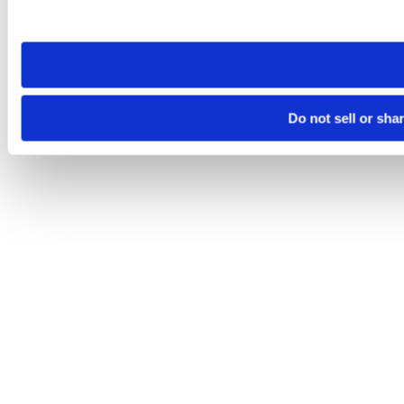
site you visit. If you access our sites from a different device
need to be set again.
Do not sell or sha