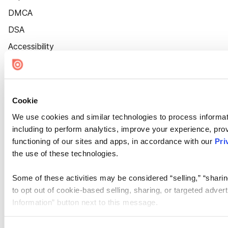
DMCA
DSA
Accessibility
Cookie Settings
Cookie
We use cookies and similar technologies to process informat
including to perform analytics, improve your experience, prov
functioning of our sites and apps, in accordance with our
Pri
the use of these technologies.
Some of these activities may be considered “selling,” “sharin
to opt out of cookie-based selling, sharing, or targeted adver
Information” button next to this message.
Please note that your opt-out preference is stored at the br