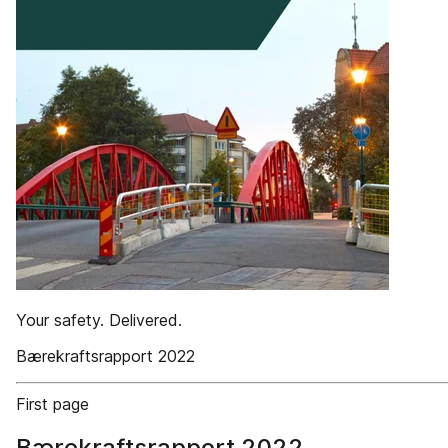
Your safety. Delivered.
Bærekraftsrapport 2022
First page
Bærekraftsrapport 2022