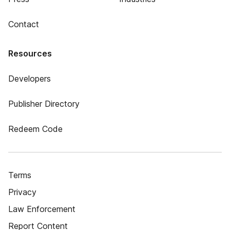
Contact
Resources
Developers
Publisher Directory
Redeem Code
Terms
Privacy
Law Enforcement
Report Content