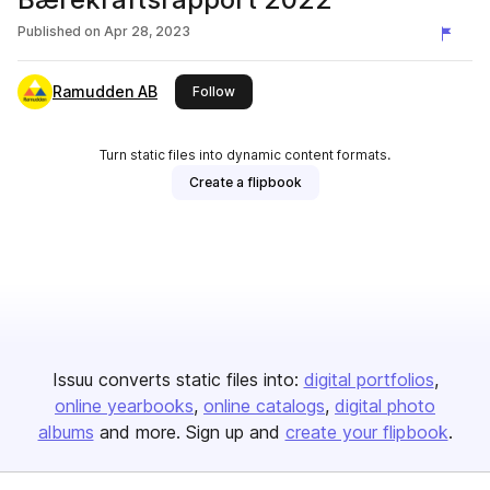
Published on
Apr 28, 2023
Ramudden AB
this publisher
Follow
Turn static files into dynamic content formats.
Create a flipbook
Issuu converts static files into:
digital portfolios
online yearbooks
online catalogs
digital photo
albums
and more. Sign up and
create your flipbook
.