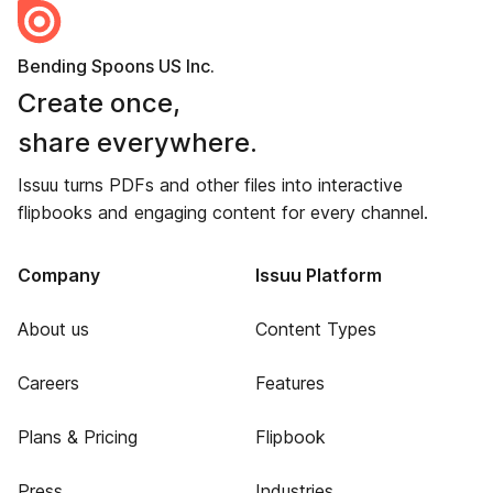
Bending Spoons US Inc.
Create once,
share everywhere.
Issuu turns PDFs and other files into interactive
flipbooks and engaging content for every channel.
Company
Issuu Platform
About us
Content Types
Careers
Features
Plans & Pricing
Flipbook
Press
Industries