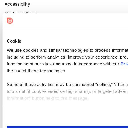
Accessibility
Cookie Settings
Cookie
We use cookies and similar technologies to process informat
including to perform analytics, improve your experience, prov
functioning of our sites and apps, in accordance with our
Pri
the use of these technologies.
Some of these activities may be considered “selling,” “sharin
to opt out of cookie-based selling, sharing, or targeted adver
Information” button next to this message.
Please note that your opt-out preference is stored at the br
site you visit. If you access our sites from a different device
need to be set again.