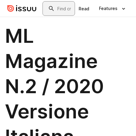
Skip to main content
Search
Features
Read
ML
Magazine
N.2 / 2020
Versione