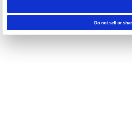
Do not sell or sha