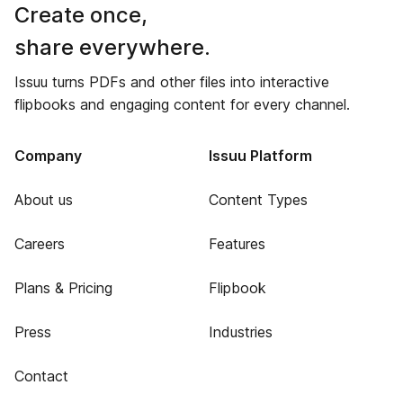
Create once,
share everywhere.
Issuu turns PDFs and other files into interactive
flipbooks and engaging content for every channel.
Company
Issuu Platform
About us
Content Types
Careers
Features
Plans & Pricing
Flipbook
Press
Industries
Contact