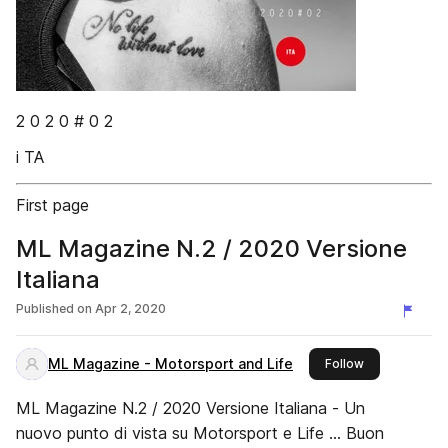
2 0 2 0 # 0 2
i TA
First page
ML Magazine N.2 / 2020 Versione
Italiana
Published on
Apr 2, 2020
ML Magazine - Motorsport and Life
this publisher
Follow
ML Magazine N.2 / 2020 Versione Italiana - Un
nuovo punto di vista su Motorsport e Life ... Buon