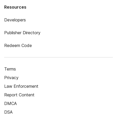
Resources
Developers
Publisher Directory
Redeem Code
Terms
Privacy
Law Enforcement
Report Content
DMCA
DSA