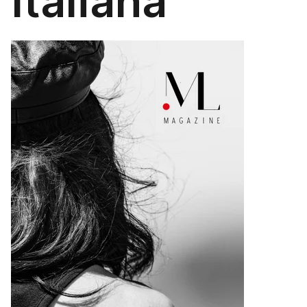
Italiana