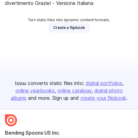
divertimento Grazie! - Versione Italiana
Turn static files into dynamic content formats.
Create a flipbook
Issuu converts static files into:
digital portfolios
online yearbooks
online catalogs
digital photo
albums
and more. Sign up and
create your flipbook
.
Bending Spoons US Inc.