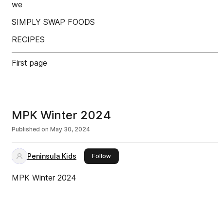
we
SIMPLY SWAP FOODS
RECIPES
First page
MPK Winter 2024
Published on
May 30, 2024
Peninsula Kids
this publisher
Follow
MPK Winter 2024