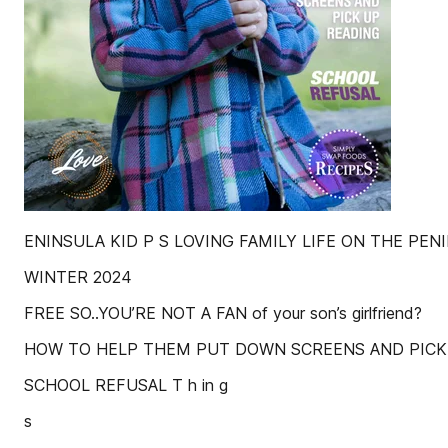
ENINSULA KID P S LOVING FAMILY LIFE ON THE PEN
WINTER 2024
FREE SO..YOU’RE NOT A FAN of your son’s girlfriend?
HOW TO HELP THEM PUT DOWN SCREENS AND PICK
SCHOOL REFUSAL T h in g
s