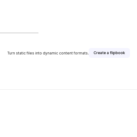
Create a flipbook
Turn static files into dynamic content formats.