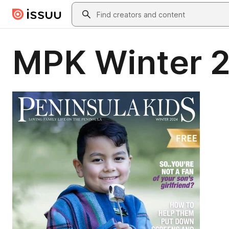
Skip to main content
Search
MPK Winter 