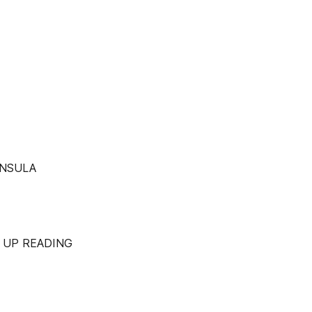
INSULA
 UP READING