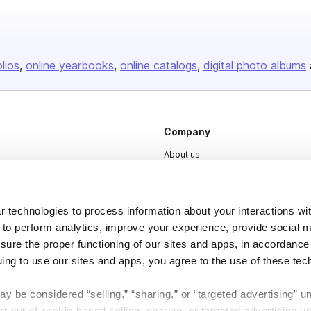
olios
online yearbooks
online catalogs
digital photo albums
Company
About us
Careers
Plans & Pricing
 technologies to process information about your interactions wi
Press
 to perform analytics, improve your experience, provide social m
nsure the proper functioning of our sites and apps, in accordance
Contact
uing to use our sites and apps, you agree to the use of these tec
y be considered “selling,” “sharing,” or “targeted advertising” u
 out of cookie-based selling, sharing, or targeted advertising us