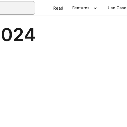
Features
Use Case
Read
2024