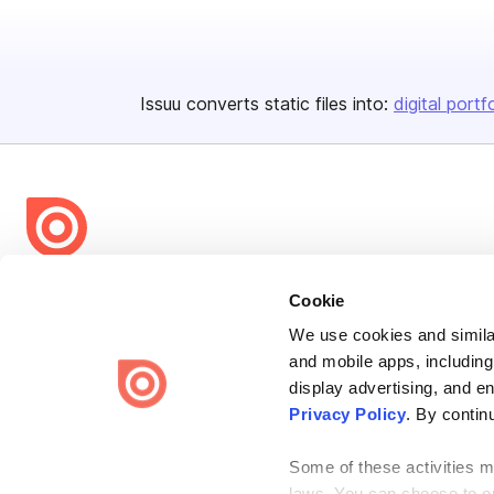
Issuu converts static files into:
digital portf
Bending Spoons US Inc.
Cookie
Create once,
share everywhere.
We use cookies and similar
and mobile apps, including
Issuu turns PDFs and other files into interactive flipbooks and
engaging content for every channel.
display advertising, and e
Privacy Policy
. By contin
Some of these activities ma
laws. You can choose to opt