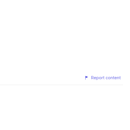
Report content