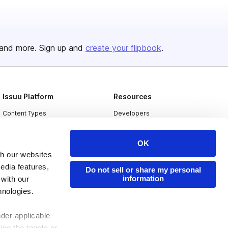
and more. Sign up and
create your flipbook
.
Issuu Platform
Resources
Content Types
Developers
Features
Publisher Directory
OK
Flipbook
Redeem Code
th our websites
Industries
edia features,
Do not sell or share my personal
information
 with our
hnologies.
nder applicable
ing the toggle or