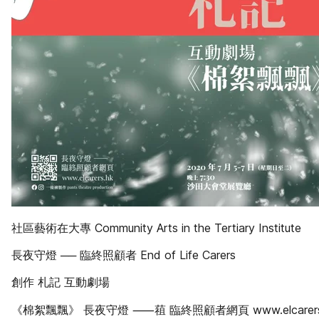
社區藝術在大專 Community Arts in the Tertiary Institute
長夜守燈 ── 臨終照顧者 End of Life Carers
創作 札記 互動劇場
《棉絮飄飄》 長夜守燈 ⸺䔃 臨終照顧者網頁 www.elcarers