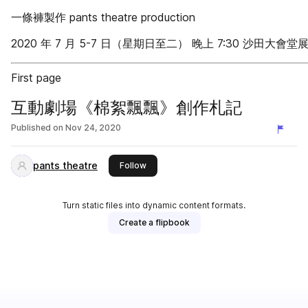
一條褲製作 pants theatre production
2020 年 7 月 5-7 日（星期日至二） 晚上 7:30 沙田大會堂
First page
互動劇場《棉絮飄飄》創作札記
Published on
Nov 24, 2020
pants theatre
this publisher
Follow
Turn static files into dynamic content formats.
Create a flipbook