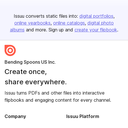
Issuu converts static files into:
digital portfolios
online yearbooks
online catalogs
digital photo
albums
and more. Sign up and
create your flipbook
.
Bending Spoons US Inc.
Create once,
share everywhere.
Issuu turns PDFs and other files into interactive
flipbooks and engaging content for every channel.
Company
Issuu Platform