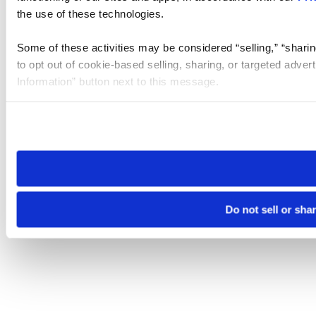
the use of these technologies.
Some of these activities may be considered “selling,” “sharin
to opt out of cookie-based selling, sharing, or targeted adver
Information” button next to this message.
Please note that your opt-out preference is stored at the br
site you visit. If you access our sites from a different device
need to be set again.
Do not sell or sha