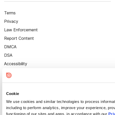
Terms
Privacy
Law Enforcement
Report Content
DMCA
DSA
Accessibility
Cookie Settings
Cookie
We use cookies and similar technologies to process informat
including to perform analytics, improve your experience, prov
functioning of our sites and apps, in accordance with our
Pri