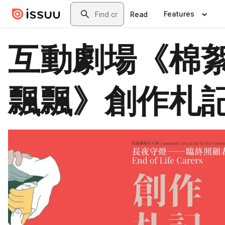
Skip to main content
Search
Features
Read
互動劇場《棉
飄飄》創作札