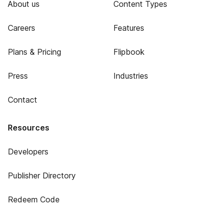
About us
Content Types
Careers
Features
Plans & Pricing
Flipbook
Press
Industries
Contact
Resources
Developers
Publisher Directory
Redeem Code