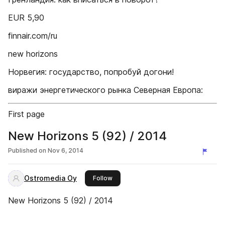
EUR 5,90
finnair.com/ru
new horizons
Норвегия: государство, попробуй догони!
виражи энергетического рынка Северная Европа:
First page
New Horizons 5 (92) / 2014
Published on
Nov 6, 2014
Ostromedia Oy
this publisher
Follow
New Horizons 5 (92) / 2014