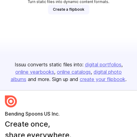
Turn static files into dynamic content formats.
Create a flipbook
Issuu converts static files into:
digital portfolios
online yearbooks
online catalogs
digital photo
albums
and more. Sign up and
create your flipbook
.
Bending Spoons US Inc.
Create once,
share everywhere.