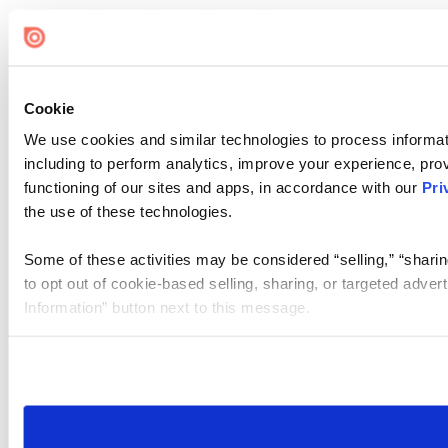
Cookie
We use cookies and similar technologies to process informat
including to perform analytics, improve your experience, prov
functioning of our sites and apps, in accordance with our
Pri
the use of these technologies.
Some of these activities may be considered “selling,” “sharin
to opt out of cookie-based selling, sharing, or targeted adver
Information” button next to this message.
Please note that your opt-out preference is stored at the br
site you visit. If you access our sites from a different device
need to be set again.