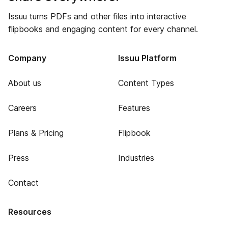
Issuu turns PDFs and other files into interactive
flipbooks and engaging content for every channel.
Company
Issuu Platform
About us
Content Types
Careers
Features
Plans & Pricing
Flipbook
Press
Industries
Contact
Resources