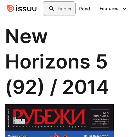
Skip to main content
Search
Features
Read
New
Horizons 5
(92) / 2014