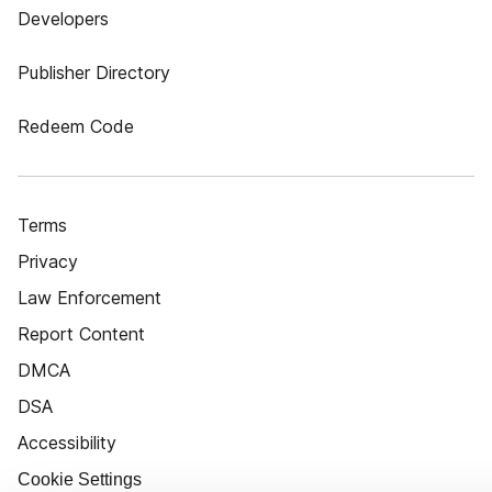
Developers
Publisher Directory
Redeem Code
Terms
Privacy
Law Enforcement
Report Content
DMCA
DSA
Accessibility
Cookie Settings