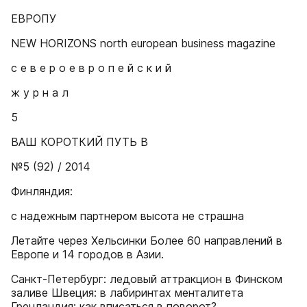
ЕВРОПУ
NEW HORIZONS north european business magazine
с е в е р о е в р о п е й с к и й
ж у р н а л
5
ВАШ КОРОТКИЙ ПУТЬ В
№5 (92) / 2014
Финляндия:
с надежным партнером высота не страшна
Летайте через Хельсинки Более 60 направлений в
Европе и 14 городов в Азии.
Санкт-Петербург: ледовый аттракцион в Финском
заливе Швеция: в лабиринтах менталитета
Гренландия: как вписаться в поворот?