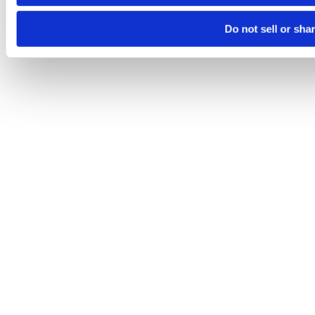
Do not sell or sha