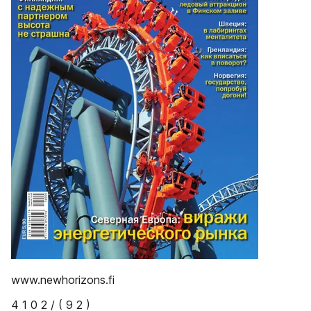
www.newhorizons.fi
4 1 0 2 / ( 9 2 )