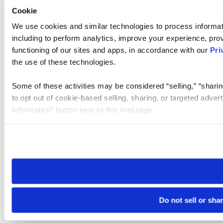
Cookie
We use cookies and similar technologies to process informat
including to perform analytics, improve your experience, prov
functioning of our sites and apps, in accordance with our
Pri
the use of these technologies.
Some of these activities may be considered “selling,” “sharin
to opt out of cookie-based selling, sharing, or targeted adver
Information” button next to this message.
Please note that your opt-out preference is stored at the br
site you visit. If you access our sites from a different device
need to be set again.
Do not sell or sha