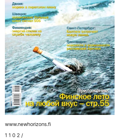
www.newhorizons.fi
1 1 0 2 /