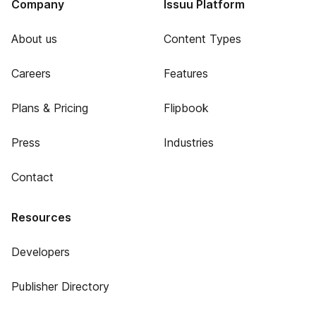
Company
Issuu Platform
About us
Content Types
Careers
Features
Plans & Pricing
Flipbook
Press
Industries
Contact
Resources
Developers
Publisher Directory