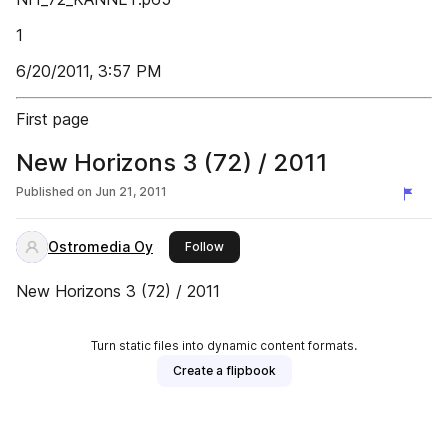
1
6/20/2011, 3:57 PM
First page
New Horizons 3 (72) / 2011
Published on
Jun 21, 2011
Ostromedia Oy
this publisher
Follow
New Horizons 3 (72) / 2011
Turn static files into dynamic content formats.
Create a flipbook