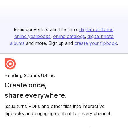
Issuu converts static files into:
digital portfolios
online yearbooks
online catalogs
digital photo
albums
and more. Sign up and
create your flipbook
.
Bending Spoons US Inc.
Create once,
share everywhere.
Issuu turns PDFs and other files into interactive
flipbooks and engaging content for every channel.