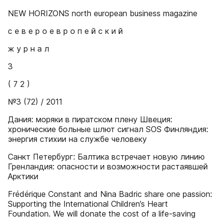
NEW HORIZONS north european business magazine
с е в е р о е в р о п е й с к и й
ж у р н а л
3
( 7 2 )
№3 (72) / 2011
Дания: моряки в пиратском плену Швеция:
хронические больные шлют сигнал SOS Финляндия:
энергия стихии на службе человеку
Санкт Петербург: Балтика встречает новую линию
Гренландия: опасности и возможности растаявшей
Арктики
Frédérique Constant and Nina Badric share one passion:
Supporting the International Children’s Heart
Foundation. We will donate the cost of a life-saving