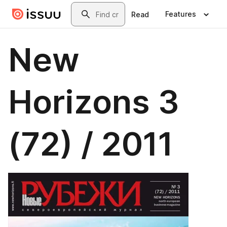
Skip to main content
Search
Features
Read
New
Horizons 3
(72) / 2011