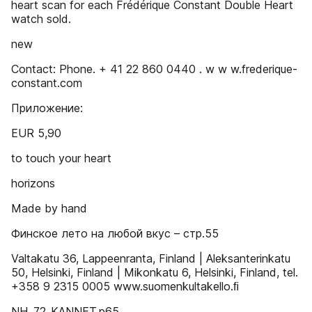
heart scan for each Frédérique Constant Double Heart
watch sold.
new
Contact: Phone. + 41 22 860 0440 . w w w.frederique-
constant.com
Приложение:
EUR 5,90
to touch your heart
horizons
Made by hand
Финское лето на любой вкус – стр.55
Valtakatu 36, Lappeenranta, Finland | Aleksanterinkatu
50, Helsinki, Finland | Mikonkatu 6, Helsinki, Finland, tel.
+358 9 2315 0005 www.suomenkultakello.ﬁ
NH_72_KANNET.p65