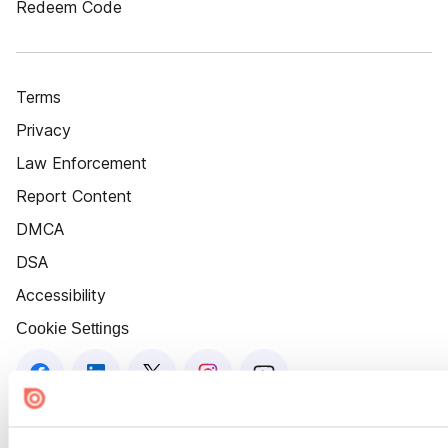
Redeem Code
Terms
Privacy
Law Enforcement
Report Content
DMCA
DSA
Accessibility
Cookie Settings