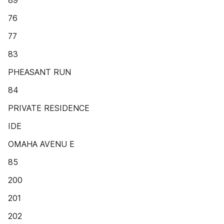
89
76
77
83
PHEASANT RUN
84
PRIVATE RESIDENCE
IDE
OMAHA AVENU E
85
200
201
202