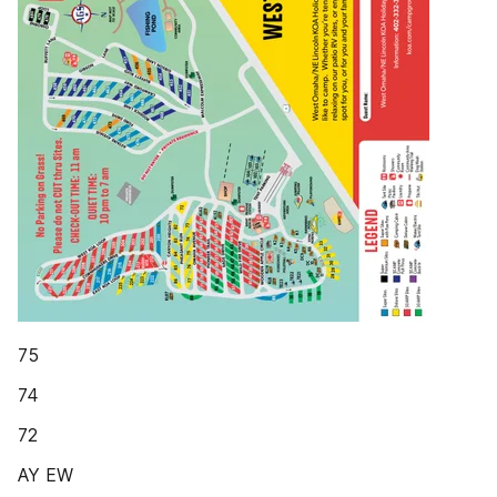
75
74
72
AY EW