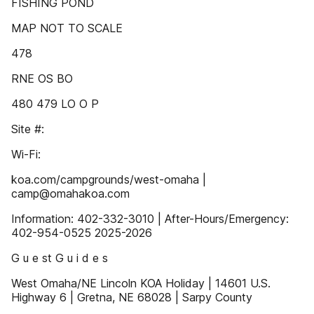
FISHING POND
MAP NOT TO SCALE
478
RNE OS BO
480 479 LO O P
Site #:
Wi-Fi:
koa.com/campgrounds/west-omaha |
camp@omahakoa.com
Information: 402-332-3010 | After-Hours/Emergency:
402-954-0525 2025-2026
G u e st G u i d e s
West Omaha/NE Lincoln KOA Holiday | 14601 U.S.
Highway 6 | Gretna, NE 68028 | Sarpy County