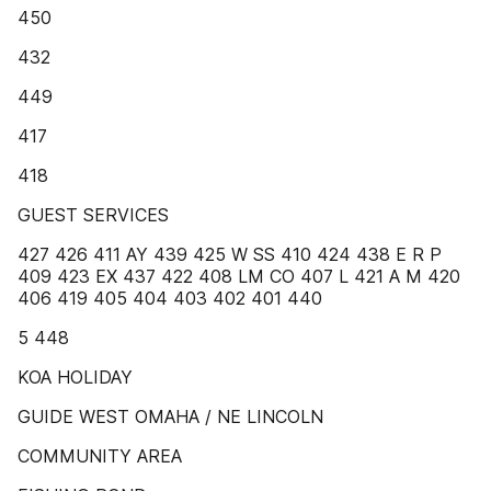
450
432
449
417
418
GUEST SERVICES
427 426 411 AY 439 425 W SS 410 424 438 E R P
409 423 EX 437 422 408 LM CO 407 L 421 A M 420
406 419 405 404 403 402 401 440
5 448
KOA HOLIDAY
GUIDE WEST OMAHA / NE LINCOLN
COMMUNITY AREA