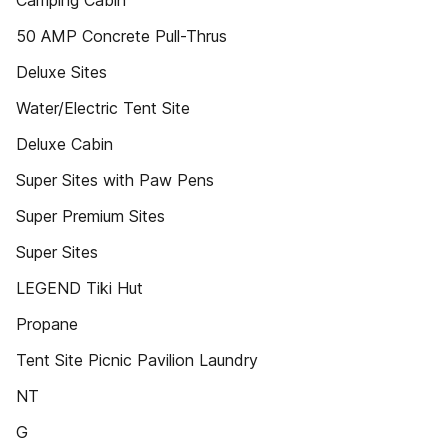
Camping Cabin
50 AMP Concrete Pull-Thrus
Deluxe Sites
Water/Electric Tent Site
Deluxe Cabin
Super Sites with Paw Pens
Super Premium Sites
Super Sites
LEGEND Tiki Hut
Propane
Tent Site Picnic Pavilion Laundry
NT
G