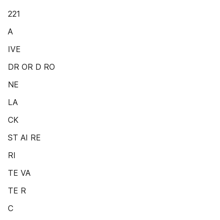
221
A
IVE
DR OR D RO
NE
LA
CK
ST AI RE
RI
TE VA
TE R
C