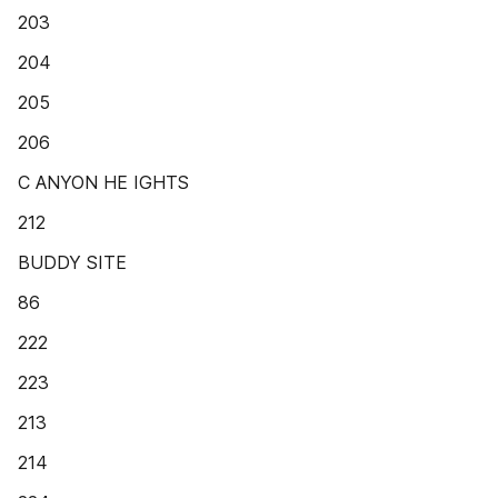
203
204
205
206
C ANYON HE IGHTS
212
BUDDY SITE
86
222
223
213
214