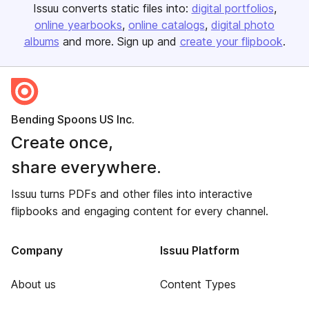
Issuu converts static files into:
digital portfolios
online yearbooks
online catalogs
digital photo
albums
and more. Sign up and
create your flipbook
.
Bending Spoons US Inc.
Create once,
share everywhere.
Issuu turns PDFs and other files into interactive
flipbooks and engaging content for every channel.
Company
Issuu Platform
About us
Content Types