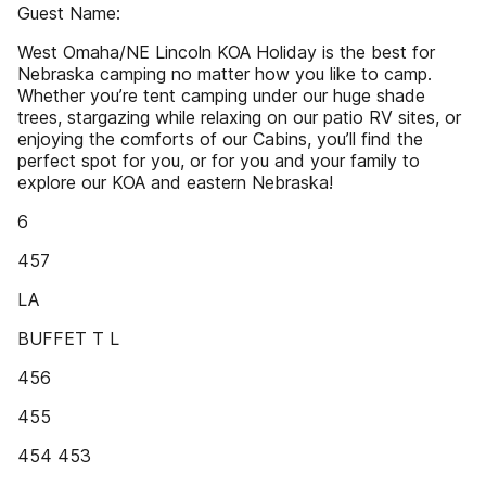
Guest Name:
West Omaha/NE Lincoln KOA Holiday is the best for
Nebraska camping no matter how you like to camp.
Whether you’re tent camping under our huge shade
trees, stargazing while relaxing on our patio RV sites, or
enjoying the comforts of our Cabins, you’ll find the
perfect spot for you, or for you and your family to
explore our KOA and eastern Nebraska!
6
457
LA
BUFFET T L
456
455
454 453