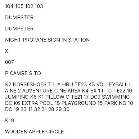
104 105 102 103
DUMPSTER
DUMPSTER
NIGHT PROPANE SIGN IN STATION
X
007
P CAMRE S TO
K2 HORSESHOES T L A HRU TE23 K3 VOLLEYBALL L
A NE 2 ADVENTURE C NE AREA K4 EX 1 IT C TE22 16
JUMPING K5 K1 PILLOW C TE21 17 DC9 SWIMMING
DC K6 EXTRA POOL 18 PLAYGROUND 15 PARKING 10
DC 19 33 11 32 31 28 29 30
KL8
WOODEN APPLE CIRCLE