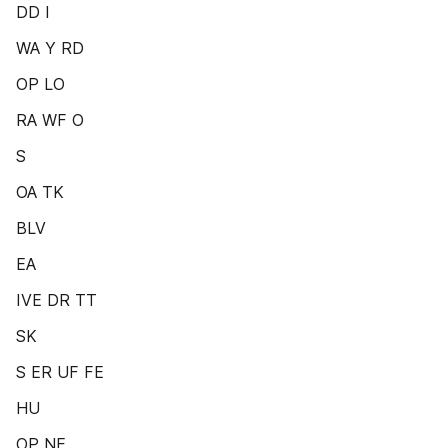
DD I
WA Y RD
OP LO
RA WF O
S
OA TK
BLV
EA
IVE DR TT
SK
S ER UF FE
HU
OP NE