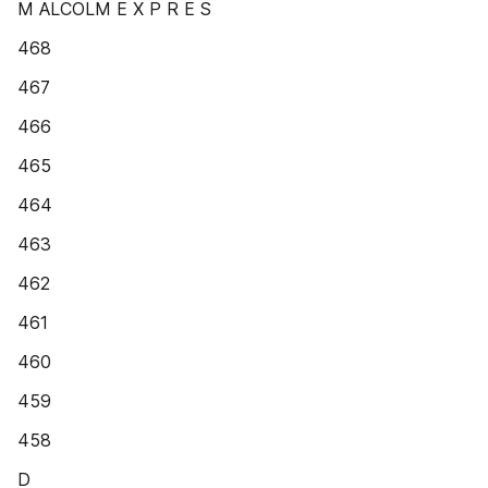
M ALCOLM E X P R E S
468
467
466
465
464
463
462
461
460
459
458
D