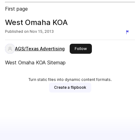
First page
West Omaha KOA
Published on
Nov 15, 2013
AGS/Texas Advertising
this publisher
Follow
West Omaha KOA Sitemap
Turn static files into dynamic content formats.
Create a flipbook