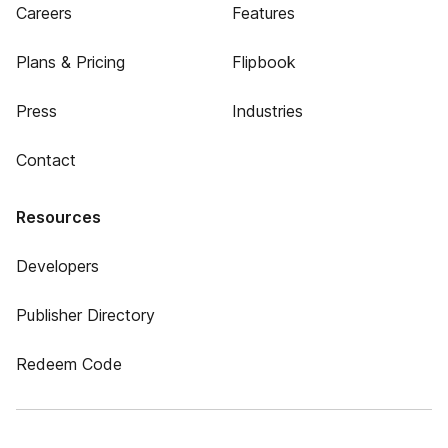
Careers
Features
Plans & Pricing
Flipbook
Press
Industries
Contact
Resources
Developers
Publisher Directory
Redeem Code