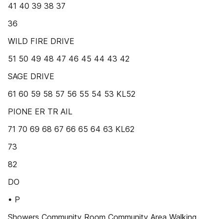
41 40 39 38 37
36
WILD FIRE DRIVE
51 50 49 48 47 46 45 44 43 42
SAGE DRIVE
61 60 59 58 57 56 55 54 53 KL52
PIONE ER TR AIL
71 70 69 68 67 66 65 64 63 KL62
73
82
DO
• P
Showers Community Room Community Area Walking