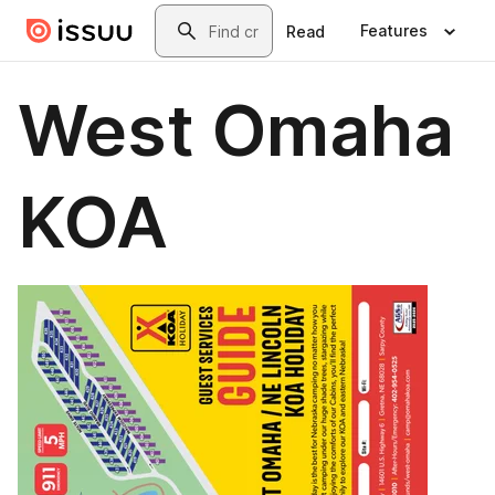
Skip to main content
Search
Features
Read
West Omaha
KOA