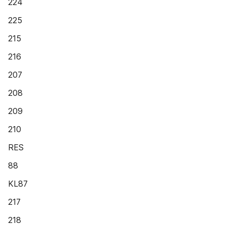
224
225
215
216
207
208
209
210
RES
88
KL87
217
218