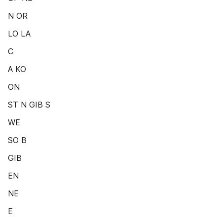
N OR
LO LA
C
A KO
ON
ST N GIB S
WE
SO B
GIB
EN
NE
E