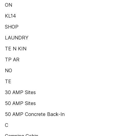
ON
KL14
SHOP
LAUNDRY
TE N KIN
TP AR
NO
TE
30 AMP Sites
50 AMP Sites
50 AMP Concrete Back-In
C