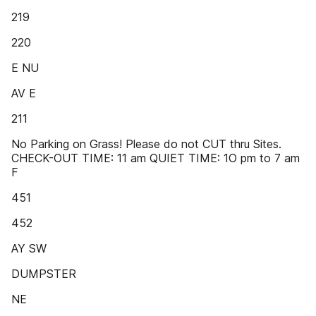
219
220
E NU
AV E
211
No Parking on Grass! Please do not CUT thru Sites.
CHECK-OUT TIME: 11 am QUIET TIME: 1O pm to 7 am
F
451
452
AY SW
DUMPSTER
NE