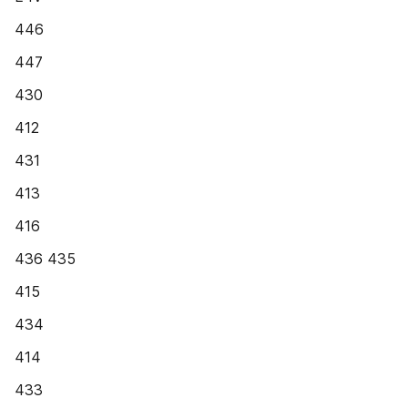
446
447
430
412
431
413
416
436 435
415
434
414
433