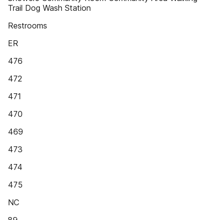
Trail Dog Wash Station
Restrooms
ER
476
472
471
470
469
473
474
475
NC