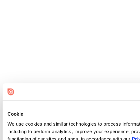
Cookie
We use cookies and similar technologies to process informat
including to perform analytics, improve your experience, prov
functioning of our sites and apps, in accordance with our
Pri