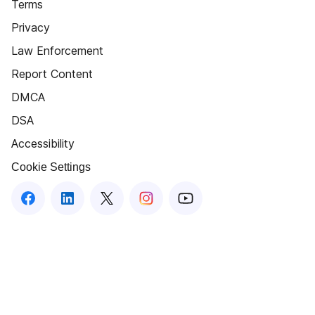
Terms
Privacy
Law Enforcement
Report Content
DMCA
DSA
Accessibility
Cookie Settings