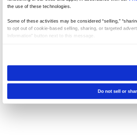
the use of these technologies.
Some of these activities may be considered “selling,” “sharin
to opt out of cookie-based selling, sharing, or targeted adver
Information” button next to this message.
Please note that your opt-out preference is stored at the br
site you visit. If you access our sites from a different device
need to be set again.
Do not sell or sha