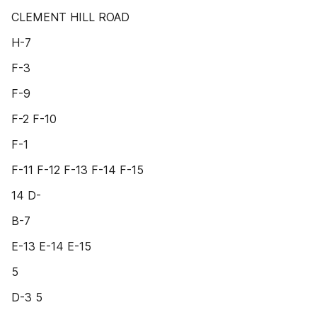
CLEMENT HILL ROAD
H-7
F-3
F-9
F-2 F-10
F-1
F-11 F-12 F-13 F-14 F-15
14 D-
B-7
E-13 E-14 E-15
5
D-3 5