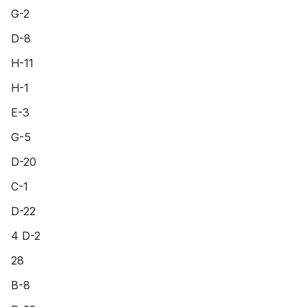
G-2
D-8
H-11
H-1
E-3
G-5
D-20
C-1
D-22
4 D-2
28
B-8