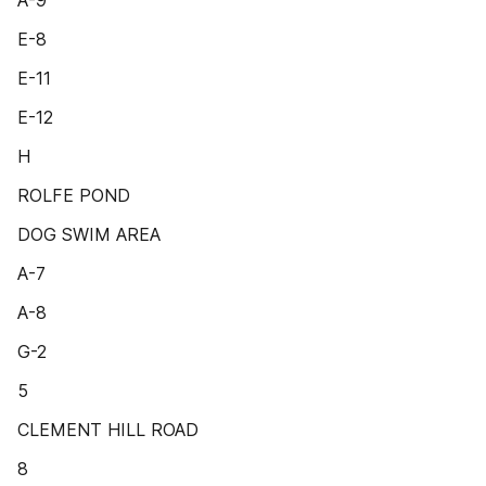
A-9
E-8
E-11
E-12
H
ROLFE POND
DOG SWIM AREA
A-7
A-8
G-2
5
CLEMENT HILL ROAD
8