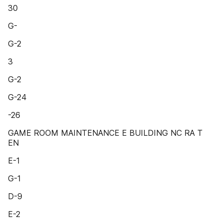
30
G-
G-2
3
G-2
G-24
-26
GAME ROOM MAINTENANCE E BUILDING NC RA T
EN
E-1
G-1
D-9
E-2