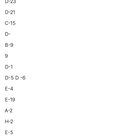
D-23
D-21
C-15
D-
B-9
9
D-1
D-5 D -6
E-4
E-19
A-2
H-2
E-5