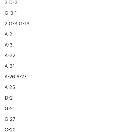
3 D-3
G-3 1
2 G-3 G-13
A-2
A-3
A-32
A-31
A-26 A-27
A-25
D-2
G-21
G-27
G-20