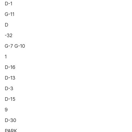
D-1
G-11
D
-32
G-7 G-10
1
D-16
D-13
D-3
D-15
9
D-30
PARK