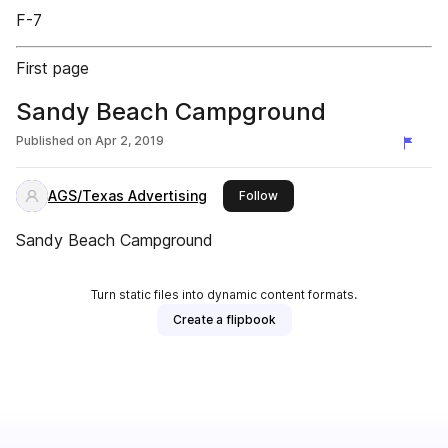
F-7
First page
Sandy Beach Campground
Published on
Apr 2, 2019
AGS/Texas Advertising
this publisher
Follow
Sandy Beach Campground
Turn static files into dynamic content formats.
Create a flipbook