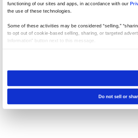
functioning of our sites and apps, in accordance with our
Pri
the use of these technologies.
Some of these activities may be considered “selling,” “sharin
to opt out of cookie-based selling, sharing, or targeted adver
Information” button next to this message.
Please note that your opt-out preference is stored at the br
site you visit. If you access our sites from a different device
need to be set again.
Do not sell or sha