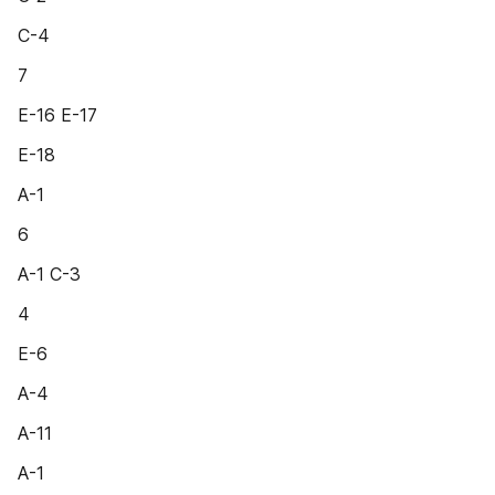
C-4
7
E-16 E-17
E-18
A-1
6
A-1 C-3
4
E-6
A-4
A-11
A-1