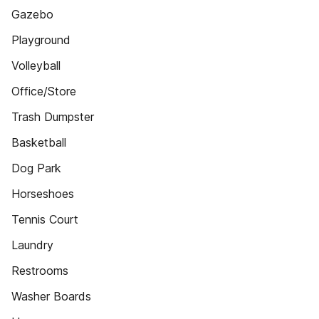
Gazebo
Playground
Volleyball
Office/Store
Trash Dumpster
Basketball
Dog Park
Horseshoes
Tennis Court
Laundry
Restrooms
Washer Boards