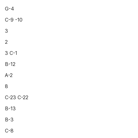
G-4
C-9 -10
3
2
3 C-1
B-12
A-2
8
C-23 C-22
B-13
B-3
C-8