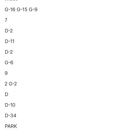
G-16 G-15 G-9
7
D-2
D-11
D-2
G-6
9
2 G-2
D
D-10
D-34
PARK