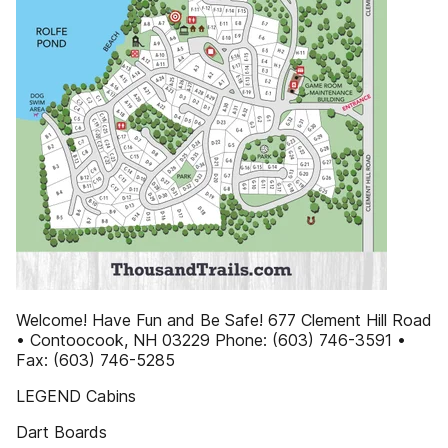
Welcome! Have Fun and Be Safe! 677 Clement Hill Road
• Contoocook, NH 03229 Phone: (603) 746-3591 •
Fax: (603) 746-5285
LEGEND Cabins
Dart Boards