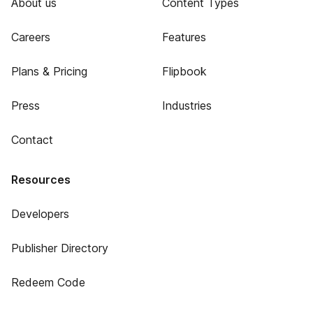
About us
Content Types
Careers
Features
Plans & Pricing
Flipbook
Press
Industries
Contact
Resources
Developers
Publisher Directory
Redeem Code