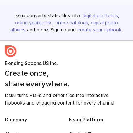
Issuu converts static files into:
digital portfolios
online yearbooks
online catalogs
digital photo
albums
and more. Sign up and
create your flipbook
.
Bending Spoons US Inc.
Create once,
share everywhere.
Issuu turns PDFs and other files into interactive
flipbooks and engaging content for every channel.
Company
Issuu Platform