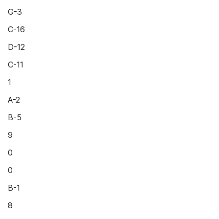
G-3
C-16
D-12
C-11
1
A-2
B-5
9
0
0
B-1
8