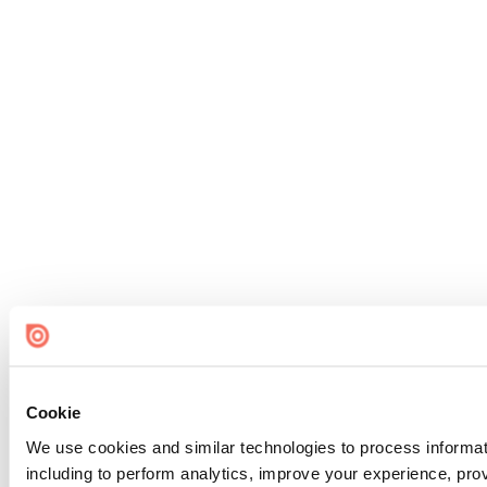
Cookie
We use cookies and similar technologies to process informat
including to perform analytics, improve your experience, prov