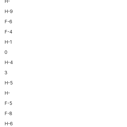
H-
H-9
F-6
F-4
H-1
0
H-4
3
H-5
H-
F-5
F-8
H-6