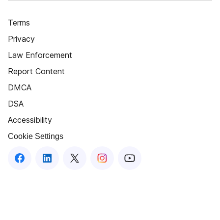
Terms
Privacy
Law Enforcement
Report Content
DMCA
DSA
Accessibility
Cookie Settings