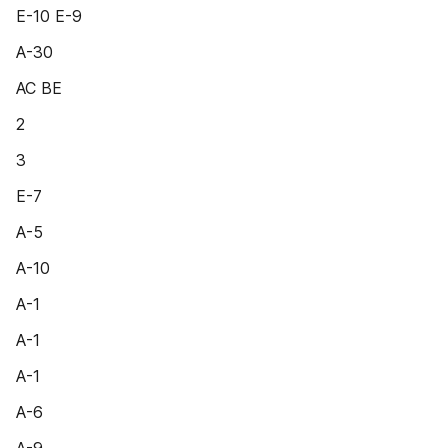
E-10 E-9
A-30
AC BE
2
3
E-7
A-5
A-10
A-1
A-1
A-1
A-6