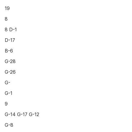
19
8
8 D-1
D-17
B-6
G-28
G-26
G-
G-1
9
G-14 G-17 G-12
G-8