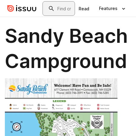
Skip to main content
Search
Features
Read
Sandy Beach
Campground