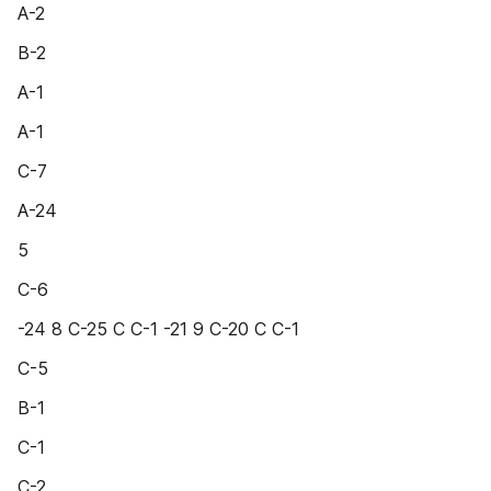
A-2
B-2
A-1
A-1
C-7
A-24
5
C-6
-24 8 C-25 C C-1 -21 9 C-20 C C-1
C-5
B-1
C-1
C-2