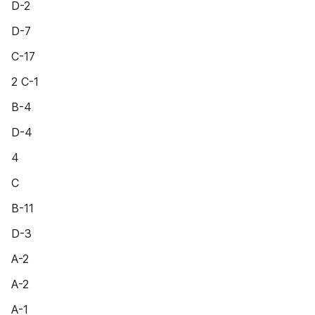
D-2
D-7
C-17
2 C-1
B-4
D-4
4
C
B-11
D-3
A-2
A-2
A-1