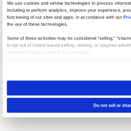
We use cookies and similar technologies to process informat
including to perform analytics, improve your experience, prov
functioning of our sites and apps, in accordance with our
Pri
the use of these technologies.
Some of these activities may be considered “selling,” “sharin
to opt out of cookie-based selling, sharing, or targeted adver
Information” button next to this message.
Please note that your opt-out preference is stored at the br
site you visit. If you access our sites from a different device
need to be set again.
Do not sell or sha