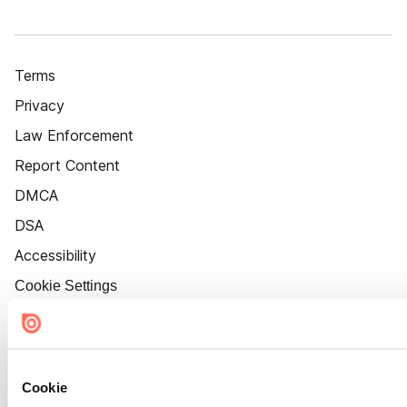
Terms
Privacy
Law Enforcement
Report Content
DMCA
DSA
Accessibility
Cookie Settings
Cookie