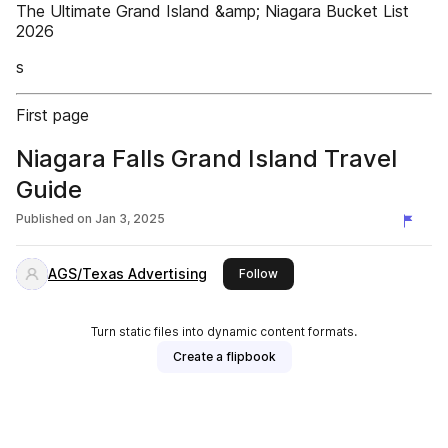
The Ultimate Grand Island &amp; Niagara Bucket List
2026
s
First page
Niagara Falls Grand Island Travel
Guide
Published on
Jan 3, 2025
AGS/Texas Advertising
this publisher
Follow
Turn static files into dynamic content formats.
Create a flipbook