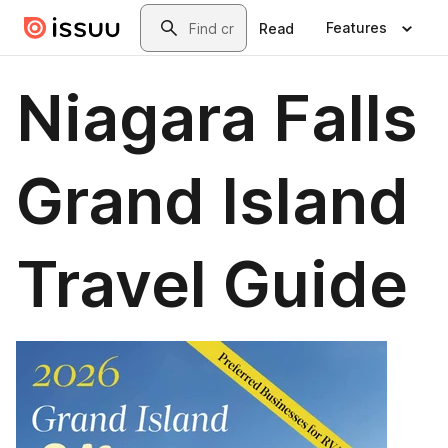
Skip to main content
Search
Features
Read
Niagara Falls
Grand Island
Travel Guide