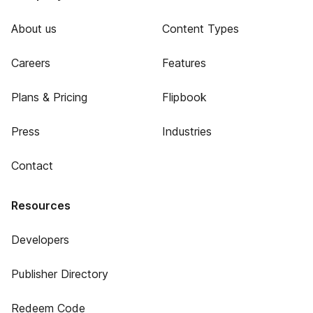
About us
Content Types
Careers
Features
Plans & Pricing
Flipbook
Press
Industries
Contact
Resources
Developers
Publisher Directory
Redeem Code