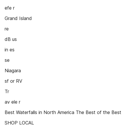
efe r
Grand Island
re
dB us
in es
se
Niagara
sf or RV
Tr
av ele r
Best Waterfalls in North America The Best of the Best
SHOP LOCAL