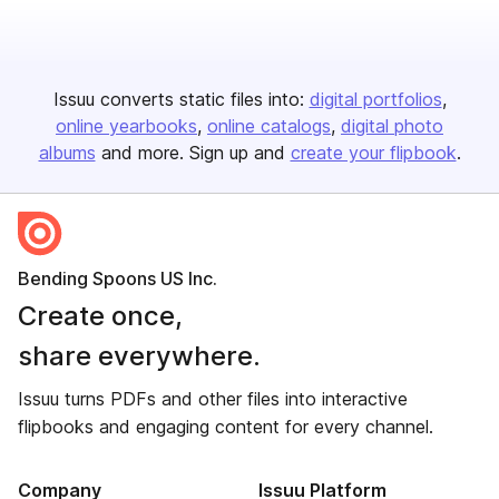
Issuu converts static files into:
digital portfolios
online yearbooks
online catalogs
digital photo
albums
and more. Sign up and
create your flipbook
.
Bending Spoons US Inc.
Create once,
share everywhere.
Issuu turns PDFs and other files into interactive
flipbooks and engaging content for every channel.
Company
Issuu Platform