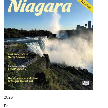
2026
Pr