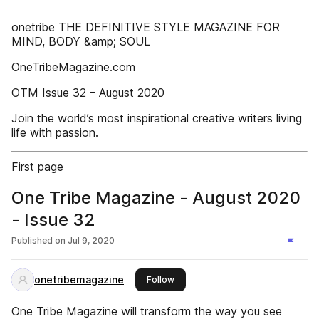
onetribe THE DEFINITIVE STYLE MAGAZINE FOR
MIND, BODY &amp; SOUL
OneTribeMagazine.com
OTM Issue 32 – August 2020
Join the world’s most inspirational creative writers living
life with passion.
First page
One Tribe Magazine - August 2020
- Issue 32
Published on
Jul 9, 2020
onetribemagazine
this publisher
Follow
One Tribe Magazine will transform the way you see