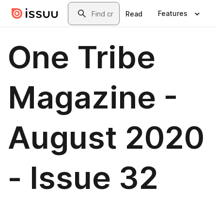
Skip to main content
Search
Features
Read
One Tribe
Magazine -
August 2020
- Issue 32