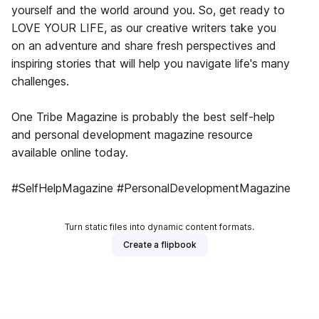
yourself and the world around you. So, get ready to
LOVE YOUR LIFE, as our creative writers take you
on an adventure and share fresh perspectives and
inspiring stories that will help you navigate life's many
challenges.
One Tribe Magazine is probably the best self-help
and personal development magazine ​resource
available online today.
#SelfHelpMagazine #PersonalDevelopmentMagazine
Turn static files into dynamic content formats.
Create a flipbook