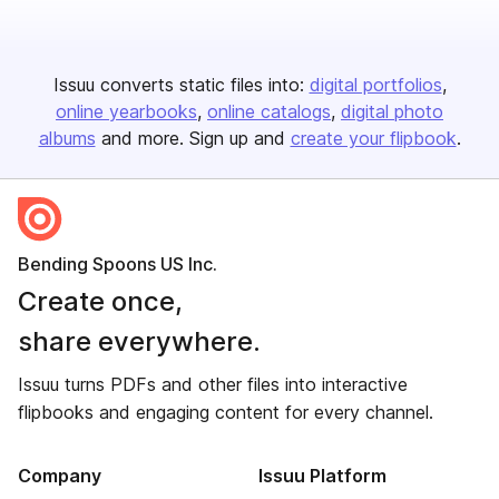
Issuu converts static files into:
digital portfolios
online yearbooks
online catalogs
digital photo
albums
and more. Sign up and
create your flipbook
.
Bending Spoons US Inc.
Create once,
share everywhere.
Issuu turns PDFs and other files into interactive
flipbooks and engaging content for every channel.
Company
Issuu Platform