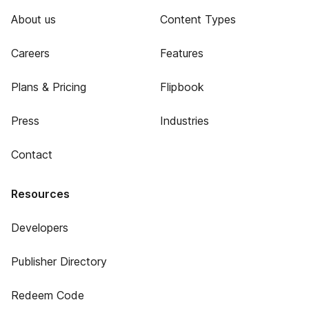
About us
Content Types
Careers
Features
Plans & Pricing
Flipbook
Press
Industries
Contact
Resources
Developers
Publisher Directory
Redeem Code