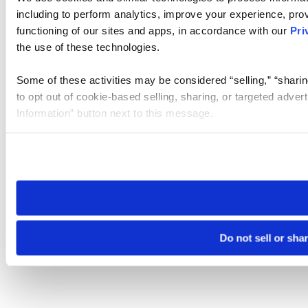
including to perform analytics, improve your experience, prov
functioning of our sites and apps, in accordance with our
Pri
the use of these technologies.
Some of these activities may be considered “selling,” “sharin
to opt out of cookie-based selling, sharing, or targeted adver
Information” button next to this message.
Please note that your opt-out preference is stored at the br
site you visit. If you access our sites from a different device
need to be set again.
Do not sell or sha