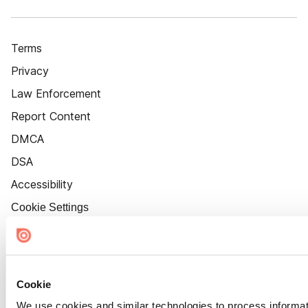
Terms
Privacy
Law Enforcement
Report Content
DMCA
DSA
Accessibility
Cookie Settings
Cookie
We use cookies and similar technologies to process informat