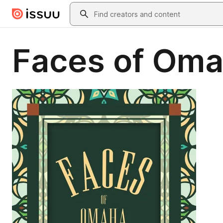
Skip to main content
Search
Faces of Om