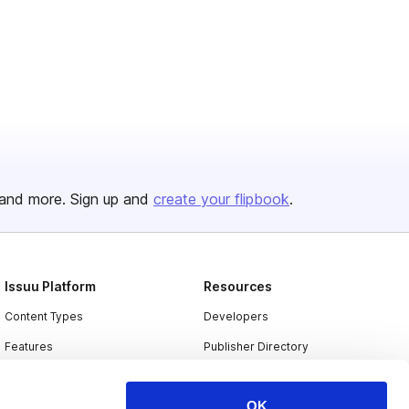
and more. Sign up and
create your flipbook
.
Issuu Platform
Resources
Content Types
Developers
Features
Publisher Directory
Flipbook
Redeem Code
OK
Industries