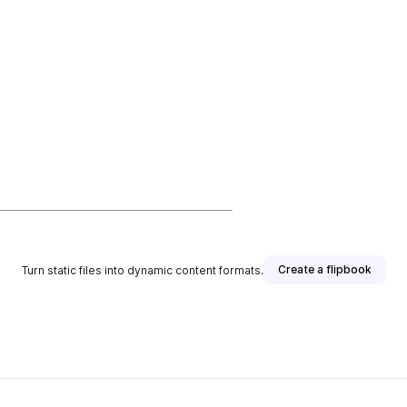
Create a flipbook
Turn static files into dynamic content formats.