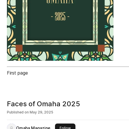
First page
Faces of Omaha 2025
Published on
May 29, 2025
Omaha Magazine
this publisher
Follow