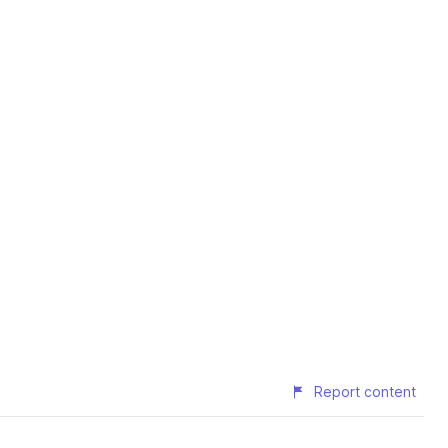
Report content