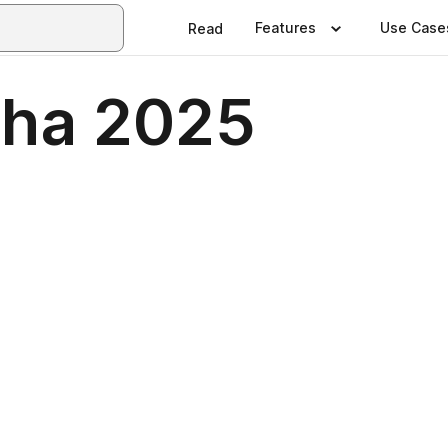
Features
Use Case
Read
aha 2025