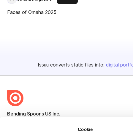
Faces of Omaha 2025
Issuu converts static files into:
digital portf
Bending Spoons US Inc.
Create once,
share everywhere.
Cookie