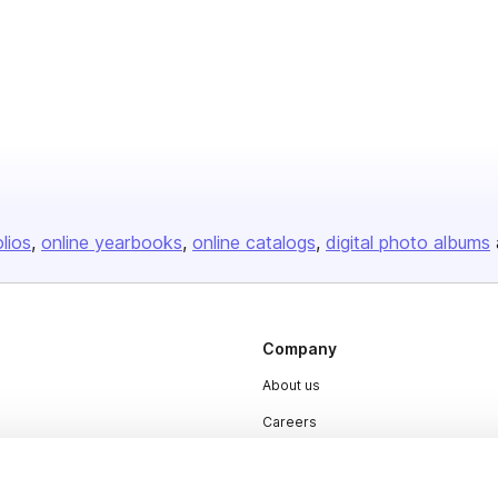
olios
online yearbooks
online catalogs
digital photo albums
Company
About us
Careers
Plans & Pricing
Press