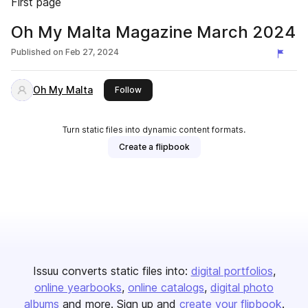
First page
Oh My Malta Magazine March 2024
Published on
Feb 27, 2024
Oh My Malta
this publisher
Follow
Turn static files into dynamic content formats.
Create a flipbook
Issuu converts static files into:
digital portfolios
online yearbooks
online catalogs
digital photo
albums
and more. Sign up and
create your flipbook
.