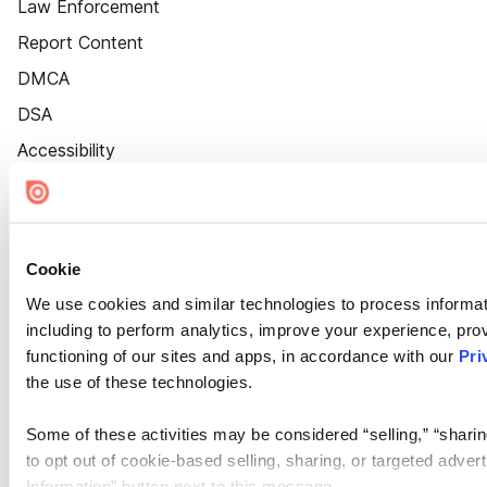
Law Enforcement
Report Content
DMCA
DSA
Accessibility
Cookie Settings
Cookie
We use cookies and similar technologies to process informat
including to perform analytics, improve your experience, prov
functioning of our sites and apps, in accordance with our
Pri
the use of these technologies.
Some of these activities may be considered “selling,” “sharin
to opt out of cookie-based selling, sharing, or targeted adver
Information” button next to this message.