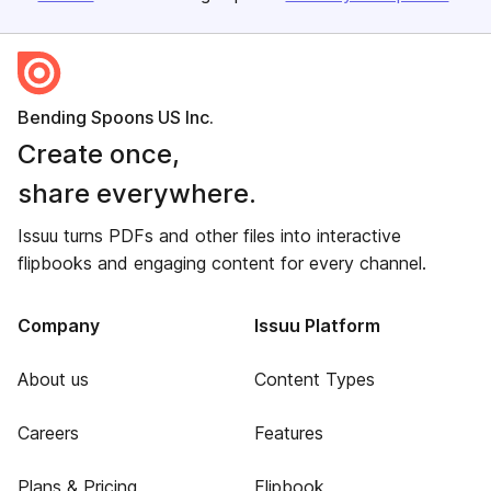
Bending Spoons US Inc.
Create once,
share everywhere.
Issuu turns PDFs and other files into interactive
flipbooks and engaging content for every channel.
Company
Issuu Platform
About us
Content Types
Careers
Features
Plans & Pricing
Flipbook