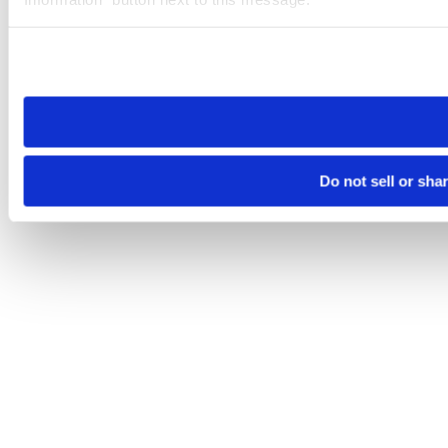
Please note that your opt-out preference is stored at the br
site you visit. If you access our sites from a different device
need to be set again.
Do not sell or sha