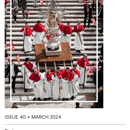
ISSUE 40 • MARCH 2024