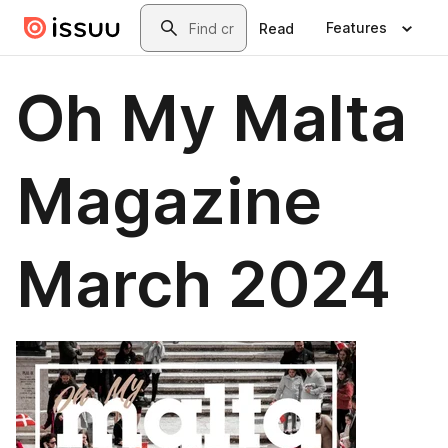
Skip to main content
Search
Features
Read
Oh My Malta
Magazine
March 2024