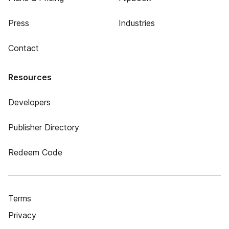
Press
Industries
Contact
Resources
Developers
Publisher Directory
Redeem Code
Terms
Privacy