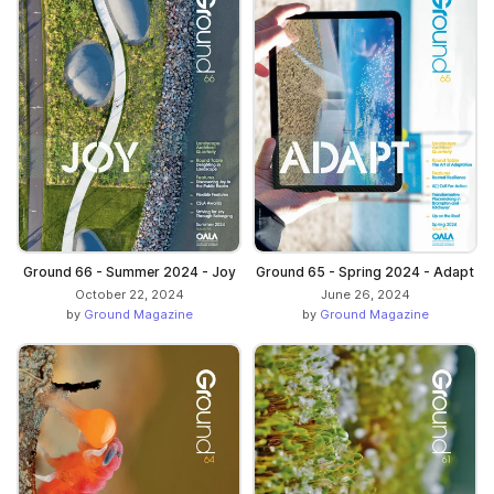
Ground 66 - Summer 2024 - Joy
Ground 65 - Spring 2024 - Adapt
October 22, 2024
June 26, 2024
by
Ground Magazine
by
Ground Magazine