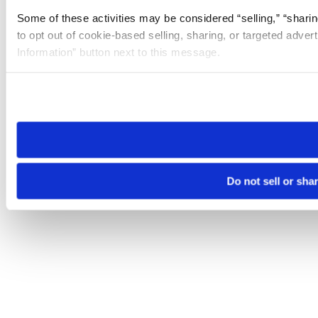
Some of these activities may be considered “selling,” “sharin
to opt out of cookie-based selling, sharing, or targeted adver
Information” button next to this message.
Please note that your opt-out preference is stored at the br
site you visit. If you access our sites from a different device
need to be set again.
Do not sell or sha