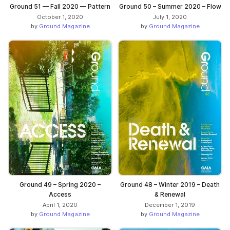
Ground 51 — Fall 2020 — Pattern
Ground 50 – Summer 2020 – Flow
October 1, 2020
July 1, 2020
by
Ground Magazine
by
Ground Magazine
Ground 49 – Spring 2020 –
Ground 48 – Winter 2019 – Death
Access
& Renewal
April 1, 2020
December 1, 2019
by
Ground Magazine
by
Ground Magazine