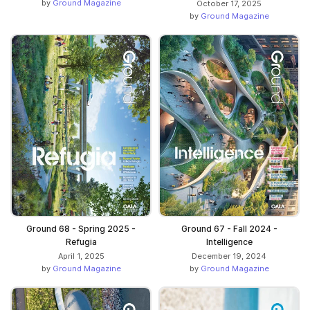
by
Ground Magazine
October 17, 2025
by
Ground Magazine
Ground 68 - Spring 2025 -
Ground 67 - Fall 2024 -
Refugia
Intelligence
April 1, 2025
December 19, 2024
by
Ground Magazine
by
Ground Magazine