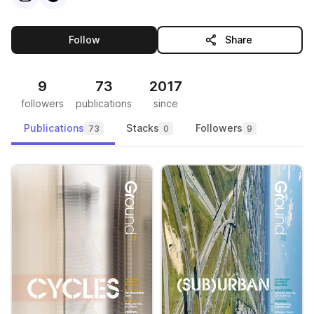
this publisher
Follow
Share
9
73
2017
followers
publications
since
Publications
Stacks
Followers
73
0
9