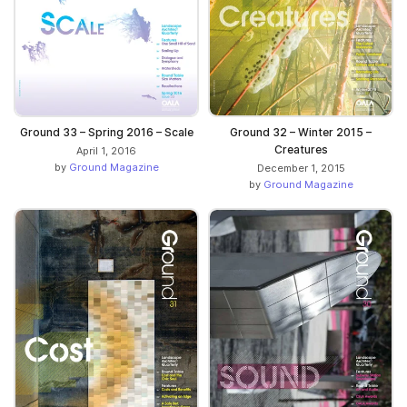
Ground 33 – Spring 2016 – Scale
Ground 32 – Winter 2015 –
Creatures
April 1, 2016
by
Ground Magazine
December 1, 2015
by
Ground Magazine