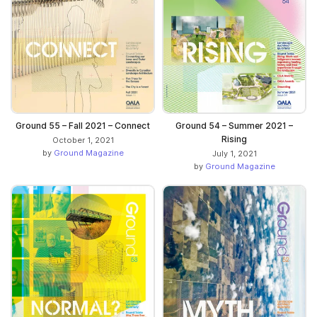
Ground 55 – Fall 2021 – Connect
Ground 54 – Summer 2021 –
Rising
October 1, 2021
by
Ground Magazine
July 1, 2021
by
Ground Magazine