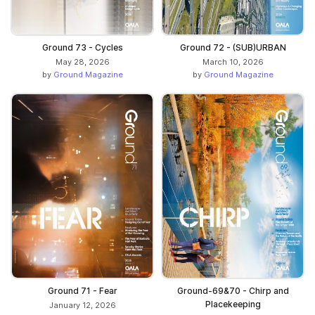
Ground 73 - Cycles
Ground 72 - (SUB)URBAN
May 28, 2026
March 10, 2026
by
Ground Magazine
by
Ground Magazine
Ground 71 - Fear
Ground-69&70 - Chirp and
Placekeeping
January 12, 2026