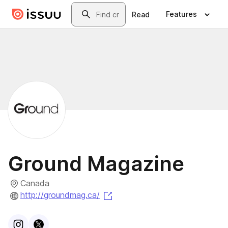
Skip to main content
Search
Features
Read
Ground Magazine
Canada
(opens in a new tab)
http://groundmag.ca/
Visit
Instagram
Visit
X
profile
profile