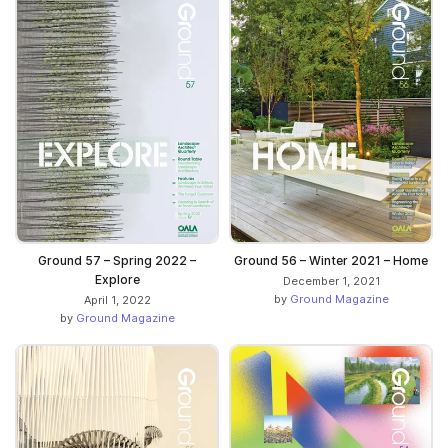
Ground 57 – Spring 2022 –
Ground 56 – Winter 2021 – Home
Explore
December 1, 2021
by
Ground Magazine
April 1, 2022
by
Ground Magazine