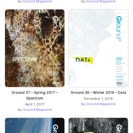
by
Ground Magazine
by
Ground Magazine
Ground 37 – Spring 2017 –
Ground 36 – Winter 2016 – Data
Spectrum
December 1, 2016
by
Ground Magazine
April 1, 2017
by
Ground Magazine