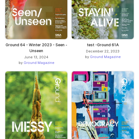
Ground 64 - Winter 2023 - Seen -
test -Ground 61A
Unseen
December 22, 2023
by
Ground Magazine
June 13, 2024
by
Ground Magazine