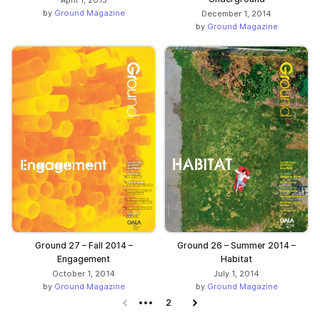
by
Ground Magazine
December 1, 2014
by
Ground Magazine
Ground 27 – Fall 2014 –
Ground 26 – Summer 2014 –
Engagement
Habitat
October 1, 2014
July 1, 2014
by
Ground Magazine
by
Ground Magazine
Previous page
2
Next page