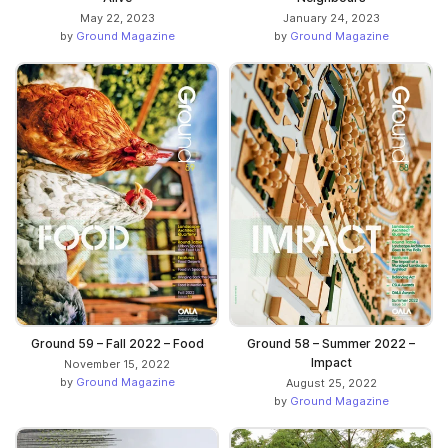
May 22, 2023
January 24, 2023
by
Ground Magazine
by
Ground Magazine
Ground 59 – Fall 2022 – Food
Ground 58 – Summer 2022 –
Impact
November 15, 2022
by
Ground Magazine
August 25, 2022
by
Ground Magazine