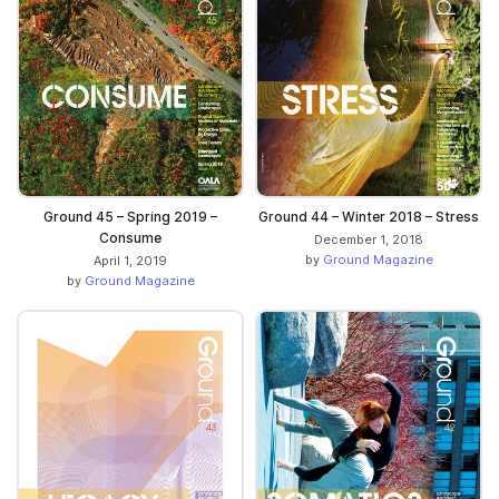
Ground 45 – Spring 2019 –
Ground 44 – Winter 2018 – Stress
Consume
December 1, 2018
by
Ground Magazine
April 1, 2019
by
Ground Magazine