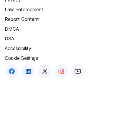
Law Enforcement
Report Content
DMCA
DSA
Accessibility
Cookie Settings