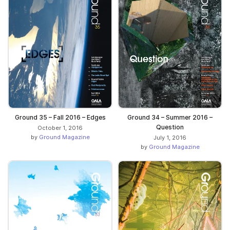
Ground 35 – Fall 2016 – Edges
Ground 34 – Summer 2016 –
Question
October 1, 2016
by
Ground Magazine
July 1, 2016
by
Ground Magazine