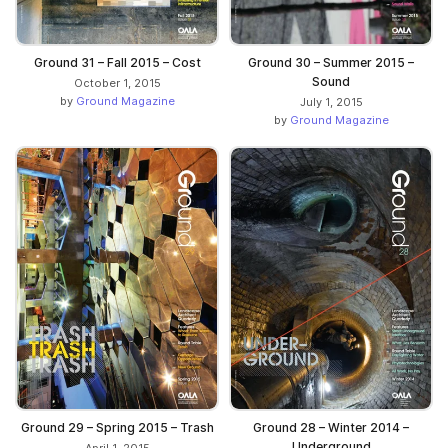
Ground 31 – Fall 2015 – Cost
Ground 30 – Summer 2015 –
Sound
October 1, 2015
by
Ground Magazine
July 1, 2015
by
Ground Magazine
Ground 29 – Spring 2015 – Trash
Ground 28 – Winter 2014 –
Underground
April 1, 2015