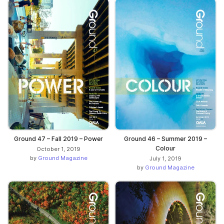
Ground 47 – Fall 2019 – Power
Ground 46 – Summer 2019 –
Colour
October 1, 2019
by
Ground Magazine
July 1, 2019
by
Ground Magazine