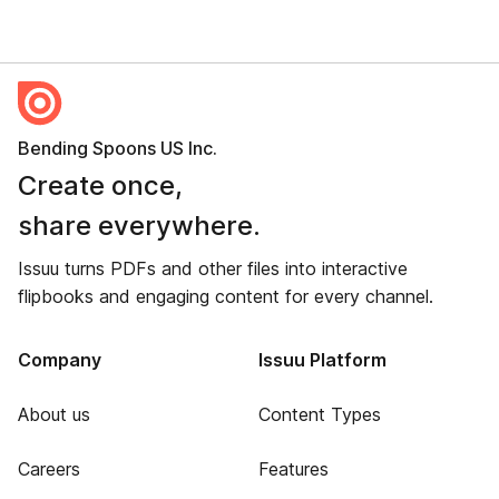
Bending Spoons US Inc.
Create once,
share everywhere.
Issuu turns PDFs and other files into interactive
flipbooks and engaging content for every channel.
Company
Issuu Platform
About us
Content Types
Careers
Features