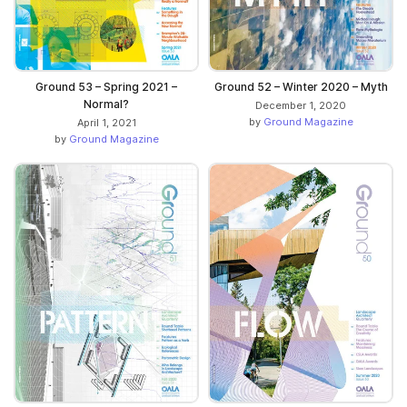
Ground 53 – Spring 2021 –
Ground 52 – Winter 2020 – Myth
Normal?
December 1, 2020
by
Ground Magazine
April 1, 2021
by
Ground Magazine