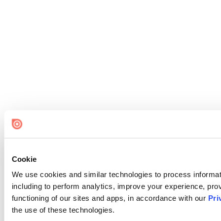
Cookie
We use cookies and similar technologies to process informat
including to perform analytics, improve your experience, prov
functioning of our sites and apps, in accordance with our
Pri
the use of these technologies.