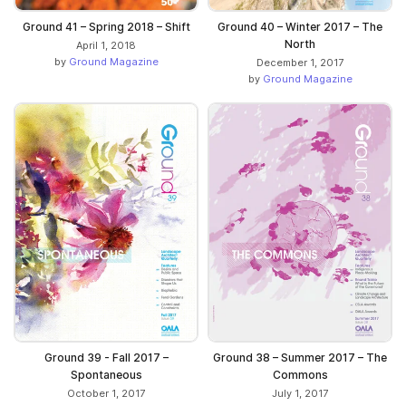
Ground 41 – Spring 2018 – Shift
Ground 40 – Winter 2017 – The
North
April 1, 2018
by
Ground Magazine
December 1, 2017
by
Ground Magazine
Ground 39 - Fall 2017 –
Ground 38 – Summer 2017 – The
Spontaneous
Commons
October 1, 2017
July 1, 2017