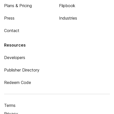
Plans & Pricing
Flipbook
Press
Industries
Contact
Resources
Developers
Publisher Directory
Redeem Code
Terms
Privacy