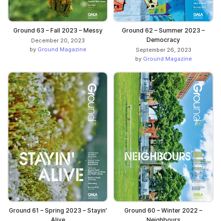
Ground 63 – Fall 2023 – Messy
Ground 62 – Summer 2023 –
Democracy
December 20, 2023
by
Ground Magazine
September 26, 2023
by
Ground Magazine
Ground 61 – Spring 2023 – Stayin'
Ground 60 – Winter 2022 –
Alive
Neighbours