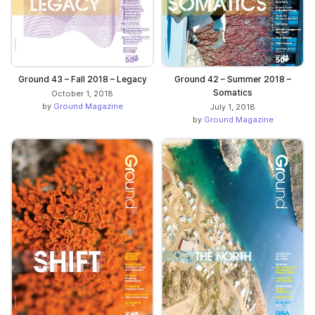
Ground 43 – Fall 2018 – Legacy
Ground 42 – Summer 2018 –
Somatics
October 1, 2018
by
Ground Magazine
July 1, 2018
by
Ground Magazine