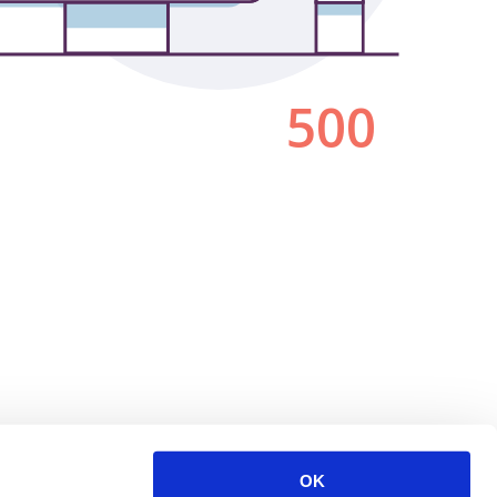
500
OK