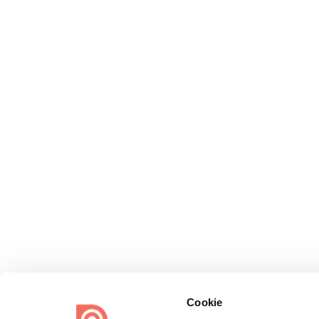
Cookie