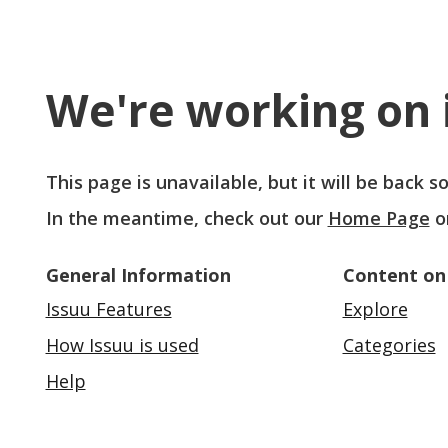
We're working on i
This page is unavailable, but it will be back 
In the meantime, check out our
Home Page
o
General Information
Content on
Issuu Features
Explore
How Issuu is used
Categories
Help