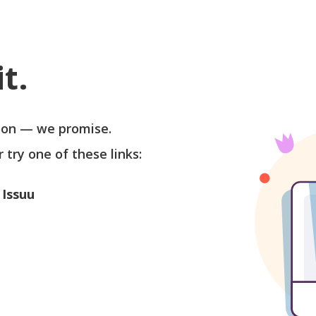
t.
soon — we promise.
r try one of these links:
 Issuu