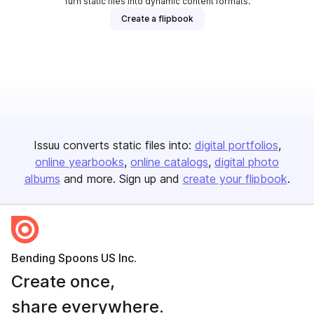
Turn static files into dynamic content formats.
Create a flipbook
Issuu converts static files into:
digital portfolios
online yearbooks
online catalogs
digital photo
albums
and more. Sign up and
create your flipbook
.
Bending Spoons US Inc.
Create once,
share everywhere.