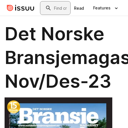
Skip to main content
Search
Features
Read
Det Norske
Bransjemagas
Nov/Des-23