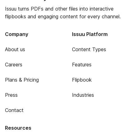
Issuu turns PDFs and other files into interactive
flipbooks and engaging content for every channel.
Company
Issuu Platform
About us
Content Types
Careers
Features
Plans & Pricing
Flipbook
Press
Industries
Contact
Resources