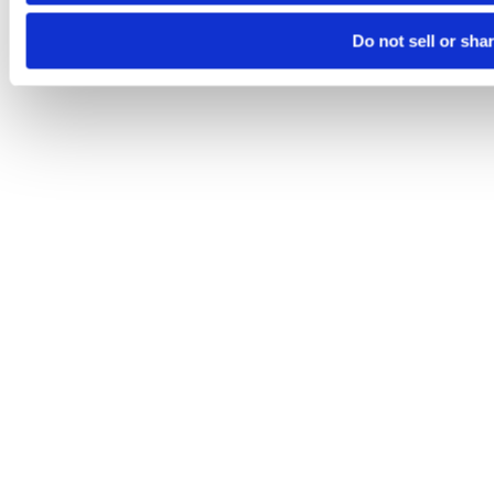
Do not sell or sha