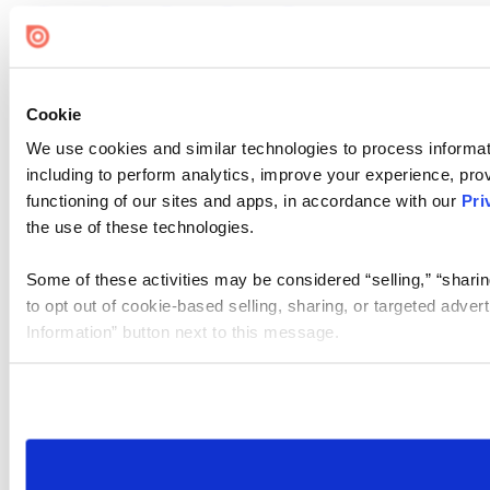
Cookie
We use cookies and similar technologies to process informat
including to perform analytics, improve your experience, prov
functioning of our sites and apps, in accordance with our
Pri
the use of these technologies.
Some of these activities may be considered “selling,” “sharin
to opt out of cookie-based selling, sharing, or targeted adver
Information” button next to this message.
Please note that your opt-out preference is stored at the br
site you visit. If you access our sites from a different device
need to be set again.