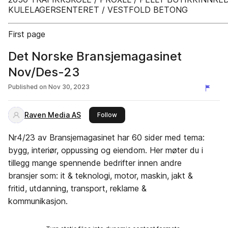
KULELAGERSENTERET / VESTFOLD BETONG
First page
Det Norske Bransjemagasinet
Nov/Des-23
Published on
Nov 30, 2023
Raven Media AS
this publisher
Follow
Nr4/23 av Bransjemagasinet har 60 sider med tema:
bygg, interiør, oppussing og eiendom. Her møter du i
tillegg mange spennende bedrifter innen andre
bransjer som: it & teknologi, motor, maskin, jakt &
fritid, utdanning, transport, reklame &
kommunikasjon.