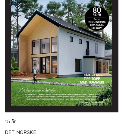
15 år
DET NORSKE