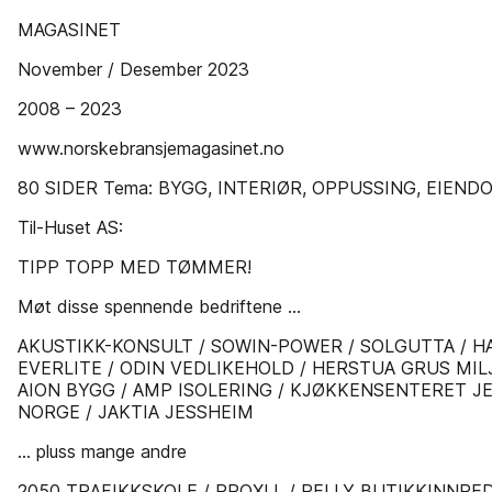
MAGASINET
November / Desember 2023
2008 – 2023
www.norskebransjemagasinet.no
80 SIDER Tema: BYGG, INTERIØR, OPPUSSING, EIEND
Til-Huset AS:
TIPP TOPP MED TØMMER!
Møt disse spennende bedriftene ...
AKUSTIKK-KONSULT / SOWIN-POWER / SOLGUTTA / H
EVERLITE / ODIN VEDLIKEHOLD / HERSTUA GRUS MI
AION BYGG / AMP ISOLERING / KJØKKENSENTERET JE
NORGE / JAKTIA JESSHEIM
... pluss mange andre
2050 TRAFIKKSKOLE / PROXLL / PELLY BUTIKKINNRE