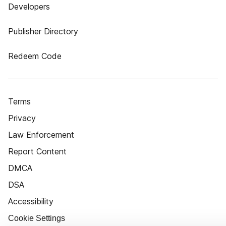
Developers
Publisher Directory
Redeem Code
Terms
Privacy
Law Enforcement
Report Content
DMCA
DSA
Accessibility
Cookie Settings