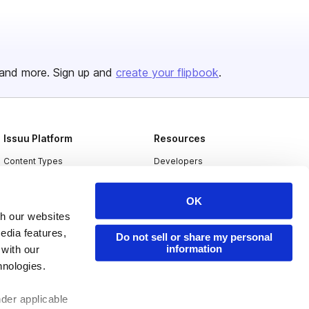
and more. Sign up and
create your flipbook
.
Issuu Platform
Resources
Content Types
Developers
Features
Publisher Directory
OK
Flipbook
Redeem Code
th our websites
Industries
edia features,
Do not sell or share my personal
information
 with our
hnologies.
nder applicable