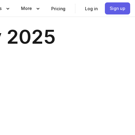
s
More
Sign up
Pricing
Log in
y 2025