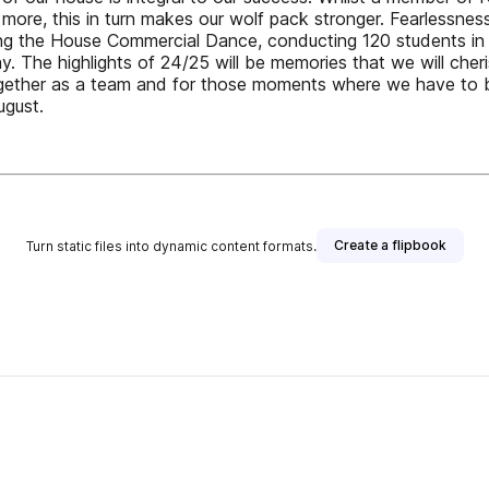
re, this in turn makes our wolf pack stronger. Fearlessness i
ng the House Commercial Dance, conducting 120 students in 
y. The highlights of 24/25 will be memories that we will cheri
gether as a team and for those moments where we have to b
ugust.
Create a flipbook
Turn static files into dynamic content formats.
her