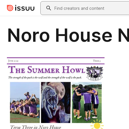
Skip to main content
Search
Noro House N