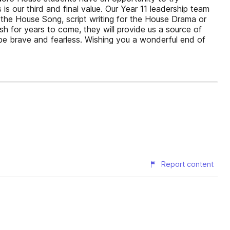
s our third and final value. Our Year 11 leadership team
the House Song, script writing for the House Drama or
sh for years to come, they will provide us a source of
e brave and fearless. Wishing you a wonderful end of
Report content