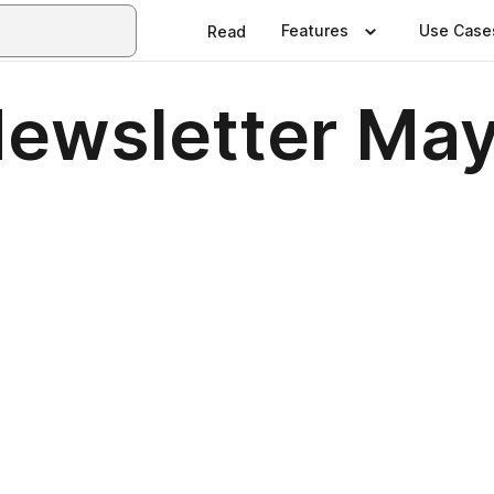
Features
Use Case
Read
ewsletter Ma