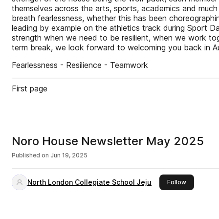
themselves across the arts, sports, academics and much mo
breath fearlessness, whether this has been choreographi
leading by example on the athletics track during Sport Da
strength when we need to be resilient, when we work to
term break, we look forward to welcoming you back in A
Fearlessness - Resilience - Teamwork
First page
Noro House Newsletter May 2025
Published on
Jun 19, 2025
North London Collegiate School Jeju
this publis
Follow