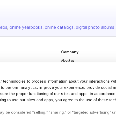
olios
online yearbooks
online catalogs
digital photo albums
Company
About us
Careers
Plans & Pricing
 technologies to process information about your interactions wi
Press
 to perform analytics, improve your experience, provide social m
nsure the proper functioning of our sites and apps, in accordance
Contact
uing to use our sites and apps, you agree to the use of these tec
y be considered “selling,” “sharing,” or “targeted advertising” u