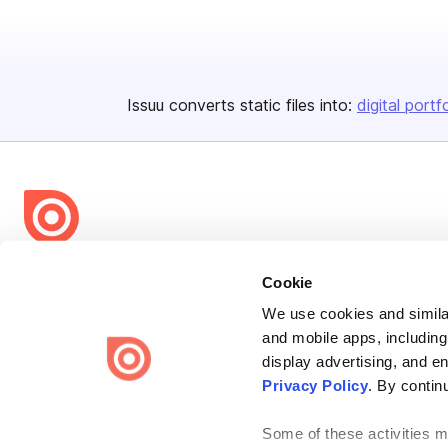
Issuu converts static files into:
digital portf
Bending Spoons US Inc.
Cookie
Create once,
share everywhere.
We use cookies and similar
and mobile apps, including
Issuu turns PDFs and other files into interactive flipbooks and
engaging content for every channel.
display advertising, and e
Privacy Policy
. By contin
Some of these activities ma