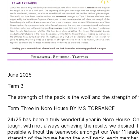
June 2025
Term 3
The strength of the pack is the wolf and the strength of 
Term Three in Noro House BY MS TORRANCE
24/25 has been a truly wonderful year in Noro House. One
tough, with not always achieving the results we desired
possible without the teamwork amongst our Year 11 lead
strength of the house being the wolf pack, each member 