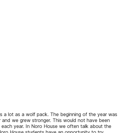
s a lot as a wolf pack. The beginning of the year was
er and we grew stronger. This would not have been
 each year. In Noro House we often talk about the
 Noro House students have an opportunity to try