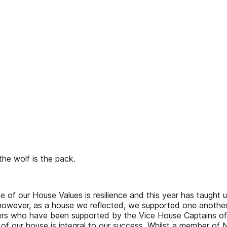
the wolf is the pack.
 of our House Values is resilience and this year has taught u
, however, as a house we reflected, we supported one anoth
ers who have been supported by the Vice House Captains of
of our house is integral to our success. Whilst a member of