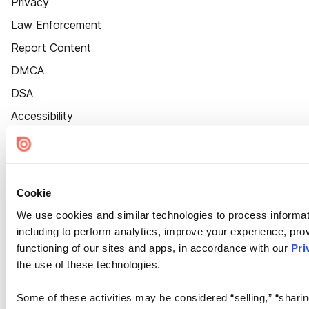
Privacy
Law Enforcement
Report Content
DMCA
DSA
Accessibility
Cookie Settings
Cookie
We use cookies and similar technologies to process informat
including to perform analytics, improve your experience, prov
functioning of our sites and apps, in accordance with our
Pri
the use of these technologies.
Some of these activities may be considered “selling,” “sharin