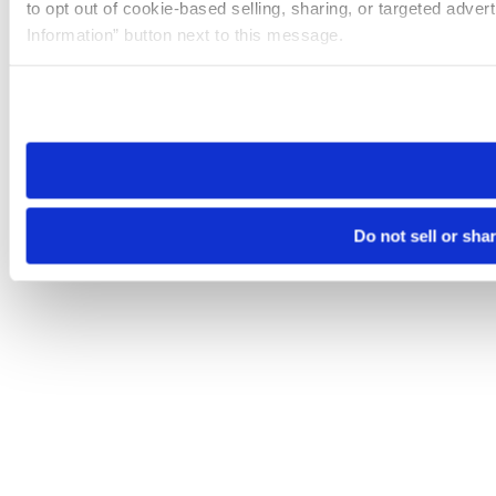
to opt out of cookie-based selling, sharing, or targeted adver
Information” button next to this message.
Please note that your opt-out preference is stored at the br
site you visit. If you access our sites from a different device
need to be set again.
Do not sell or sha