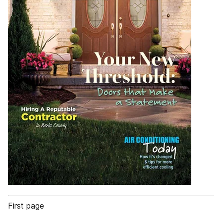
First page