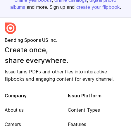
online yearbooks
online catalogs
digital photo
albums
and more. Sign up and
create your flipbook
.
Bending Spoons US Inc.
Create once,
share everywhere.
Issuu turns PDFs and other files into interactive
flipbooks and engaging content for every channel.
Company
Issuu Platform
About us
Content Types
Careers
Features