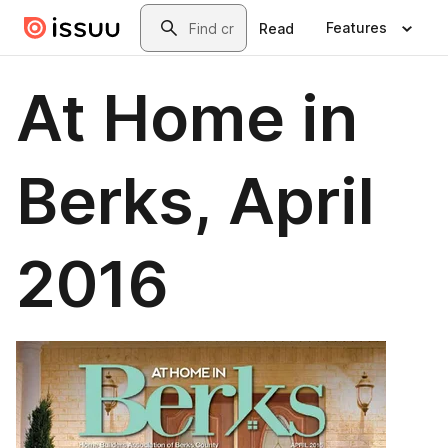
Skip to main content
Search
Features
Read
At Home in
Berks, April
2016