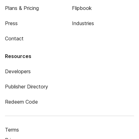
Plans & Pricing
Flipbook
Press
Industries
Contact
Resources
Developers
Publisher Directory
Redeem Code
Terms