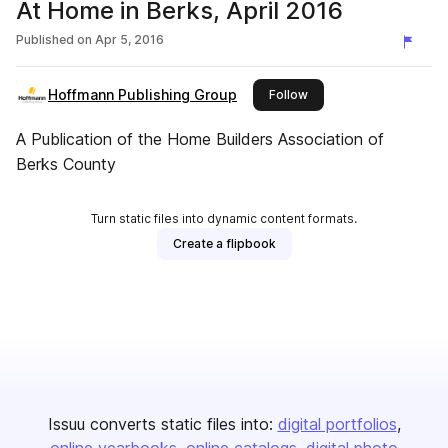
At Home in Berks, April 2016
Published on
Apr 5, 2016
Hoffmann Publishing Group
this publisher
Follow
A Publication of the Home Builders Association of
Berks County
Turn static files into dynamic content formats.
Create a flipbook
Issuu converts static files into:
digital portfolios