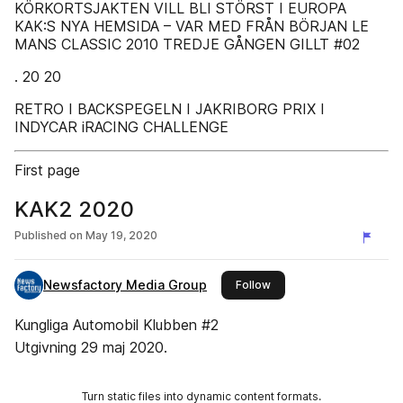
KÖRKORTSJAKTEN VILL BLI STÖRST I EUROPA
KAK:S NYA HEMSIDA – VAR MED FRÅN BÖRJAN LE
MANS CLASSIC 2010 TREDJE GÅNGEN GILLT #02
. 20 20
RETRO I BACKSPEGELN I JAKRIBORG PRIX I
INDYCAR iRACING CHALLENGE
First page
KAK2 2020
Published on
May 19, 2020
Newsfactory Media Group
this publisher
Follow
Kungliga Automobil Klubben #2
Utgivning 29 maj 2020.
Turn static files into dynamic content formats.