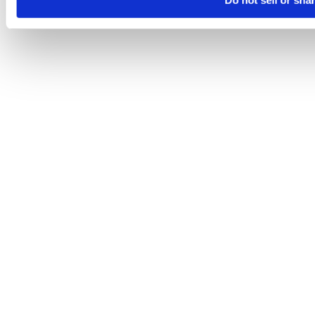
Do not sell or sha