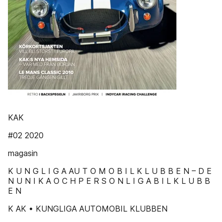
KAK
#02 2020
magasin
K U N G L I G A AU T O M O B I L K L U B B E N – D E
N U N I K A O C H P E R S O N L I G A B I L K L U B B
E N
K AK • KUNGLIGA AUTOMOBIL KLUBBEN