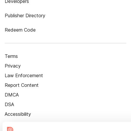
Developers
Publisher Directory
Redeem Code
Terms
Privacy
Law Enforcement
Report Content
DMCA
DSA
Accessibility
Cookie Settings