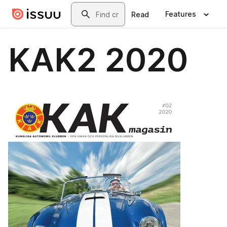
Skip to main content
Search
Features
Read
KAK2 2020