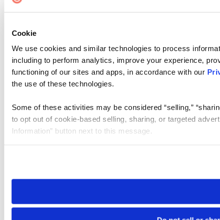
Cookie
We use cookies and similar technologies to process informat
including to perform analytics, improve your experience, prov
functioning of our sites and apps, in accordance with our
Pri
the use of these technologies.
Some of these activities may be considered “selling,” “sharin
to opt out of cookie-based selling, sharing, or targeted adver
Information” button next to this message.
Please note that your opt-out preference is stored at the br
site you visit. If you access our sites from a different device
need to be set again.