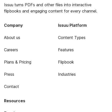
Issuu turns PDFs and other files into interactive
flipbooks and engaging content for every channel.
Company
Issuu Platform
About us
Content Types
Careers
Features
Plans & Pricing
Flipbook
Press
Industries
Contact
Resources