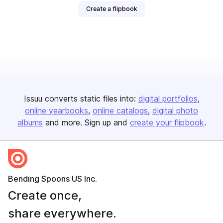
Create a flipbook
Issuu converts static files into:
digital portfolios
online yearbooks
online catalogs
digital photo
albums
and more. Sign up and
create your flipbook
.
Bending Spoons US Inc.
Create once,
share everywhere.