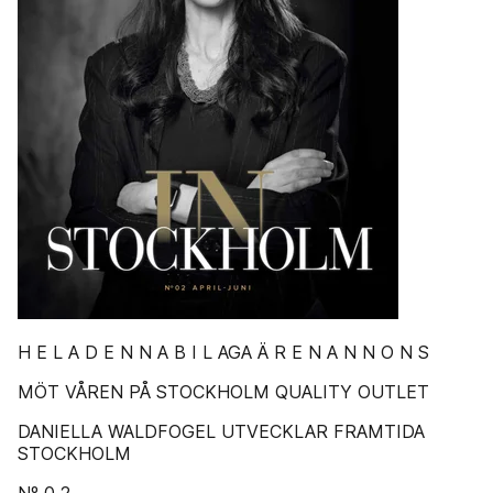
H E L A D E N N A B I L AGA Ä R E N A N N O N S
MÖT VÅREN PÅ STOCKHOLM QUALITY OUTLET
DANIELLA WALDFOGEL UTVECKLAR FRAMTIDA
STOCKHOLM