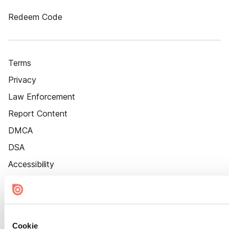
Redeem Code
Terms
Privacy
Law Enforcement
Report Content
DMCA
DSA
Accessibility
Cookie Settings
Cookie