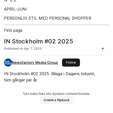
Nº 0 2
APRIL-JUNI
PERSONLIG STIL MED PERSONAL SHOPPER
First page
IN Stockholm #02 2025
Published on
Apr 7, 2025
Newsfactory Media Group
this publisher
Follow
IN Stockholm #02 2025. Bilaga i Dagens industri,
fem gånger per år.
Turn static files into dynamic content formats.
Create a flipbook