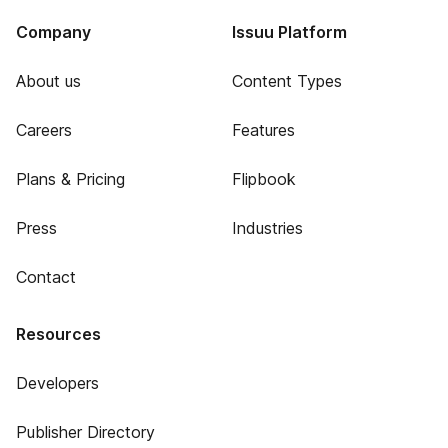
Company
Issuu Platform
About us
Content Types
Careers
Features
Plans & Pricing
Flipbook
Press
Industries
Contact
Resources
Developers
Publisher Directory