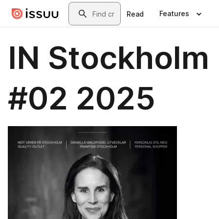
Skip to main content
Search
Features
Read
IN Stockholm
#02 2025