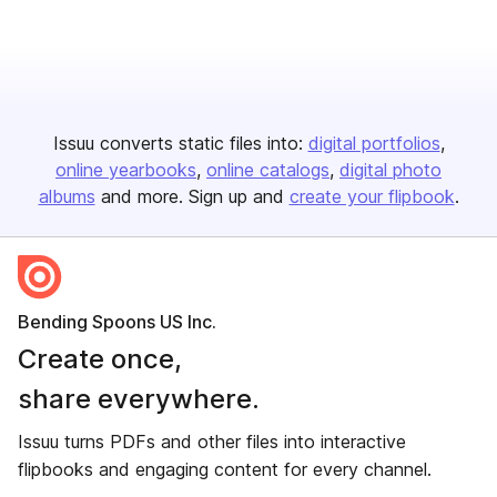
Issuu converts static files into:
digital portfolios
online yearbooks
online catalogs
digital photo
albums
and more. Sign up and
create your flipbook
.
Bending Spoons US Inc.
Create once,
share everywhere.
Issuu turns PDFs and other files into interactive
flipbooks and engaging content for every channel.