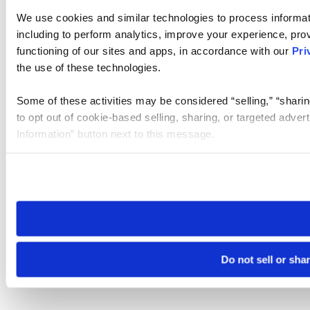
We use cookies and similar technologies to process informat
including to perform analytics, improve your experience, prov
functioning of our sites and apps, in accordance with our
Pri
the use of these technologies.
Some of these activities may be considered “selling,” “sharin
to opt out of cookie-based selling, sharing, or targeted adver
Information” button next to this message.
Please note that your opt-out preference is stored at the br
site you visit. If you access our sites from a different device
need to be set again.
Do not sell or sha