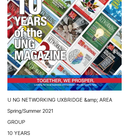
U NG NETWORKING UXBRIDGE &amp; AREA
Spring/Summer 2021
GROUP
10 YEARS