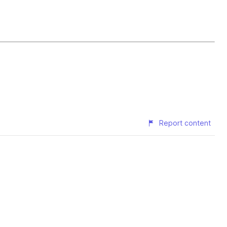
Report content