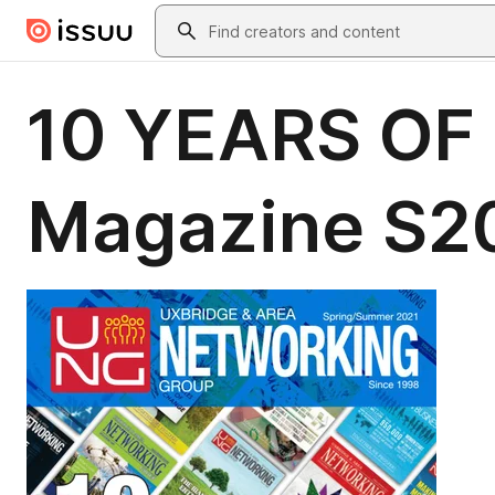
Skip to main content
Search
10 YEARS OF
Magazine S2