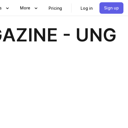
s
More
Sign up
Pricing
Log in
AZINE - UNG