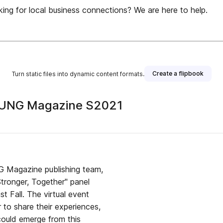
or local business connections? We are here to help.
Create a flipbook
Turn static files into dynamic content formats.
 UNG Magazine S2021
NG Magazine publishing team,
 Fall. The virtual event
 to share their experiences,
could emerge from this