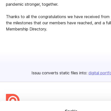
pandemic stronger, together.
Thanks to all the congratulations we have received from
the milestones that our members have reached, and a full
Membership Directory.
Issuu converts static files into:
digital portf