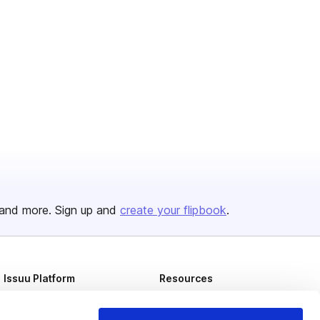
and more. Sign up and
create your flipbook
.
Issuu Platform
Resources
Content Types
Developers