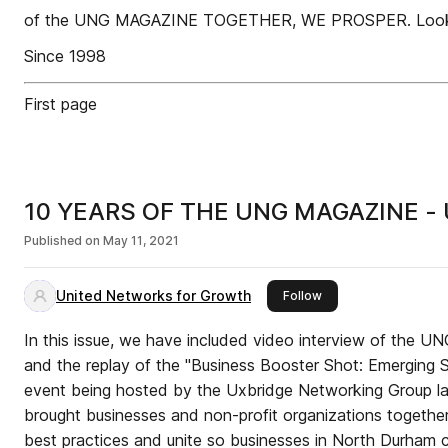
of the UNG MAGAZINE TOGETHER, WE PROSPER. Looking f
Since 1998
First page
10 YEARS OF THE UNG MAGAZINE -
Published on
May 11, 2021
United Networks for Growth
this publisher
Follow
In this issue, we have included video interview of the U
and the replay of the "Business Booster Shot: Emerging Stronger, Together" panel
event being hosted by the Uxbridge Networking Group last
brought businesses and non-profit organizations together
best practices and unite so businesses in North Durham 