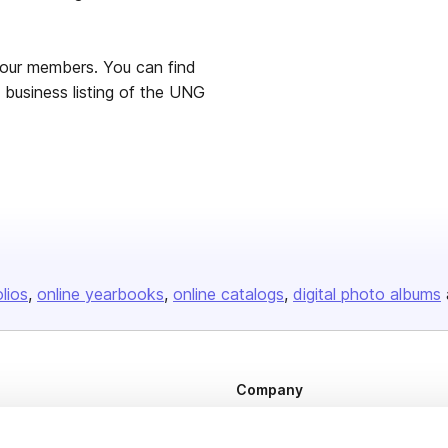
 our members. You can find
 business listing of the UNG
olios
online yearbooks
online catalogs
digital photo albums
Company
About us