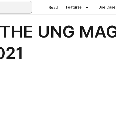
Features
Use Case
Read
 THE UNG MAG
021