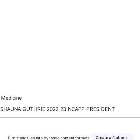
y Medicine
; DR. SHAUNA GUTHRIE 2022-23 NCAFP PRESIDENT
Create a flipbook
Turn static files into dynamic content formats.