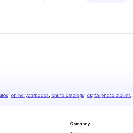
olios
online yearbooks
online catalogs
digital photo albums
Company