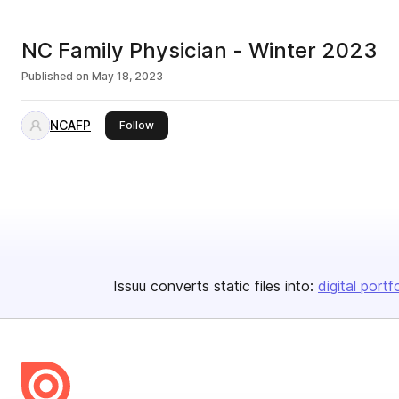
NC Family Physician - Winter 2023
Published on
May 18, 2023
NCAFP
this publisher
Follow
Issuu converts static files into:
digital portf