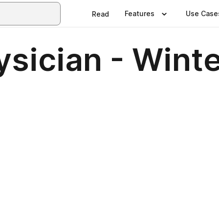
Features
Use Case
Read
ysician - Wint