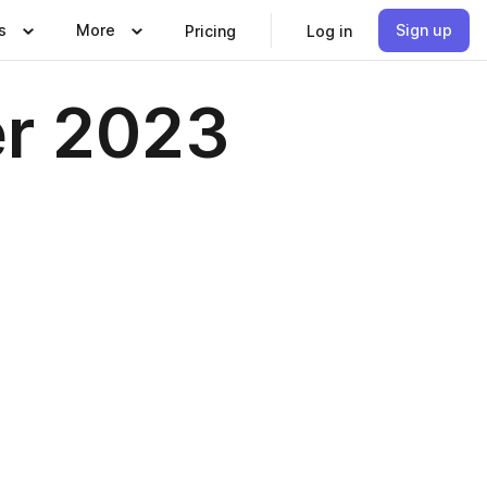
s
More
Sign up
Pricing
Log in
er 2023