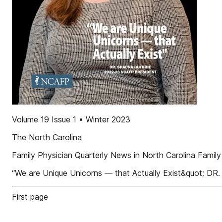
Volume 19 Issue 1 • Winter 2023
The North Carolina
Family Physician Quarterly News in North Carolina Famil
“We are Unique Unicorns — that Actually Exist&quot
First page