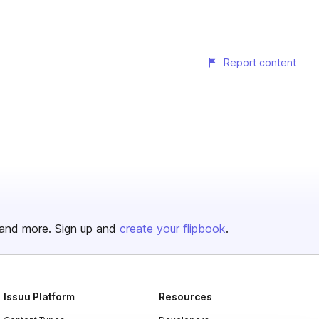
Report content
and more. Sign up and
create your flipbook
.
Issuu Platform
Resources