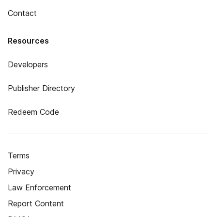
Contact
Resources
Developers
Publisher Directory
Redeem Code
Terms
Privacy
Law Enforcement
Report Content