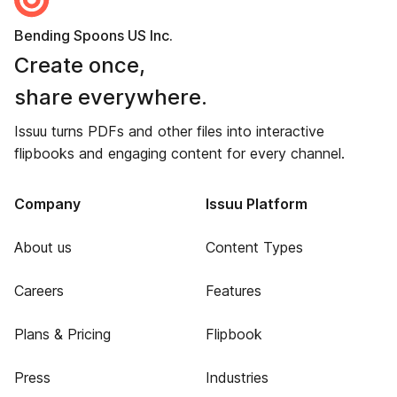
Bending Spoons US Inc.
Create once,
share everywhere.
Issuu turns PDFs and other files into interactive
flipbooks and engaging content for every channel.
Company
Issuu Platform
About us
Content Types
Careers
Features
Plans & Pricing
Flipbook
Press
Industries