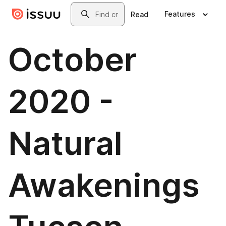
Skip to main content
Search
Features
Read
October
2020 -
Natural
Awakenings