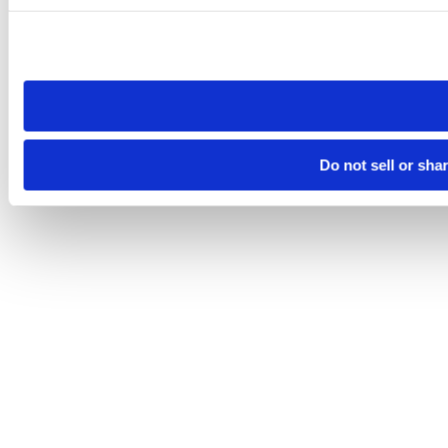
Please note that your opt-out preference is stored at the br
site you visit. If you access our sites from a different device
need to be set again.
Do not sell or sha