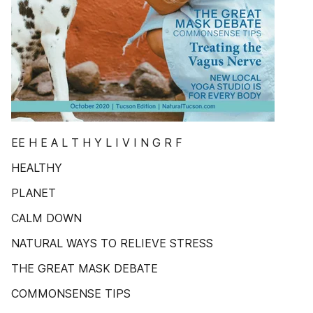
EE H E A L T H Y L I V I N G R F
HEALTHY
PLANET
CALM DOWN
NATURAL WAYS TO RELIEVE STRESS
THE GREAT MASK DEBATE
COMMONSENSE TIPS