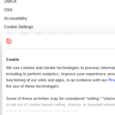
DMCA
DSA
Accessibility
Cookie Settings
Cookie
We use cookies and similar technologies to process informat
including to perform analytics, improve your experience, prov
functioning of our sites and apps, in accordance with our
Pri
the use of these technologies.
Some of these activities may be considered “selling,” “sharin
to opt out of cookie-based selling, sharing, or targeted adver
Information” button next to this message.