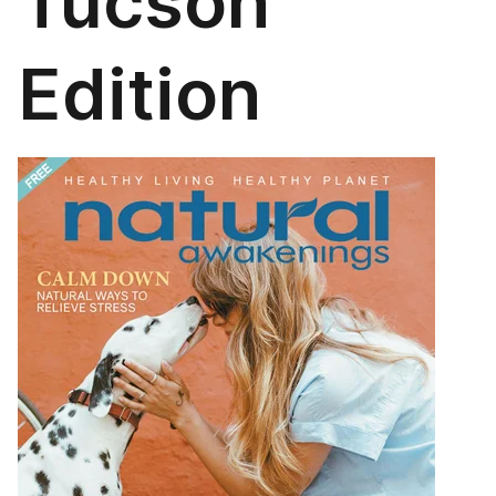
Tucson
Edition