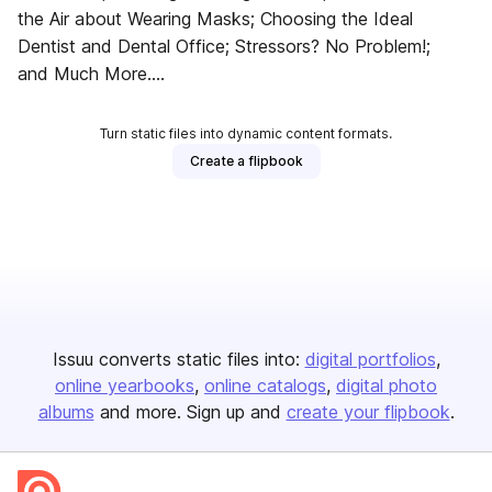
the Air about Wearing Masks; Choosing the Ideal
Dentist and Dental Office; Stressors? No Problem!;
and Much More....
Turn static files into dynamic content formats.
Create a flipbook
Issuu converts static files into:
digital portfolios
online yearbooks
online catalogs
digital photo
albums
and more. Sign up and
create your flipbook
.