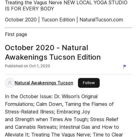
Treating the Vagus Nerve NEW LOCAL YOGA STUDIO
IS FOR EVERY BODY
October 2020 | Tucson Edition | NaturalTucson.com
First page
October 2020 - Natural
Awakenings Tucson Edition
Published on
Oct 1, 2020
Natural Awakenings Tucson
this publisher
Follow
In the October Issue: Dr. Wilson's Original
Formulations; Calm Down, Taming the Flames of
Stress-Related Illness; Embracing Joy
and Strength when Times Are Tough; Stress Relief
and Cannabis Retreats; Intestinal Gas and How to
Alleviate It; Treating The Vagus Nerve; Time to Clear