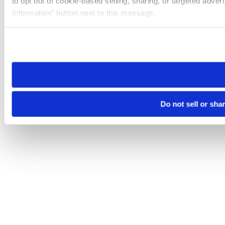
to opt out of cookie-based selling, sharing, or targeted adver
Information” button next to this message.
Please note that your opt-out preference is stored at the br
site you visit. If you access our sites from a different device
need to be set again.
Do not sell or sha