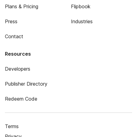
Plans & Pricing
Flipbook
Press
Industries
Contact
Resources
Developers
Publisher Directory
Redeem Code
Terms
Privacy