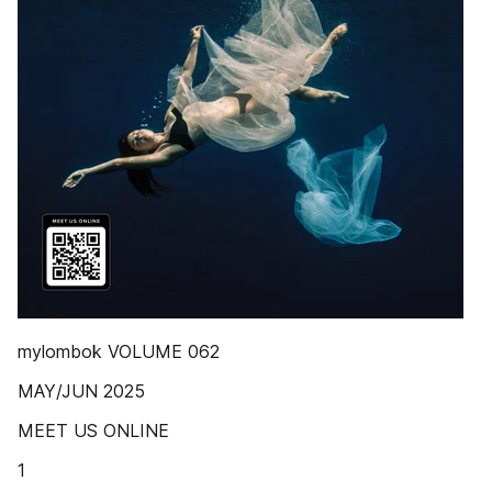
mylombok VOLUME 062
MAY/JUN 2025
MEET US ONLINE
1