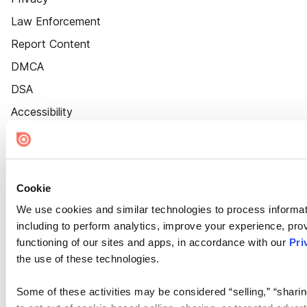
Law Enforcement
Report Content
DMCA
DSA
Accessibility
Cookie Settings
Cookie
We use cookies and similar technologies to process informat
including to perform analytics, improve your experience, prov
functioning of our sites and apps, in accordance with our
Pri
the use of these technologies.
Some of these activities may be considered “selling,” “sharin