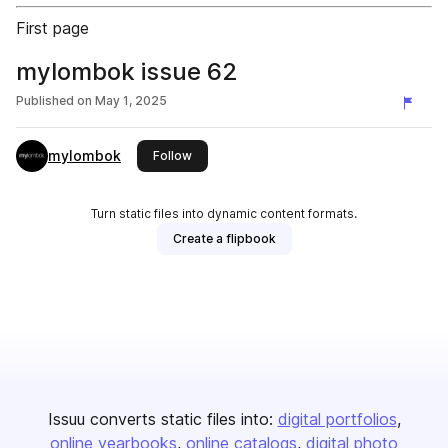
First page
mylombok issue 62
Published on
May 1, 2025
mylombok
this publisher
Follow
Turn static files into dynamic content formats.
Create a flipbook
Issuu converts static files into:
digital portfolios
online yearbooks
online catalogs
digital photo