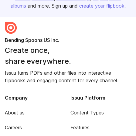
albums
and more. Sign up and
create your flipbook
.
Bending Spoons US Inc.
Create once,
share everywhere.
Issuu turns PDFs and other files into interactive
flipbooks and engaging content for every channel.
Company
Issuu Platform
About us
Content Types
Careers
Features