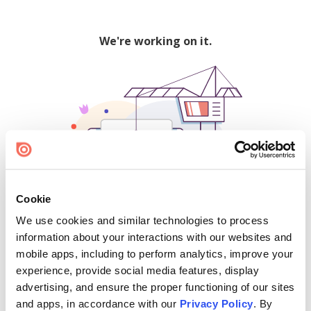
We're working on it.
Cookie
We use cookies and similar technologies to process
500
information about your interactions with our websites and
mobile apps, including to perform analytics, improve your
experience, provide social media features, display
advertising, and ensure the proper functioning of our sites
Find creators and content on Issuu:
and apps, in accordance with our
Privacy Policy
. By