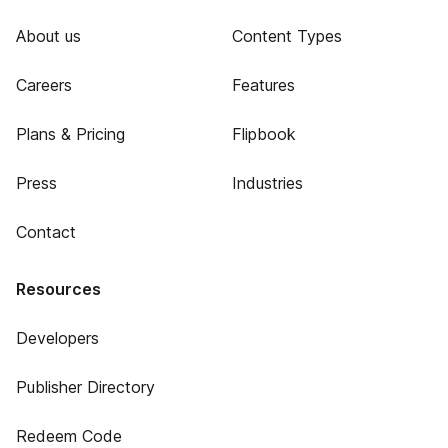
About us
Content Types
Careers
Features
Plans & Pricing
Flipbook
Press
Industries
Contact
Resources
Developers
Publisher Directory
Redeem Code