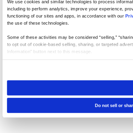
We use cookies and similar technologies to process informat
including to perform analytics, improve your experience, prov
functioning of our sites and apps, in accordance with our
Pri
the use of these technologies.
Some of these activities may be considered “selling,” “sharin
to opt out of cookie-based selling, sharing, or targeted adver
Information” button next to this message.
Please note that your opt-out preference is stored at the br
site you visit. If you access our sites from a different device
need to be set again.
Do not sell or sha