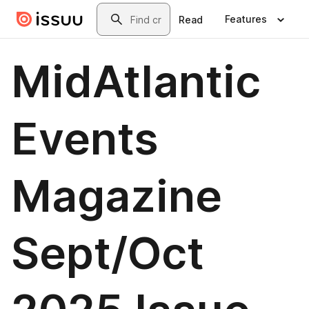
Skip to main content
Search
Features
Read
MidAtlantic
Events
Magazine
Sept/Oct