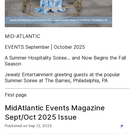
MID-ATLANTIC
EVENTS September | October 2025
A Summer Hospitality Soiree… and Now Begins the Fall
Season
Jewelz Entertainment greeting guests at the popular
Summer Soiree at The Barnes, Philadelphia, PA
First page
MidAtlantic Events Magazine
Sept/Oct 2025 Issue
Published on
Sep 12, 2025