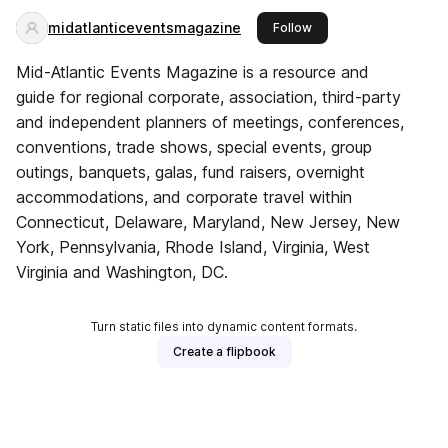
midatlanticeventsmagazine
this publisher
Follow
Mid-Atlantic Events Magazine is a resource and
guide for regional corporate, association, third-party
and independent planners of meetings, conferences,
conventions, trade shows, special events, group
outings, banquets, galas, fund raisers, overnight
accommodations, and corporate travel within
Connecticut, Delaware, Maryland, New Jersey, New
York, Pennsylvania, Rhode Island, Virginia, West
Virginia and Washington, DC.
Turn static files into dynamic content formats.
Create a flipbook