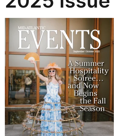
2025 Issue