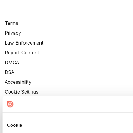
Terms
Privacy
Law Enforcement
Report Content
DMCA
DSA
Accessibility
Cookie Settings
Cookie