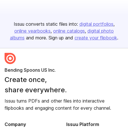
Issuu converts static files into:
digital portfolios
online yearbooks
online catalogs
digital photo
albums
and more. Sign up and
create your flipbook
.
Bending Spoons US Inc.
Create once,
share everywhere.
Issuu turns PDFs and other files into interactive
flipbooks and engaging content for every channel.
Company
Issuu Platform