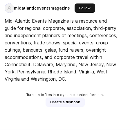
midatlanticeventsmagazine
this publisher
Follow
Mid-Atlantic Events Magazine is a resource and
guide for regional corporate, association, third-party
and independent planners of meetings, conferences,
conventions, trade shows, special events, group
outings, banquets, galas, fund raisers, overnight
accommodations, and corporate travel within
Connecticut, Delaware, Maryland, New Jersey, New
York, Pennsylvania, Rhode Island, Virginia, West
Virginia and Washington, DC.
Turn static files into dynamic content formats.
Create a flipbook