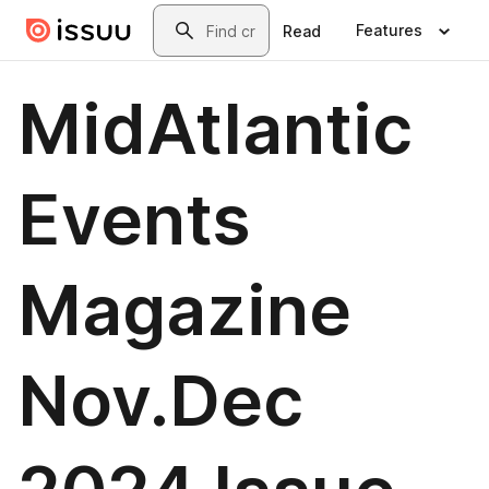
Skip to main content
Search
Features
Read
MidAtlantic
Events
Magazine
Nov.Dec