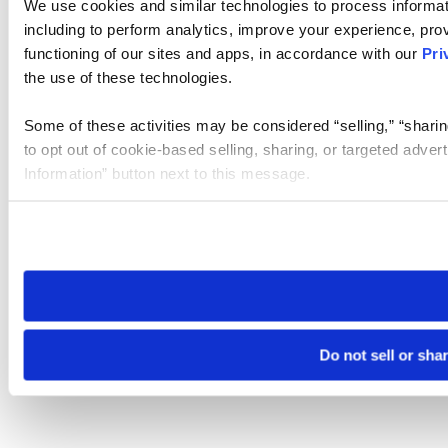
We use cookies and similar technologies to process informat
including to perform analytics, improve your experience, prov
functioning of our sites and apps, in accordance with our
Pri
the use of these technologies.
Some of these activities may be considered “selling,” “sharin
to opt out of cookie-based selling, sharing, or targeted adver
Information” button next to this message.
Please note that your opt-out preference is stored at the br
site you visit. If you access our sites from a different device
need to be set again.
Do not sell or sha