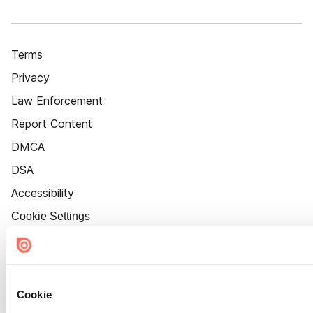
Terms
Privacy
Law Enforcement
Report Content
DMCA
DSA
Accessibility
Cookie Settings
Cookie