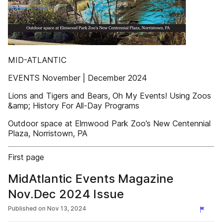
MID-ATLANTIC
EVENTS November | December 2024
Lions and Tigers and Bears, Oh My Events! Using Zoos
&amp; History For All-Day Programs
Outdoor space at Elmwood Park Zoo’s New Centennial
Plaza, Norristown, PA
First page
MidAtlantic Events Magazine
Nov.Dec 2024 Issue
Published on
Nov 13, 2024