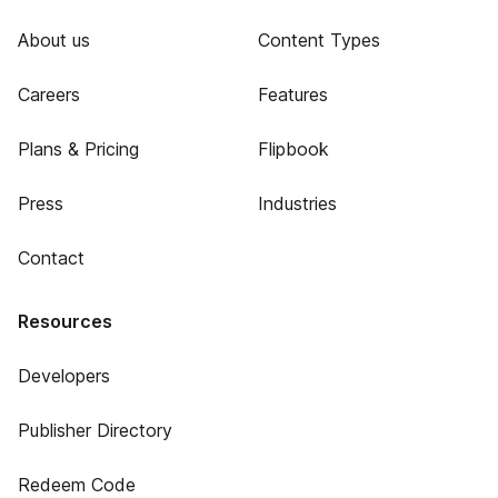
About us
Content Types
Careers
Features
Plans & Pricing
Flipbook
Press
Industries
Contact
Resources
Developers
Publisher Directory
Redeem Code