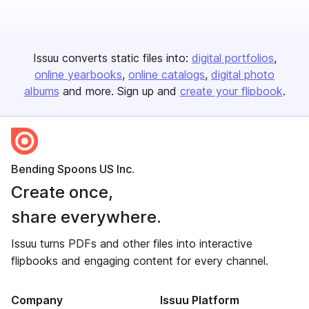
Issuu converts static files into:
digital portfolios
online yearbooks
online catalogs
digital photo
albums
and more. Sign up and
create your flipbook
.
Bending Spoons US Inc.
Create once,
share everywhere.
Issuu turns PDFs and other files into interactive
flipbooks and engaging content for every channel.
Company
Issuu Platform