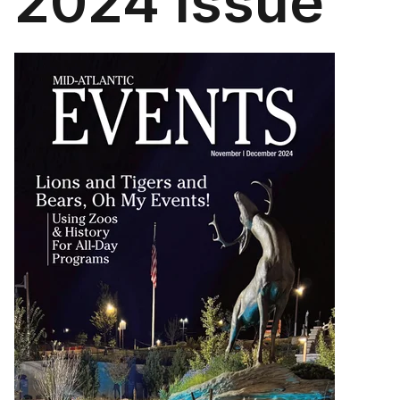
2024 Issue