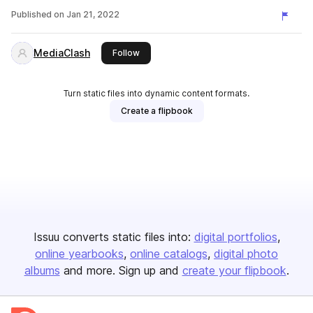
Published on
Jan 21, 2022
MediaClash
this publisher
Follow
Turn static files into dynamic content formats.
Create a flipbook
Issuu converts static files into:
digital portfolios
online yearbooks
online catalogs
digital photo
albums
and more. Sign up and
create your flipbook
.