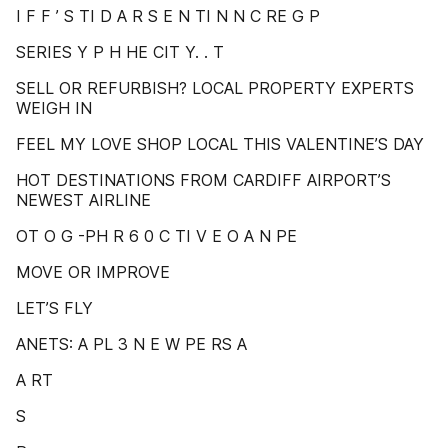
I F F ’ S TI D A R S E N TI N N C RE G P
SERIES Y P H HE CIT Y. . T
SELL OR REFURBISH? LOCAL PROPERTY EXPERTS
WEIGH IN
FEEL MY LOVE SHOP LOCAL THIS VALENTINE’S DAY
HOT DESTINATIONS FROM CARDIFF AIRPORT’S
NEWEST AIRLINE
OT O G -PH R 6 0 C TI V E O A N PE
MOVE OR IMPROVE
LET’S FLY
ANETS: A PL 3 N E W PE RS A
A RT
S