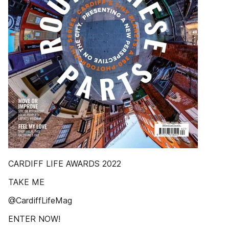
CARDIFF LIFE AWARDS 2022
TAKE ME
@CardiffLifeMag
ENTER NOW!