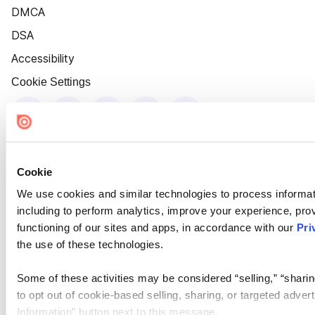
DMCA
DSA
Accessibility
Cookie Settings
Cookie
We use cookies and similar technologies to process informat
including to perform analytics, improve your experience, prov
functioning of our sites and apps, in accordance with our
Pri
the use of these technologies.
Some of these activities may be considered “selling,” “sharin
to opt out of cookie-based selling, sharing, or targeted adver
Information” button next to this message.