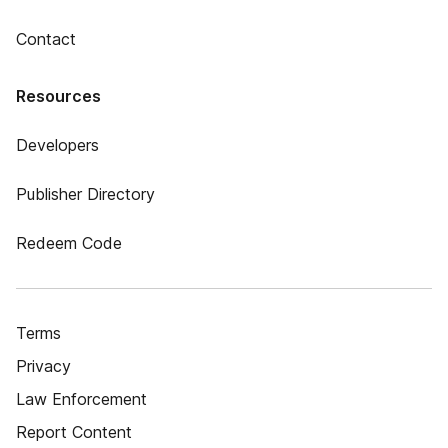
Contact
Resources
Developers
Publisher Directory
Redeem Code
Terms
Privacy
Law Enforcement
Report Content