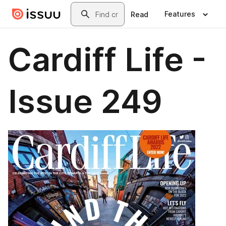
Skip to main content
Search
Features
Read
Cardiff Life -
Issue 249