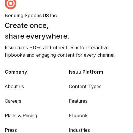
Bending Spoons US Inc.
Create once,
share everywhere.
Issuu turns PDFs and other files into interactive
flipbooks and engaging content for every channel.
Company
Issuu Platform
About us
Content Types
Careers
Features
Plans & Pricing
Flipbook
Press
Industries