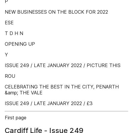
P
NEW BUSINESSES ON THE BLOCK FOR 2022
ESE
T D H N
OPENING UP
Y
ISSUE 249 / LATE JANUARY 2022 / PICTURE THIS
ROU
CELEBRATING THE BEST IN THE CITY, PENARTH
&amp; THE VALE
ISSUE 249 / LATE JANUARY 2022 / £3
First page
Cardiff Life - Issue 249