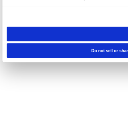
Please note that your opt-out preference is stored at the br
site you visit. If you access our sites from a different device
need to be set again.
Do not sell or sha