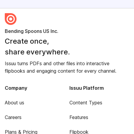
Bending Spoons US Inc.
Create once,
share everywhere.
Issuu turns PDFs and other files into interactive
flipbooks and engaging content for every channel.
Company
Issuu Platform
About us
Content Types
Careers
Features
Plans & Pricing
Flipbook