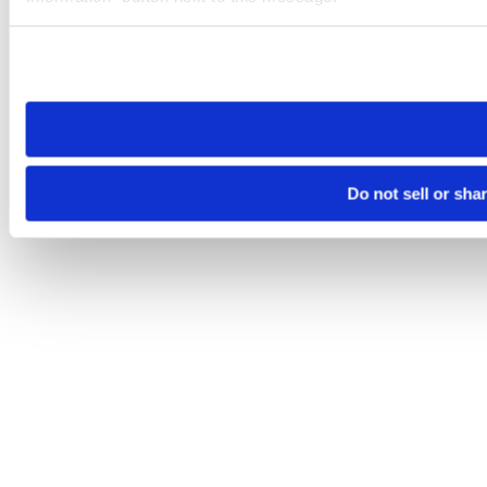
Please note that your opt-out preference is stored at the br
site you visit. If you access our sites from a different device
need to be set again.
Do not sell or sha