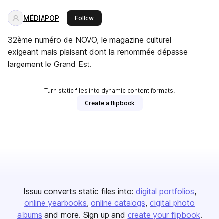
MÉDIAPOP
this publisher
Follow
32ème numéro de NOVO, le magazine culturel
exigeant mais plaisant dont la renommée dépasse
largement le Grand Est.
Turn static files into dynamic content formats.
Create a flipbook
Issuu converts static files into:
digital portfolios
online yearbooks
online catalogs
digital photo
albums
and more. Sign up and
create your flipbook
.