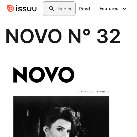
Skip to main content
Search
Features
Read
NOVO N° 32