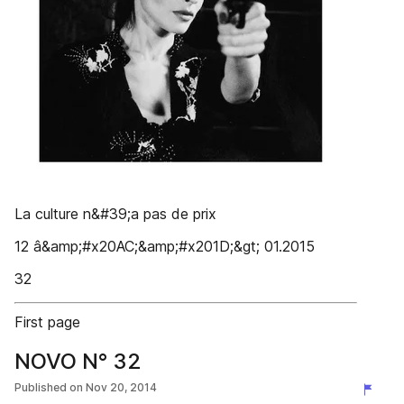
La culture n&#39;a pas de prix
12 â&amp;#x20AC;&amp;#x201D;&gt; 01.2015
32
First page
NOVO N° 32
Published on
Nov 20, 2014