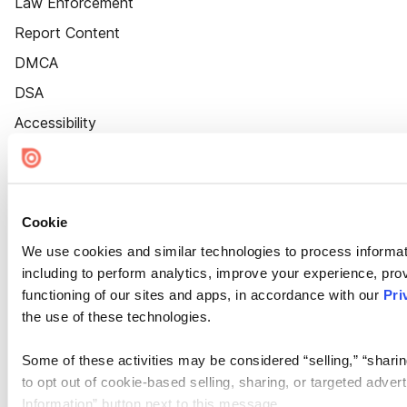
Law Enforcement
Report Content
DMCA
DSA
Accessibility
Cookie Settings
Cookie
We use cookies and similar technologies to process informat
including to perform analytics, improve your experience, prov
functioning of our sites and apps, in accordance with our
Pri
the use of these technologies.
Some of these activities may be considered “selling,” “sharin
to opt out of cookie-based selling, sharing, or targeted adver
Information” button next to this message.