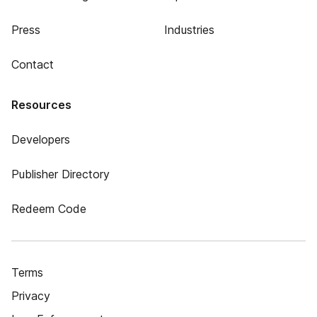
Press
Industries
Contact
Resources
Developers
Publisher Directory
Redeem Code
Terms
Privacy