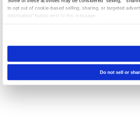
Some of these activities may be considered “selling,” “sharin
to opt out of cookie-based selling, sharing, or targeted adver
Information” button next to this message.
Please note that your opt-out preference is stored at the br
site you visit. If you access our sites from a different device
need to be set again.
Do not sell or sha