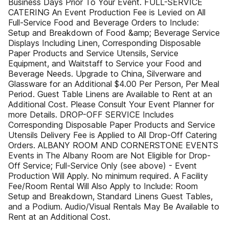
Business Days Prior To Your Event. FULL-SERVICE
CATERING An Event Production Fee is Levied on All
Full-Service Food and Beverage Orders to Include:
Setup and Breakdown of Food &amp; Beverage Service
Displays Including Linen, Corresponding Disposable
Paper Products and Service Utensils, Service
Equipment, and Waitstaff to Service your Food and
Beverage Needs. Upgrade to China, Silverware and
Glassware for an Additional $4.00 Per Person, Per Meal
Period. Guest Table Linens are Available to Rent at an
Additional Cost. Please Consult Your Event Planner for
more Details. DROP-OFF SERVICE Includes
Corresponding Disposable Paper Products and Service
Utensils Delivery Fee is Applied to All Drop-Off Catering
Orders. ALBANY ROOM AND CORNERSTONE EVENTS
Events in The Albany Room are Not Eligible for Drop-
Off Service; Full-Service Only (see above) - Event
Production Will Apply. No minimum required. A Facility
Fee/Room Rental Will Also Apply to Include: Room
Setup and Breakdown, Standard Linens Guest Tables,
and a Podium. Audio/Visual Rentals May Be Available to
Rent at an Additional Cost.