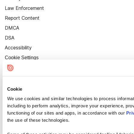
Law Enforcement
Report Content
DMCA
DSA
Accessibility
Cookie Settings
Cookie
We use cookies and similar technologies to process informat
including to perform analytics, improve your experience, prov
functioning of our sites and apps, in accordance with our
Pri
the use of these technologies.