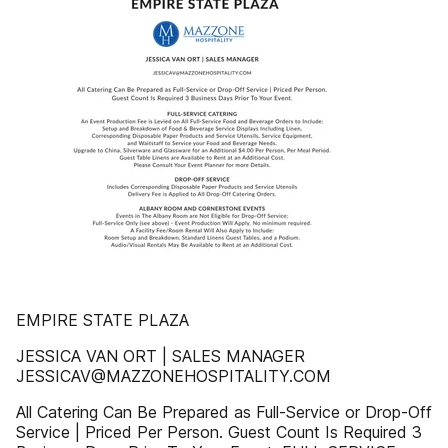
EMPIRE STATE PLAZA
JESSICA VAN ORT | SALES MANAGER
JESSICAV@MAZZONEHOSPITALITY.COM
All Catering Can Be Prepared as Full-Service or Drop-Off
Service | Priced Per Person. Guest Count Is Required 3