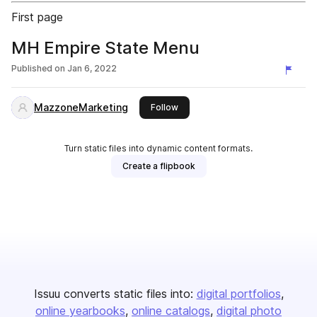
First page
MH Empire State Menu
Published on
Jan 6, 2022
MazzoneMarketing
this publisher
Follow
Turn static files into dynamic content formats.
Create a flipbook
Issuu converts static files into:
digital portfolios
online yearbooks
online catalogs
digital photo