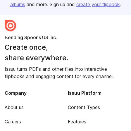
albums
and more. Sign up and
create your flipbook
.
Bending Spoons US Inc.
Create once,
share everywhere.
Issuu turns PDFs and other files into interactive
flipbooks and engaging content for every channel.
Company
Issuu Platform
About us
Content Types
Careers
Features