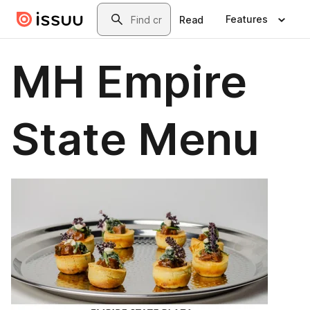
Skip to main content
Search
Features
Read
MH Empire
State Menu