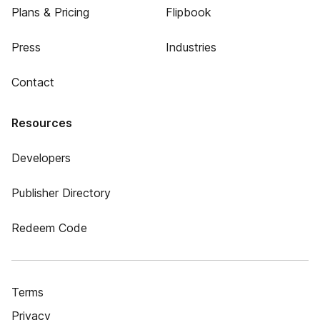
Plans & Pricing
Flipbook
Press
Industries
Contact
Resources
Developers
Publisher Directory
Redeem Code
Terms
Privacy