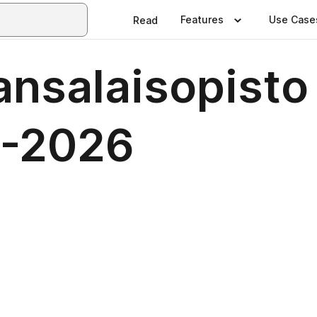
Features
Use Case
Read
nsalaisopisto
5-2026