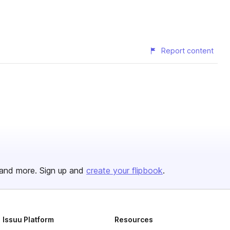
Report content
and more. Sign up and
create your flipbook
.
Issuu Platform
Resources