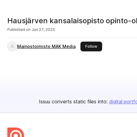
Hausjärven kansalaisopisto opinto
Published on
Jun 27, 2025
Mainostoimisto MAK Media
this publisher
Follow
Issuu converts static files into:
digital portf