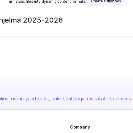
Create a flipbook
Turn static files into dynamic content formats.
-ohjelma 2025-2026
olios
online yearbooks
online catalogs
digital photo albums
Company