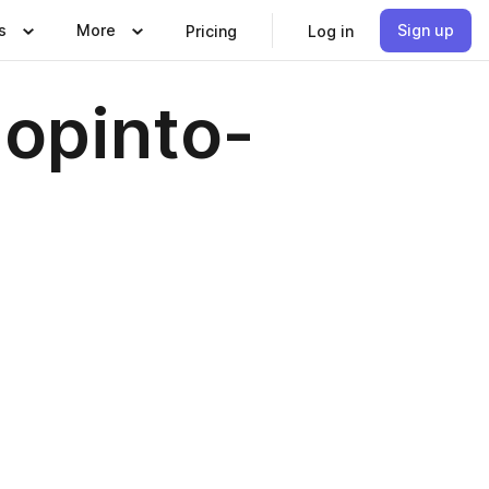
s
More
Sign up
Pricing
Log in
 opinto-