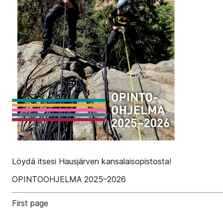
Löydä itsesi Hausjärven kansalaisopistosta!
OPINTOOHJELMA 2025–2026
First page