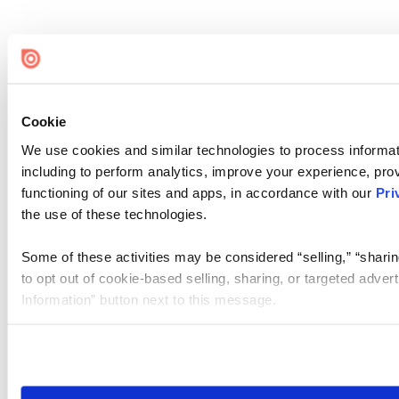
Cookie
We use cookies and similar technologies to process informat
including to perform analytics, improve your experience, prov
functioning of our sites and apps, in accordance with our
Pri
the use of these technologies.
Some of these activities may be considered “selling,” “sharin
to opt out of cookie-based selling, sharing, or targeted adver
Information” button next to this message.
Please note that your opt-out preference is stored at the br
site you visit. If you access our sites from a different device
need to be set again.