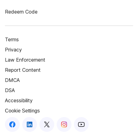
Redeem Code
Terms
Privacy
Law Enforcement
Report Content
DMCA
DSA
Accessibility
Cookie Settings