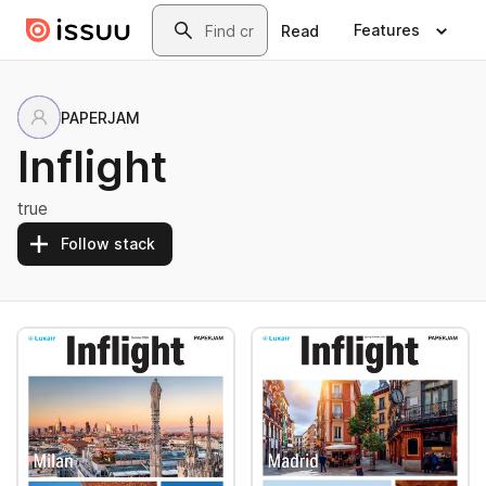
Skip to main content
Search
Features
Read
PAPERJAM
Inflight
true
Follow stack