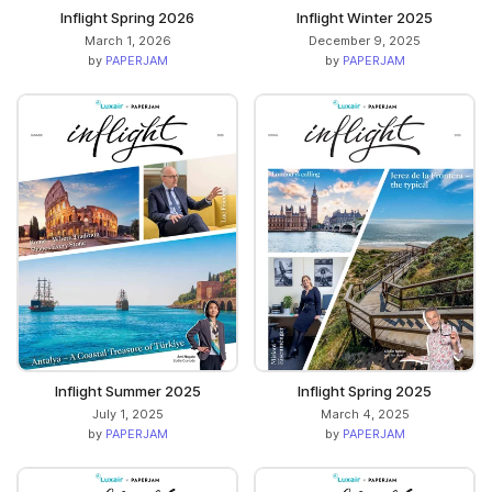
Inflight Spring 2026
Inflight Winter 2025
March 1, 2026
December 9, 2025
by
PAPERJAM
by
PAPERJAM
Inflight Summer 2025
Inflight Spring 2025
July 1, 2025
March 4, 2025
by
PAPERJAM
by
PAPERJAM