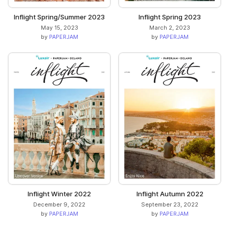
Inflight Spring/Summer 2023
Inflight Spring 2023
May 15, 2023
March 2, 2023
by
PAPERJAM
by
PAPERJAM
Inflight Winter 2022
Inflight Autumn 2022
December 9, 2022
September 23, 2022
by
PAPERJAM
by
PAPERJAM