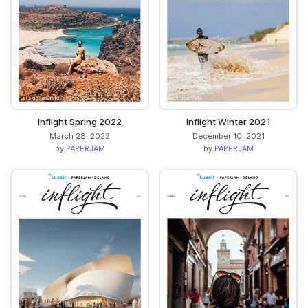
Inflight Spring 2022
Inflight Winter 2021
March 28, 2022
December 10, 2021
by
PAPERJAM
by
PAPERJAM