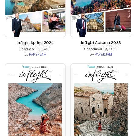
Inflight Spring 2024
Inflight Autumn 2023
February 26, 2024
September 18, 2023
by
PAPERJAM
by
PAPERJAM