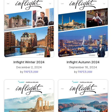
Inflight Winter 2024
Inflight Autumn 2024
December 2, 2024
September 16, 2024
by
PAPERJAM
by
PAPERJAM