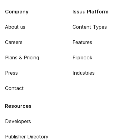
Company
Issuu Platform
About us
Content Types
Careers
Features
Plans & Pricing
Flipbook
Press
Industries
Contact
Resources
Developers
Publisher Directory