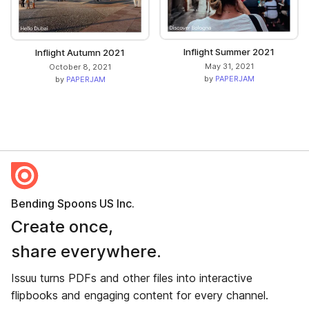
Inflight Summer 2021
Inflight Autumn 2021
May 31, 2021
October 8, 2021
by
PAPERJAM
by
PAPERJAM
Bending Spoons US Inc.
Create once,
share everywhere.
Issuu turns PDFs and other files into interactive
flipbooks and engaging content for every channel.