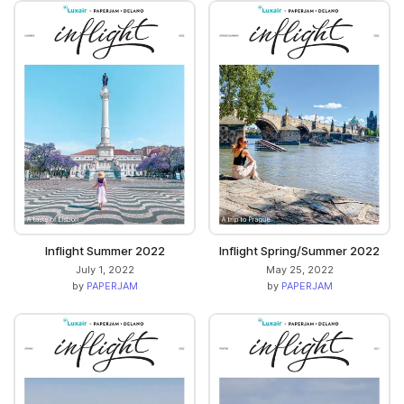
Inflight Summer 2022
Inflight Spring/Summer 2022
July 1, 2022
May 25, 2022
by
PAPERJAM
by
PAPERJAM