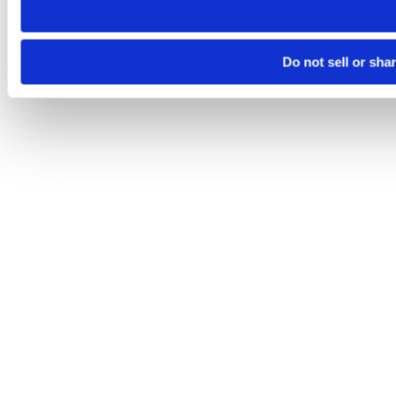
Do not sell or sha