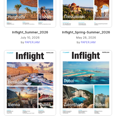
Inflight_Summer_2026
Inflight_Spring-Summer_2026
July 10, 2026
May 28, 2026
by
PAPERJAM
by
PAPERJAM