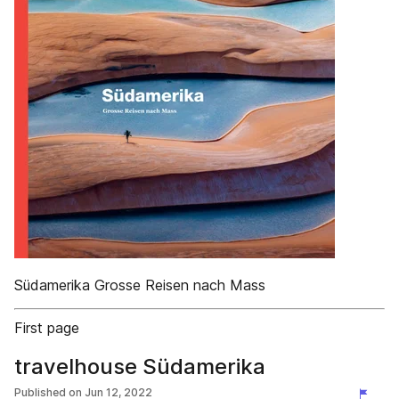
Südamerika Grosse Reisen nach Mass
First page
travelhouse Südamerika
Published on
Jun 12, 2022