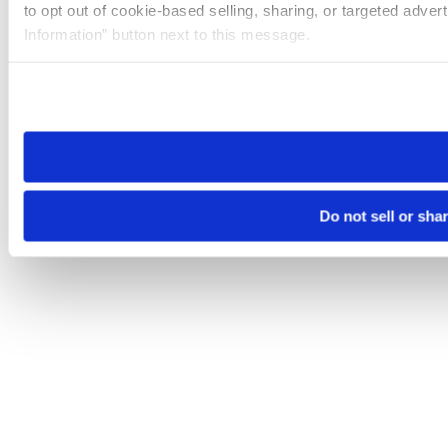
to opt out of cookie-based selling, sharing, or targeted adver
Information” button next to this message.
Please note that your opt-out preference is stored at the br
site you visit. If you access our sites from a different device
need to be set again.
Do not sell or sha