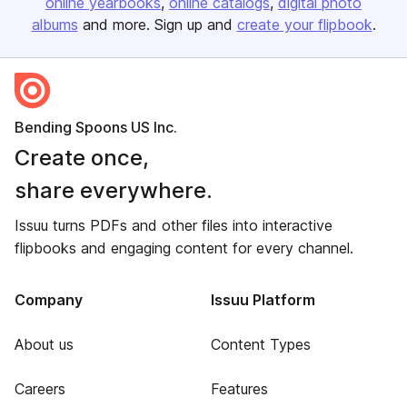
online yearbooks
online catalogs
digital photo
albums
and more. Sign up and
create your flipbook
.
Bending Spoons US Inc.
Create once,
share everywhere.
Issuu turns PDFs and other files into interactive
flipbooks and engaging content for every channel.
Company
Issuu Platform
About us
Content Types
Careers
Features