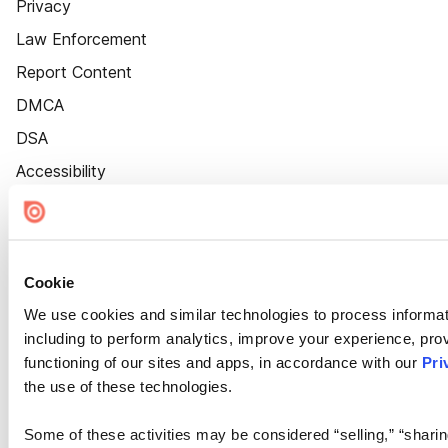
Privacy
Law Enforcement
Report Content
DMCA
DSA
Accessibility
Cookie Settings
Cookie
We use cookies and similar technologies to process informat
including to perform analytics, improve your experience, prov
functioning of our sites and apps, in accordance with our
Pri
the use of these technologies.
Some of these activities may be considered “selling,” “sharin