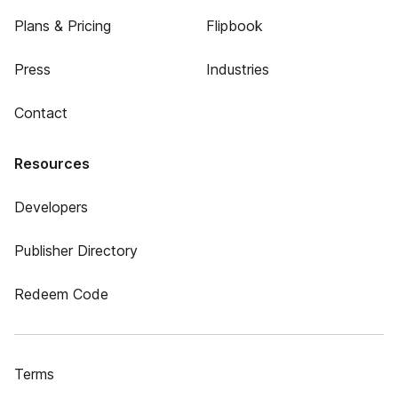
Plans & Pricing
Flipbook
Press
Industries
Contact
Resources
Developers
Publisher Directory
Redeem Code
Terms