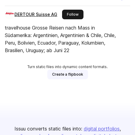
DERTOUR Suisse AG
this publisher
Follow
travelhouse Grosse Reisen nach Mass in
Südamerika: Argentinien, Argentinien & Chile, Chile,
Peru, Bolivien, Ecuador, Paraguay, Kolumbien,
Brasilien, Uruguay; ab Juni 22
Turn static files into dynamic content formats.
Create a flipbook
Issuu converts static files into:
digital portfolios