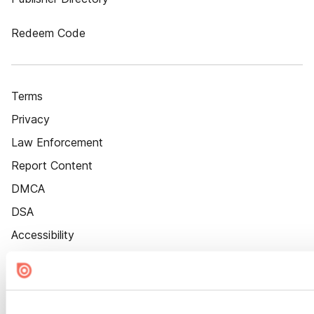
Redeem Code
Terms
Privacy
Law Enforcement
Report Content
DMCA
DSA
Accessibility
Cookie Settings