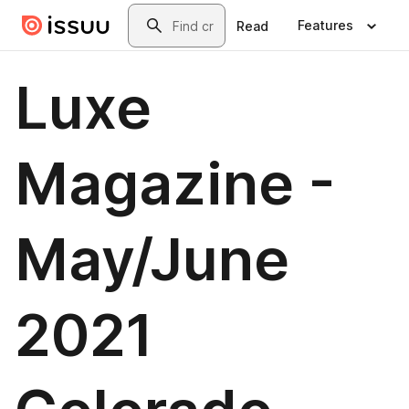
Skip to main content
Search
Features
Read
Luxe
Magazine -
May/June
2021