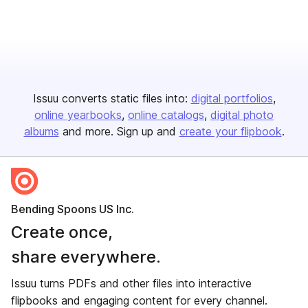
Issuu converts static files into:
digital portfolios
online yearbooks
online catalogs
digital photo
albums
and more. Sign up and
create your flipbook
.
Bending Spoons US Inc.
Create once,
share everywhere.
Issuu turns PDFs and other files into interactive
flipbooks and engaging content for every channel.