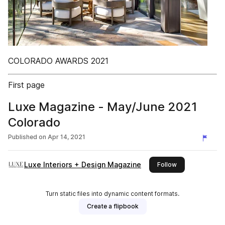
COLORADO AWARDS 2021
First page
Luxe Magazine - May/June 2021
Colorado
Published on
Apr 14, 2021
Luxe Interiors + Design Magazine
this publisher
Follow
Turn static files into dynamic content formats.
Create a flipbook