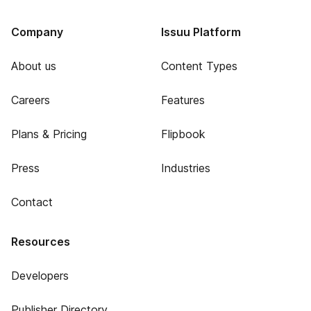
Company
Issuu Platform
About us
Content Types
Careers
Features
Plans & Pricing
Flipbook
Press
Industries
Contact
Resources
Developers
Publisher Directory