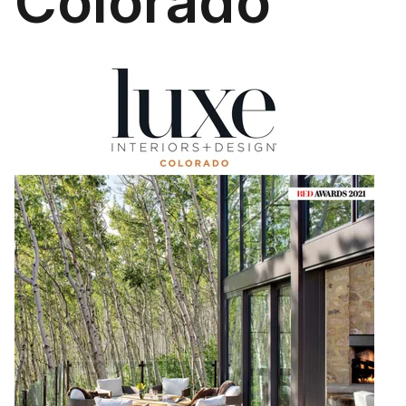
Colorado