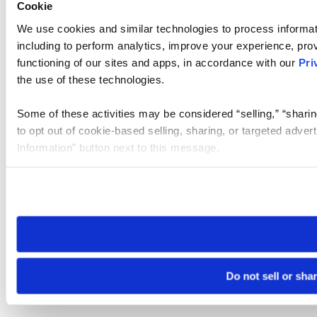
Cookie
We use cookies and similar technologies to process informat
including to perform analytics, improve your experience, prov
functioning of our sites and apps, in accordance with our
Pri
the use of these technologies.
Some of these activities may be considered “selling,” “sharin
to opt out of cookie-based selling, sharing, or targeted adver
Information” button next to this message.
Please note that your opt-out preference is stored at the br
site you visit. If you access our sites from a different device
need to be set again.
Do not sell or sha