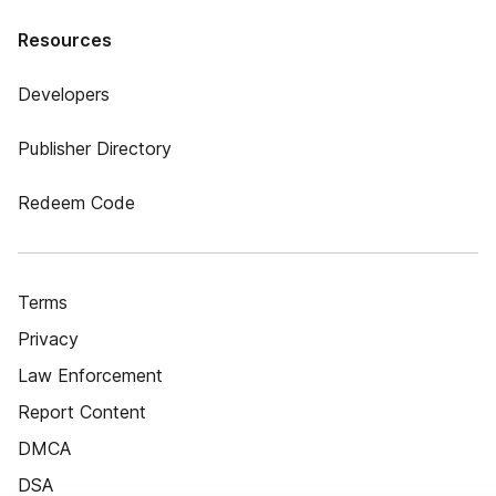
Resources
Developers
Publisher Directory
Redeem Code
Terms
Privacy
Law Enforcement
Report Content
DMCA
DSA