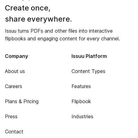
Create once,
share everywhere.
Issuu turns PDFs and other files into interactive
flipbooks and engaging content for every channel.
Company
Issuu Platform
About us
Content Types
Careers
Features
Plans & Pricing
Flipbook
Press
Industries
Contact