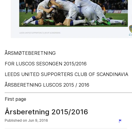
ÅRSMØTEBERETNING
FOR LUSCOS SESONGEN 2015/2016
LEEDS UNITED SUPPORTERS CLUB OF SCANDINAVIA
ÅRSBERETNING LUSCOS 2015 / 2016
First page
Årsberetning 2015/2016
Published on
Jun 9, 2016