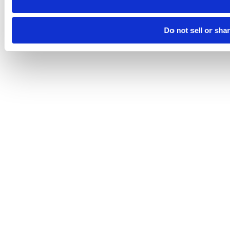
Do not sell or sha