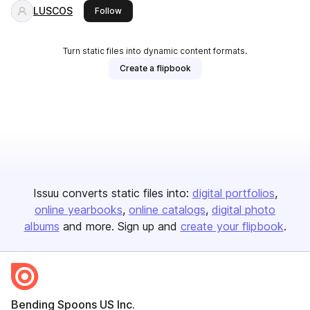
LUSCOS
this publisher
Follow
Turn static files into dynamic content formats.
Create a flipbook
Issuu converts static files into:
digital portfolios
online yearbooks
online catalogs
digital photo
albums
and more. Sign up and
create your flipbook
.
Bending Spoons US Inc.