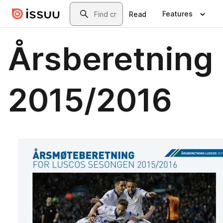
Skip to main content
Search
Features
Read
Årsberetning
2015/2016