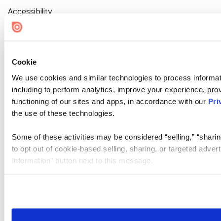
Accessibility
Cookie Settings
Cookie
We use cookies and similar technologies to process informat
including to perform analytics, improve your experience, prov
functioning of our sites and apps, in accordance with our
Pri
the use of these technologies.
Some of these activities may be considered “selling,” “sharin
to opt out of cookie-based selling, sharing, or targeted adver
Information” button next to this message.
Please note that your opt-out preference is stored at the br
site you visit. If you access our sites from a different device
need to be set again.