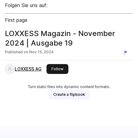
Folgen Sie uns auf:
First page
LOXXESS Magazin - November
2024 | Ausgabe 19
Published on
Nov 15, 2024
LOXXESS AG
this publisher
Follow
Turn static files into dynamic content formats.
Create a flipbook