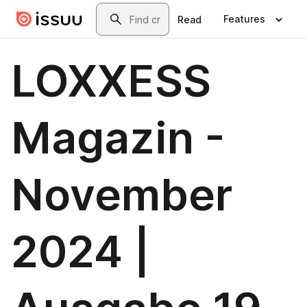
Skip to main content
Search
Features
Read
LOXXESS
Magazin -
November
2024 |