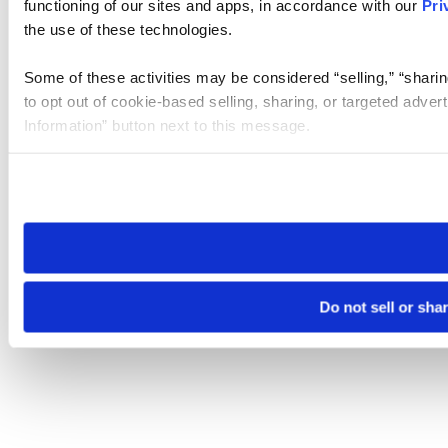
functioning of our sites and apps, in accordance with our
Pri
the use of these technologies.
Some of these activities may be considered “selling,” “sharin
to opt out of cookie-based selling, sharing, or targeted adver
Information” button next to this message.
Please note that your opt-out preference is stored at the br
site you visit. If you access our sites from a different device
need to be set again.
Do not sell or sha