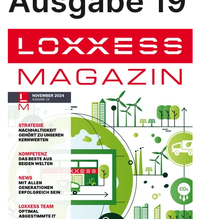
Ausgabe 19