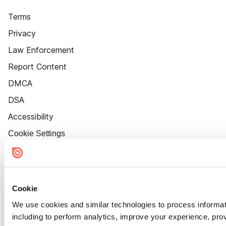
Terms
Privacy
Law Enforcement
Report Content
DMCA
DSA
Accessibility
Cookie Settings
Cookie
We use cookies and similar technologies to process informat
including to perform analytics, improve your experience, prov