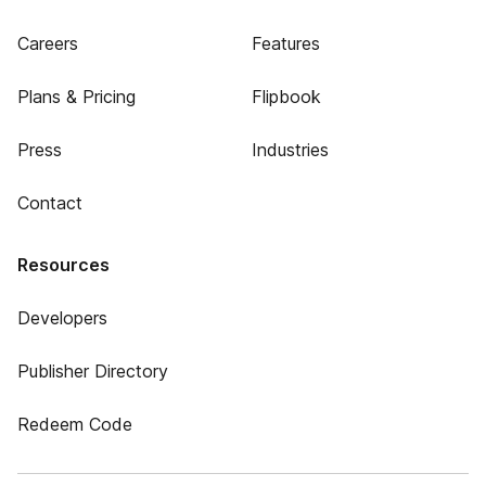
Careers
Features
Plans & Pricing
Flipbook
Press
Industries
Contact
Resources
Developers
Publisher Directory
Redeem Code