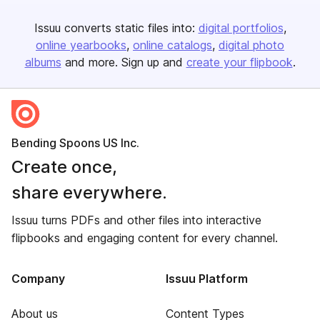
Issuu converts static files into:
digital portfolios
online yearbooks
online catalogs
digital photo
albums
and more. Sign up and
create your flipbook
.
Bending Spoons US Inc.
Create once,
share everywhere.
Issuu turns PDFs and other files into interactive
flipbooks and engaging content for every channel.
Company
Issuu Platform
About us
Content Types