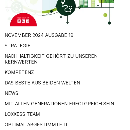
NOVEMBER 2024 AUSGABE 19
STRATEGIE
NACHHALTIGKEIT GEHÖRT ZU UNSEREN
KERNWERTEN
KOMPETENZ
DAS BESTE AUS BEIDEN WELTEN
NEWS
MIT ALLEN GENERATIONEN ERFOLGREICH SEIN
LOXXESS TEAM
OPTIMAL ABGESTIMMTE IT