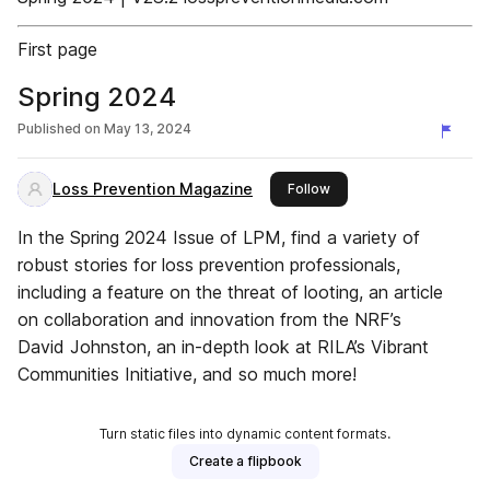
First page
Spring 2024
Published on
May 13, 2024
Loss Prevention Magazine
this publisher
Follow
In the Spring 2024 Issue of LPM, find a variety of
robust stories for loss prevention professionals,
including a feature on the threat of looting, an article
on collaboration and innovation from the NRF’s
David Johnston, an in-depth look at RILA’s Vibrant
Communities Initiative, and so much more!
Turn static files into dynamic content formats.
Create a flipbook