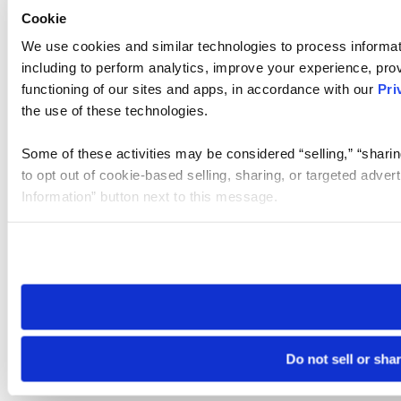
Cookie
We use cookies and similar technologies to process informat
including to perform analytics, improve your experience, prov
functioning of our sites and apps, in accordance with our
Pri
the use of these technologies.
Some of these activities may be considered “selling,” “sharin
to opt out of cookie-based selling, sharing, or targeted adver
Information” button next to this message.
Please note that your opt-out preference is stored at the br
site you visit. If you access our sites from a different device
need to be set again.
Do not sell or sha