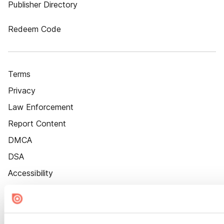
Publisher Directory
Redeem Code
Terms
Privacy
Law Enforcement
Report Content
DMCA
DSA
Accessibility
Cookie Settings