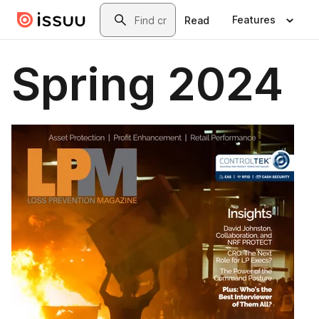
Skip to main content
Search
Features
Read
Spring 2024