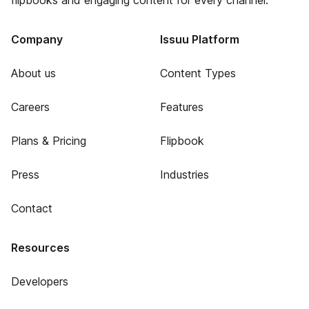
flipbooks and engaging content for every channel.
Company
Issuu Platform
About us
Content Types
Careers
Features
Plans & Pricing
Flipbook
Press
Industries
Contact
Resources
Developers