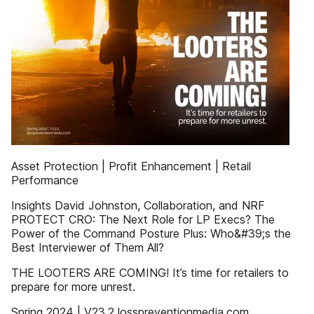
Asset Protection | Profit Enhancement | Retail
Performance
Insights David Johnston, Collaboration, and NRF
PROTECT CRO: The Next Role for LP Execs? The
Power of the Command Posture Plus: Who&#39;s the
Best Interviewer of Them All?
THE LOOTERS ARE COMING! It’s time for retailers to
prepare for more unrest.
Spring 2024 | V23.2 losspreventionmedia.com