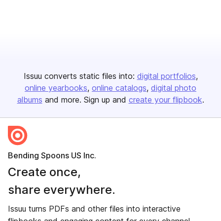
Issuu converts static files into:
digital portfolios
online yearbooks
online catalogs
digital photo
albums
and more. Sign up and
create your flipbook
.
Bending Spoons US Inc.
Create once,
share everywhere.
Issuu turns PDFs and other files into interactive