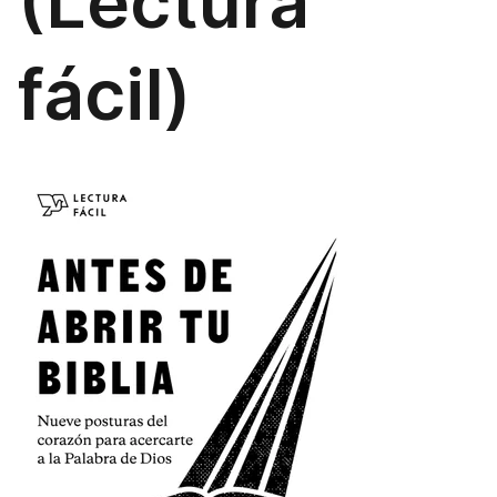
(Lectura
fácil)