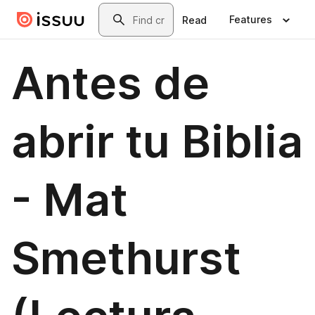
Skip to main content
Search
Features
Read
Antes de
abrir tu Biblia
- Mat
Smethurst