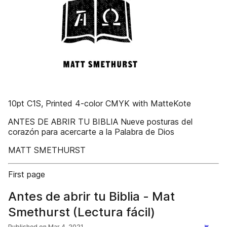
10pt C1S, Printed 4-color CMYK with MatteKote
ANTES DE ABRIR TU BIBLIA Nueve posturas del
corazón para acercarte a la Palabra de Dios
MATT SMETHURST
First page
Antes de abrir tu Biblia - Mat
Smethurst (Lectura fácil)
Published on
Mar 4, 2021