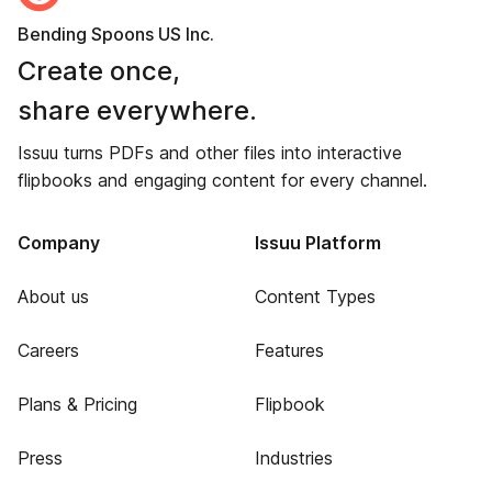
Bending Spoons US Inc.
Create once,
share everywhere.
Issuu turns PDFs and other files into interactive
flipbooks and engaging content for every channel.
Company
Issuu Platform
About us
Content Types
Careers
Features
Plans & Pricing
Flipbook
Press
Industries