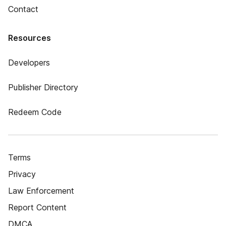
Contact
Resources
Developers
Publisher Directory
Redeem Code
Terms
Privacy
Law Enforcement
Report Content
DMCA