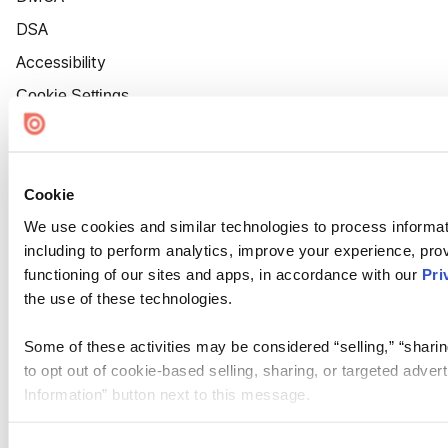
DSA
Accessibility
Cookie Settings
Cookie
We use cookies and similar technologies to process informat
including to perform analytics, improve your experience, prov
functioning of our sites and apps, in accordance with our
Pri
the use of these technologies.
Some of these activities may be considered “selling,” “sharin
to opt out of cookie-based selling, sharing, or targeted adver
Information” button next to this message.
Please note that your opt-out preference is stored at the br