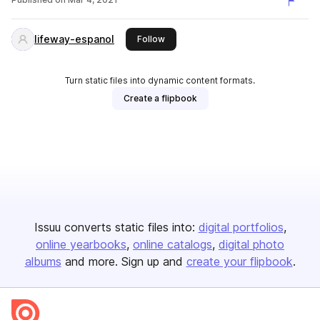
lifeway-espanol
this publisher
Follow
Turn static files into dynamic content formats.
Create a flipbook
Issuu converts static files into:
digital portfolios
online yearbooks
online catalogs
digital photo
albums
and more. Sign up and
create your flipbook
.