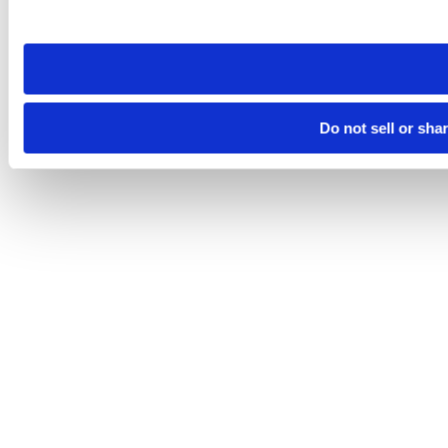
site you visit. If you access our sites from a different device
need to be set again.
Do not sell or sha