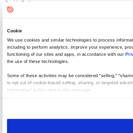
Cookie Settings
Cookie
We use cookies and similar technologies to process informat
including to perform analytics, improve your experience, prov
functioning of our sites and apps, in accordance with our
Pri
the use of these technologies.
Some of these activities may be considered “selling,” “sharin
to opt out of cookie-based selling, sharing, or targeted adver
Information” button next to this message.
Please note that your opt-out preference is stored at the br
site you visit. If you access our sites from a different device
need to be set again.