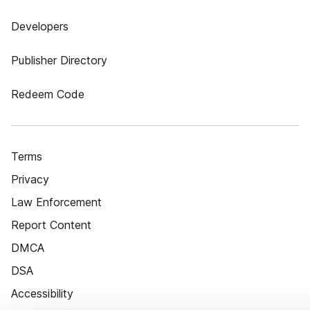
Developers
Publisher Directory
Redeem Code
Terms
Privacy
Law Enforcement
Report Content
DMCA
DSA
Accessibility