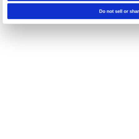
Do not sell or sha