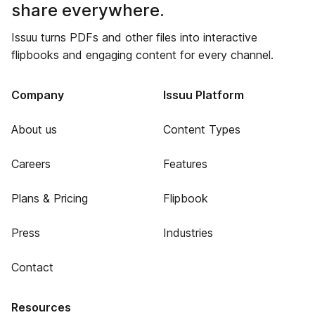
share everywhere.
Issuu turns PDFs and other files into interactive
flipbooks and engaging content for every channel.
Company
Issuu Platform
About us
Content Types
Careers
Features
Plans & Pricing
Flipbook
Press
Industries
Contact
Resources