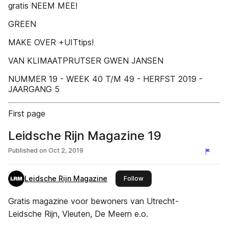
gratis NEEM MEE!
GREEN
MAKE OVER +UITtips!
VAN KLIMAATPRUTSER GWEN JANSEN
NUMMER 19 - WEEK 40 T/M 49 - HERFST 2019 -
JAARGANG 5
First page
Leidsche Rijn Magazine 19
Published on
Oct 2, 2019
Leidsche Rijn Magazine
this publisher
Follow
Gratis magazine voor bewoners van Utrecht-
Leidsche Rijn, Vleuten, De Meern e.o.