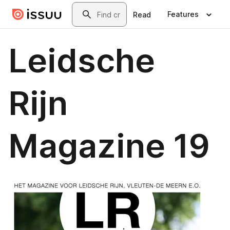
Skip to main content
Search
Features
Read
Leidsche
Rijn
Magazine 19