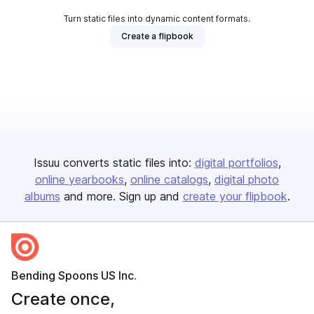
Turn static files into dynamic content formats.
Create a flipbook
Issuu converts static files into:
digital portfolios
online yearbooks
online catalogs
digital photo
albums
and more. Sign up and
create your flipbook
.
Bending Spoons US Inc.
Create once,