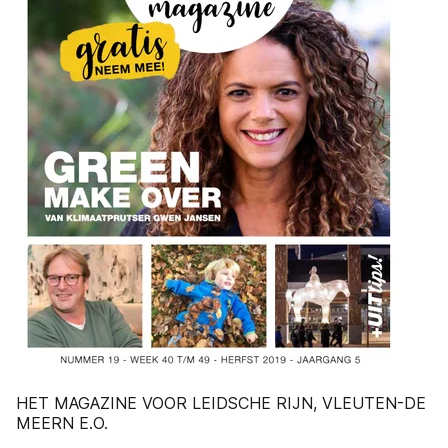
HET MAGAZINE VOOR LEIDSCHE RIJN, VLEUTEN-DE
MEERN E.O.