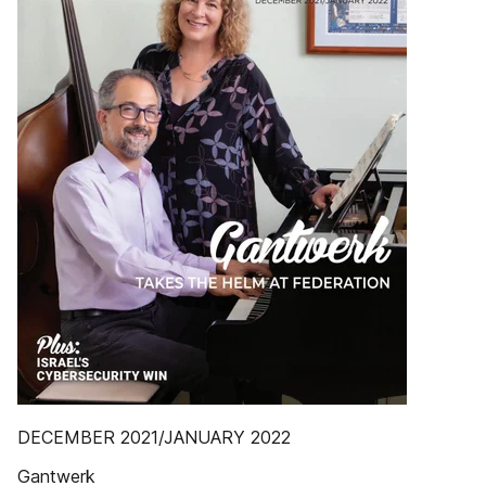
DECEMBER 2021/JANUARY 2022
Gantwerk