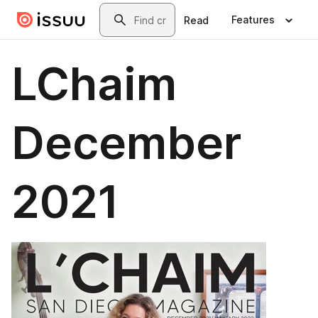
Skip to main content
Search
Features
Read
LChaim
December
2021