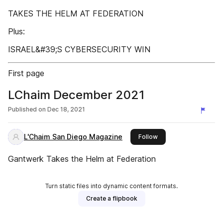
TAKES THE HELM AT FEDERATION
Plus:
ISRAEL&#39;S CYBERSECURITY WIN
First page
LChaim December 2021
Published on
Dec 18, 2021
L'Chaim San Diego Magazine
this publisher
Follow
Gantwerk Takes the Helm at Federation
Turn static files into dynamic content formats.
Create a flipbook