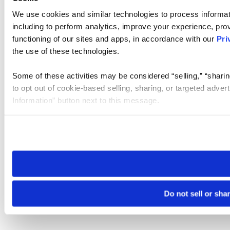
We use cookies and similar technologies to process informat
including to perform analytics, improve your experience, prov
functioning of our sites and apps, in accordance with our
Pri
the use of these technologies.
Some of these activities may be considered “selling,” “sharin
to opt out of cookie-based selling, sharing, or targeted adver
Information” button next to this message.
Please note that your opt-out preference is stored at the br
site you visit. If you access our sites from a different device
need to be set again.
Do not sell or sha