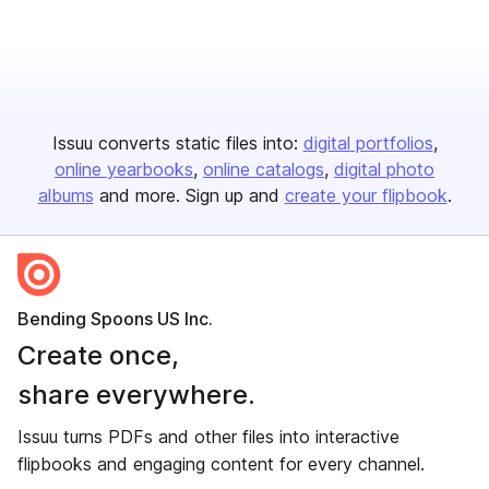
Issuu converts static files into:
digital portfolios
online yearbooks
online catalogs
digital photo
albums
and more. Sign up and
create your flipbook
.
Bending Spoons US Inc.
Create once,
share everywhere.
Issuu turns PDFs and other files into interactive
flipbooks and engaging content for every channel.