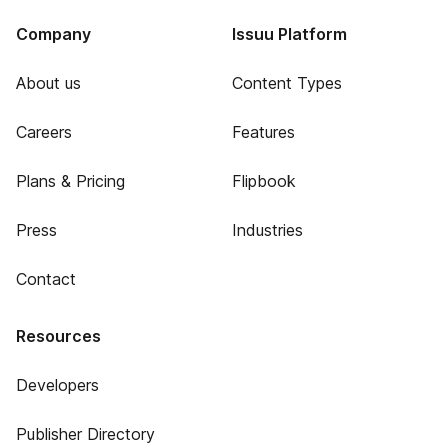
Company
Issuu Platform
About us
Content Types
Careers
Features
Plans & Pricing
Flipbook
Press
Industries
Contact
Resources
Developers
Publisher Directory