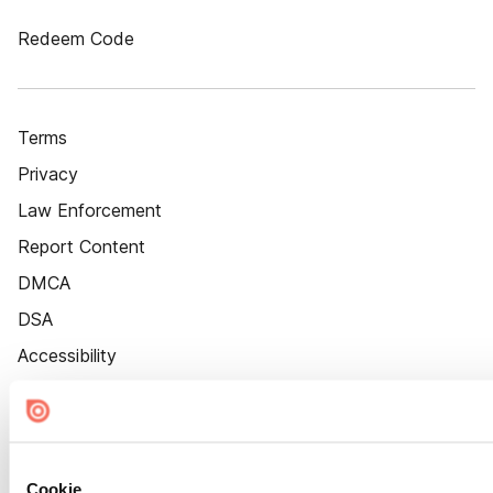
Redeem Code
Terms
Privacy
Law Enforcement
Report Content
DMCA
DSA
Accessibility
Cookie Settings
Cookie