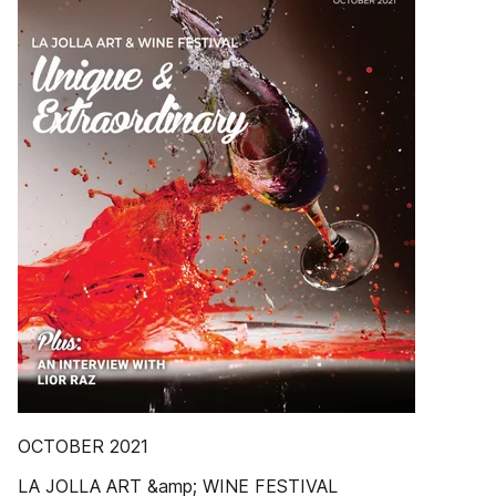
OCTOBER 2021
LA JOLLA ART &amp; WINE FESTIVAL