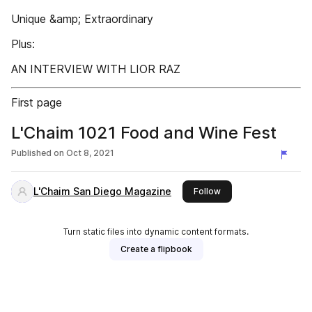
Unique &amp; Extraordinary
Plus:
AN INTERVIEW WITH LIOR RAZ
First page
L'Chaim 1021 Food and Wine Fest
Published on
Oct 8, 2021
L'Chaim San Diego Magazine
this publisher
Follow
Turn static files into dynamic content formats.
Create a flipbook