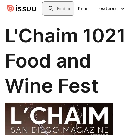
Skip to main content
Search
Features
Read
L'Chaim 1021
Food and
Wine Fest