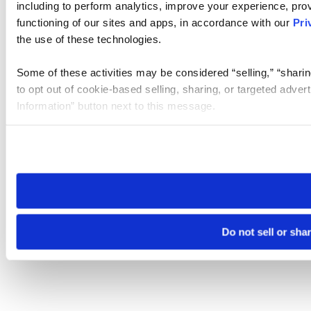
including to perform analytics, improve your experience, prov
functioning of our sites and apps, in accordance with our
Pri
the use of these technologies.
Some of these activities may be considered “selling,” “sharin
to opt out of cookie-based selling, sharing, or targeted adver
Information” button next to this message.
Please note that your opt-out preference is stored at the br
site you visit. If you access our sites from a different device
need to be set again.
Do not sell or sha