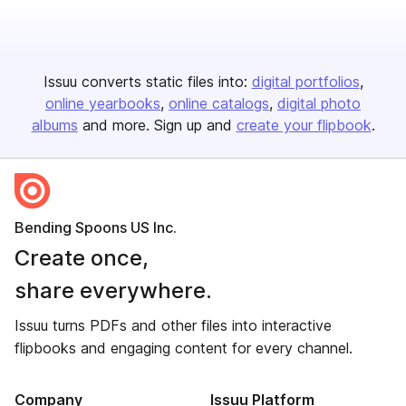
Issuu converts static files into:
digital portfolios
online yearbooks
online catalogs
digital photo
albums
and more. Sign up and
create your flipbook
.
Bending Spoons US Inc.
Create once,
share everywhere.
Issuu turns PDFs and other files into interactive
flipbooks and engaging content for every channel.
Company
Issuu Platform