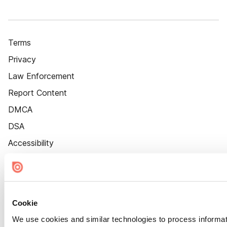
Terms
Privacy
Law Enforcement
Report Content
DMCA
DSA
Accessibility
Cookie Settings
Cookie
We use cookies and similar technologies to process informat