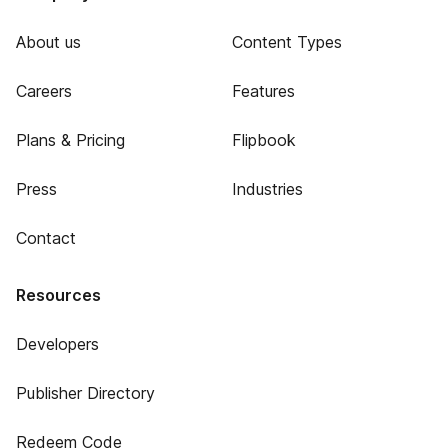
About us
Content Types
Careers
Features
Plans & Pricing
Flipbook
Press
Industries
Contact
Resources
Developers
Publisher Directory
Redeem Code