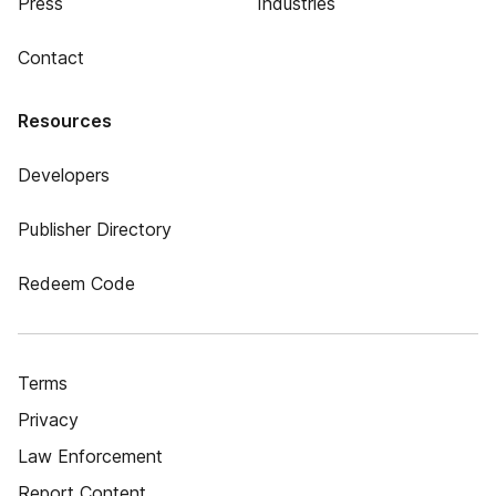
Press
Industries
Contact
Resources
Developers
Publisher Directory
Redeem Code
Terms
Privacy
Law Enforcement
Report Content