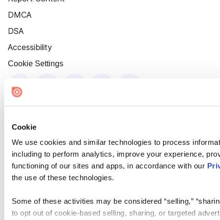
DMCA
DSA
Accessibility
Cookie Settings
Cookie
We use cookies and similar technologies to process informat
including to perform analytics, improve your experience, prov
functioning of our sites and apps, in accordance with our
Pri
the use of these technologies.
Some of these activities may be considered “selling,” “sharin
to opt out of cookie-based selling, sharing, or targeted adver