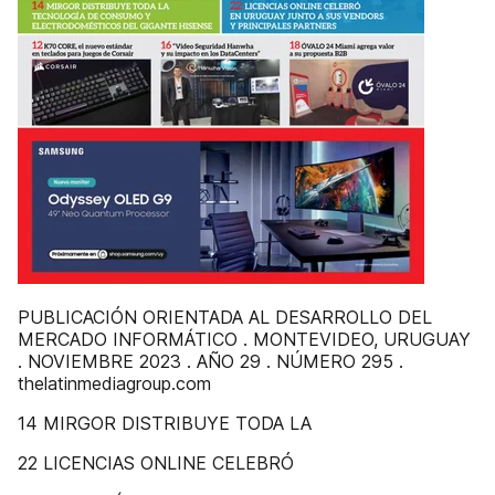
PUBLICACIÓN ORIENTADA AL DESARROLLO DEL
MERCADO INFORMÁTICO . MONTEVIDEO, URUGUAY
. NOVIEMBRE 2023 . AÑO 29 . NÚMERO 295 .
thelatinmediagroup.com
14 MIRGOR DISTRIBUYE TODA LA
22 LICENCIAS ONLINE CELEBRÓ