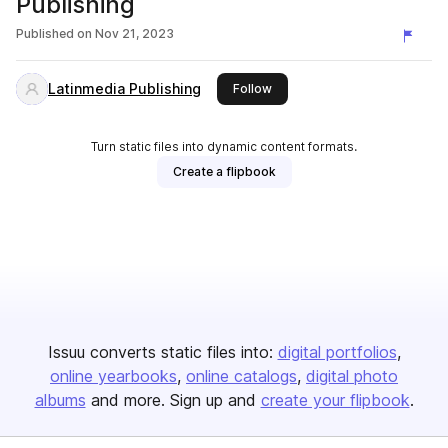
Publishing
Published on
Nov 21, 2023
Latinmedia Publishing
this publisher
Follow
Turn static files into dynamic content formats.
Create a flipbook
Issuu converts static files into:
digital portfolios
online yearbooks
online catalogs
digital photo
albums
and more. Sign up and
create your flipbook
.