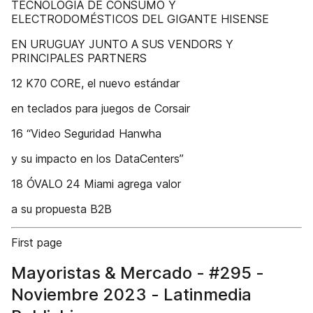
TECNOLOGÍA DE CONSUMO Y
ELECTRODOMÉSTICOS DEL GIGANTE HISENSE
EN URUGUAY JUNTO A SUS VENDORS Y
PRINCIPALES PARTNERS
12 K70 CORE, el nuevo estándar
en teclados para juegos de Corsair
16 “Video Seguridad Hanwha
y su impacto en los DataCenters”
18 ÓVALO 24 Miami agrega valor
a su propuesta B2B
First page
Mayoristas & Mercado - #295 -
Noviembre 2023 - Latinmedia