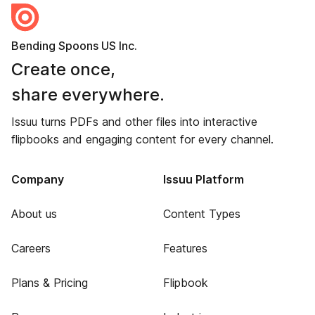
Bending Spoons US Inc.
Create once,
share everywhere.
Issuu turns PDFs and other files into interactive
flipbooks and engaging content for every channel.
Company
Issuu Platform
About us
Content Types
Careers
Features
Plans & Pricing
Flipbook