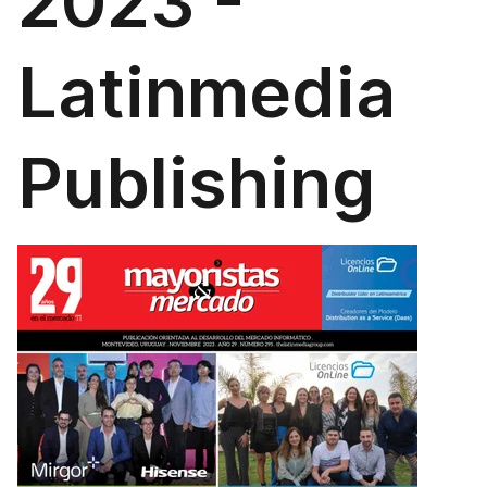
2023 -
Latinmedia
Publishing