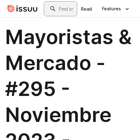
Skip to main content
Search
Features
Read
Mayoristas &
Mercado -
#295 -
Noviembre