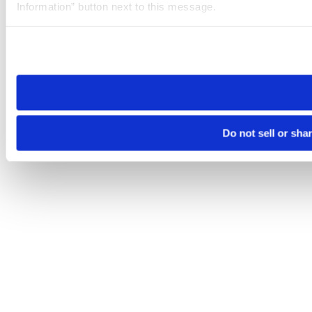
Information” button next to this message.
Please note that your opt-out preference is stored at the br
site you visit. If you access our sites from a different device
need to be set again.
Do not sell or sha