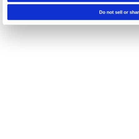
Do not sell or sha