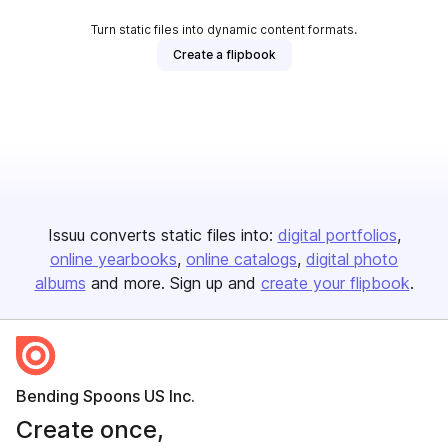
Turn static files into dynamic content formats.
Create a flipbook
Issuu converts static files into:
digital portfolios
online yearbooks
online catalogs
digital photo
albums
and more. Sign up and
create your flipbook
.
Bending Spoons US Inc.
Create once,