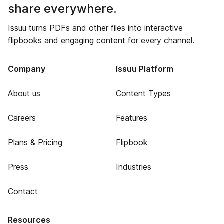
share everywhere.
Issuu turns PDFs and other files into interactive
flipbooks and engaging content for every channel.
Company
Issuu Platform
About us
Content Types
Careers
Features
Plans & Pricing
Flipbook
Press
Industries
Contact
Resources