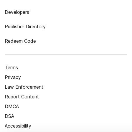
Developers
Publisher Directory
Redeem Code
Terms
Privacy
Law Enforcement
Report Content
DMCA
DSA
Accessibility