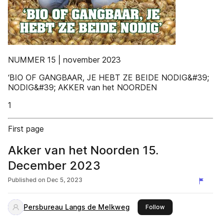
NUMMER 15 | november 2023
‘BIO OF GANGBAAR, JE HEBT ZE BEIDE NODIG&#39;
NODIG&#39; AKKER van het NOORDEN
1
First page
Akker van het Noorden 15.
December 2023
Published on
Dec 5, 2023
Persbureau Langs de Melkweg
this publisher
Follow