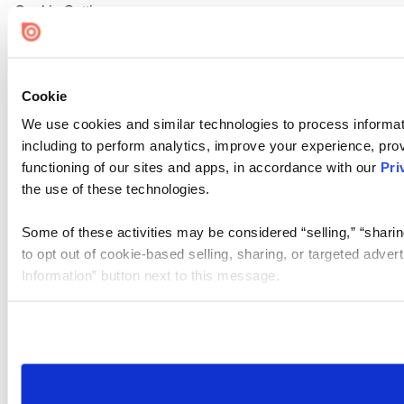
Cookie Settings
Cookie
We use cookies and similar technologies to process informat
including to perform analytics, improve your experience, prov
functioning of our sites and apps, in accordance with our
Pri
the use of these technologies.
Some of these activities may be considered “selling,” “sharin
to opt out of cookie-based selling, sharing, or targeted adver
Information” button next to this message.
Please note that your opt-out preference is stored at the br
site you visit. If you access our sites from a different device
need to be set again.