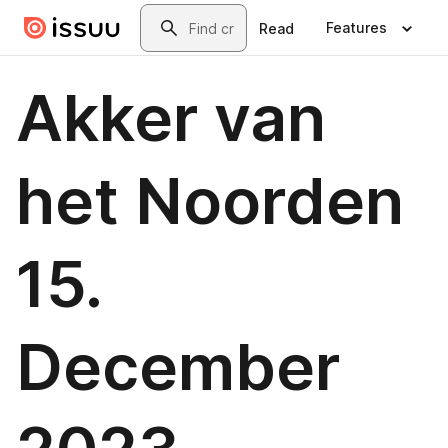
Skip to main content
Search
Features
Read
Akker van
het Noorden
15.
December