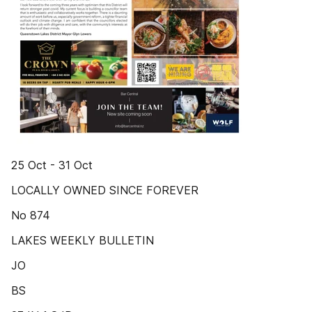
25 Oct - 31 Oct
LOCALLY OWNED SINCE FOREVER
No 874
LAKES WEEKLY BULLETIN
JO
BS