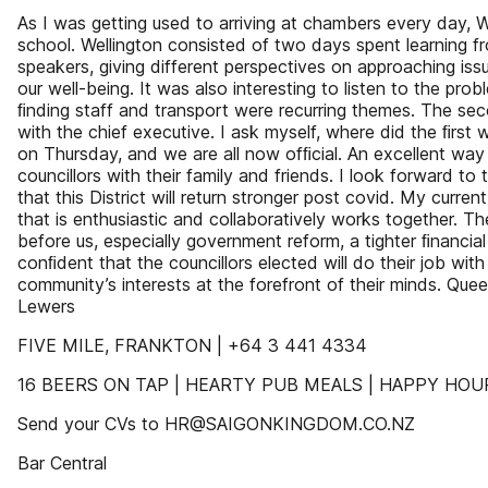
As I was getting used to arriving at chambers every day, 
school. Wellington consisted of two days spent learning f
speakers, giving different perspectives on approaching issu
our well-being. It was also interesting to listen to the prob
ﬁnding staff and transport were recurring themes. The s
with the chief executive. I ask myself, where did the ﬁrs
on Thursday, and we are all now ofﬁcial. An excellent way 
councillors with their family and friends. I look forward t
that this District will return stronger post covid. My curren
that is enthusiastic and collaboratively works together. T
before us, especially government reform, a tighter ﬁnancia
conﬁdent that the councillors elected will do their job with
community’s interests at the forefront of their minds. Qu
Lewers
FIVE MILE, FRANKTON | +64 3 441 4334
16 BEERS ON TAP | HEARTY PUB MEALS | HAPPY HO
Send your CVs to HR@SAIGONKINGDOM.CO.NZ
Bar Central