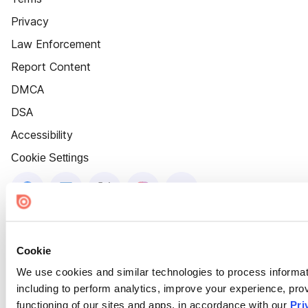
Privacy
Law Enforcement
Report Content
DMCA
DSA
Accessibility
Cookie Settings
Cookie
We use cookies and similar technologies to process informat
including to perform analytics, improve your experience, prov
functioning of our sites and apps, in accordance with our
Pri