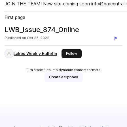
JOIN THE TEAM! New site coming soon info@barcentral.
First page
LWB_Issue_874_Online
Published on
Oct 25, 2022
Lakes Weekly Bulletin
this publisher
Follow
Turn static files into dynamic content formats.
Create a flipbook