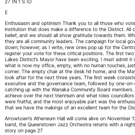
27 IN 1 S ID
E
Enthusiasm and optimism Thank you to all those who vote
institution that does make a difference to the District. Al
belief, and we should all show gratitude towards them. Wh
they are all community leaders. The campaign for local g
down; however, as I write, new ones pop up for the Centra
register your vote for these critical positions. The ﬁrst 
Lakes District’s Mayor have been exciting. I must admit it i
what is now my ofﬁce, empty, with no human touches, just
corner. The empty chair at the desk hit home, and the Ma
look after for the next three years. The ﬁrst week consist
executive and the governance team, followed by one-on-o
catching up with the Wanaka Community Board members.
achieve over the next triennium and what roles councillors w
were fruitful, and the most enjoyable part was the enthus
that we have the makings of an excellent team for the Dist
Arrowtown’s Atheneum Hall will come alive on November 
band, the Queenstown Jazz Orchestra returns with a night
story on page 27