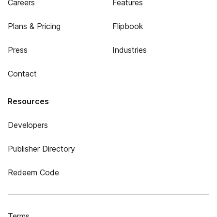
Careers
Features
Plans & Pricing
Flipbook
Press
Industries
Contact
Resources
Developers
Publisher Directory
Redeem Code
Terms