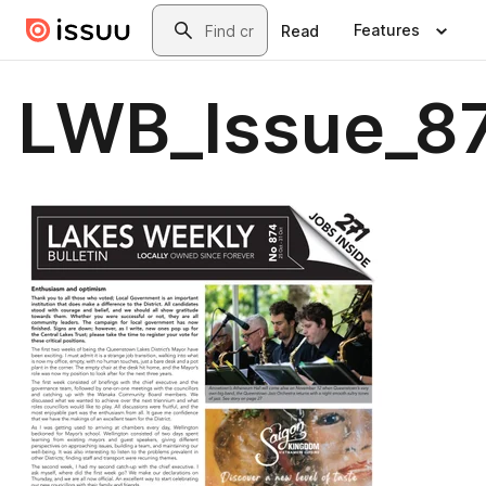
Skip to main content
Search
Features
Read
LWB_Issue_87