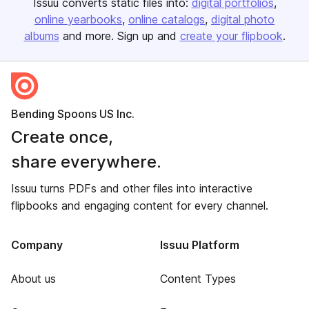
Issuu converts static files into:
digital portfolios
online yearbooks
online catalogs
digital photo
albums
and more. Sign up and
create your flipbook
.
Bending Spoons US Inc.
Create once,
share everywhere.
Issuu turns PDFs and other files into interactive
flipbooks and engaging content for every channel.
Company
Issuu Platform
About us
Content Types