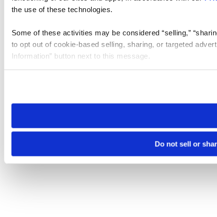
the use of these technologies.
Some of these activities may be considered “selling,” “sharin
to opt out of cookie-based selling, sharing, or targeted adver
Information” button next to this message.
Please note that your opt-out preference is stored at the br
site you visit. If you access our sites from a different device
need to be set again.
Do not sell or sha