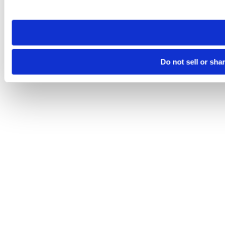
site you visit. If you access our sites from a different device
need to be set again.
Do not sell or sha