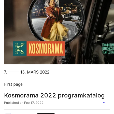
7.——— 13. MARS 2022
First page
Kosmorama 2022 programkatalog
Published on
Feb 17, 2022