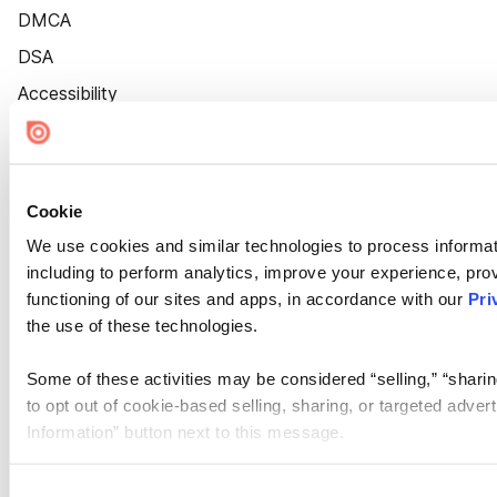
DMCA
DSA
Accessibility
Cookie Settings
Cookie
We use cookies and similar technologies to process informat
including to perform analytics, improve your experience, prov
functioning of our sites and apps, in accordance with our
Pri
the use of these technologies.
Some of these activities may be considered “selling,” “sharin
to opt out of cookie-based selling, sharing, or targeted adver
Information” button next to this message.
Please note that your opt-out preference is stored at the br