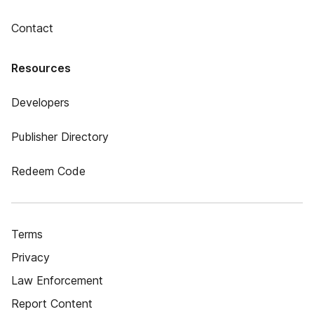
Contact
Resources
Developers
Publisher Directory
Redeem Code
Terms
Privacy
Law Enforcement
Report Content