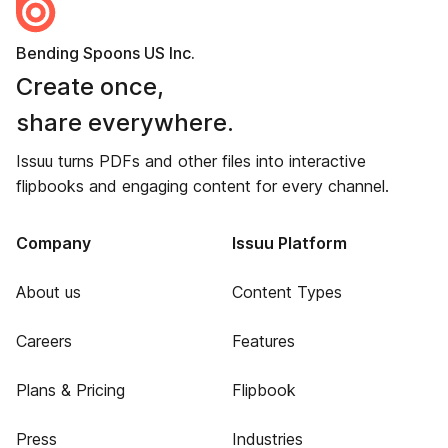
Bending Spoons US Inc.
Create once,
share everywhere.
Issuu turns PDFs and other files into interactive
flipbooks and engaging content for every channel.
Company
Issuu Platform
About us
Content Types
Careers
Features
Plans & Pricing
Flipbook
Press
Industries