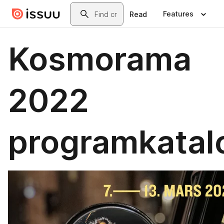
Skip to main content
Search
Features
Read
Kosmorama
2022
programkatal