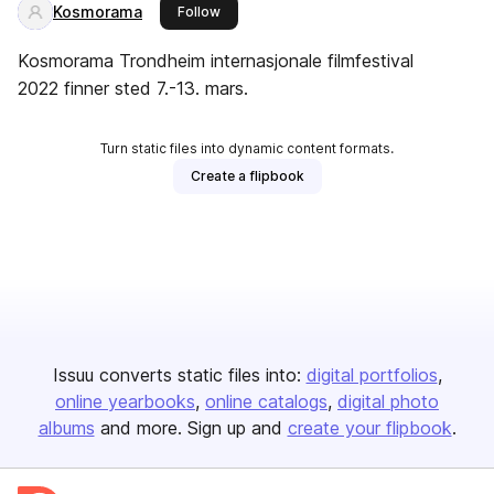
Kosmorama
this publisher
Follow
Kosmorama Trondheim internasjonale filmfestival
2022 finner sted 7.-13. mars.
Turn static files into dynamic content formats.
Create a flipbook
Issuu converts static files into:
digital portfolios
online yearbooks
online catalogs
digital photo
albums
and more. Sign up and
create your flipbook
.