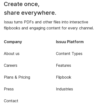
Create once,
share everywhere.
Issuu turns PDFs and other files into interactive
flipbooks and engaging content for every channel.
Company
Issuu Platform
About us
Content Types
Careers
Features
Plans & Pricing
Flipbook
Press
Industries
Contact