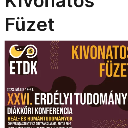
Kivonatos
Füzet