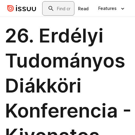
Skip to main content
Search
Features
Read
26. Erdélyi
Tudományos
Diákköri
Konferencia -