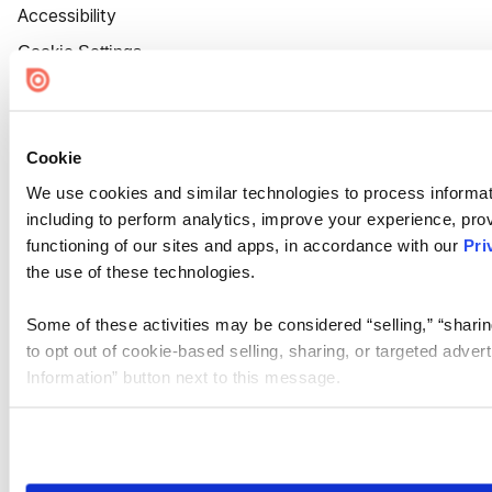
Accessibility
Cookie Settings
Cookie
We use cookies and similar technologies to process informat
including to perform analytics, improve your experience, prov
functioning of our sites and apps, in accordance with our
Pri
the use of these technologies.
Some of these activities may be considered “selling,” “sharin
to opt out of cookie-based selling, sharing, or targeted adver
Information” button next to this message.
Please note that your opt-out preference is stored at the br
site you visit. If you access our sites from a different device
need to be set again.