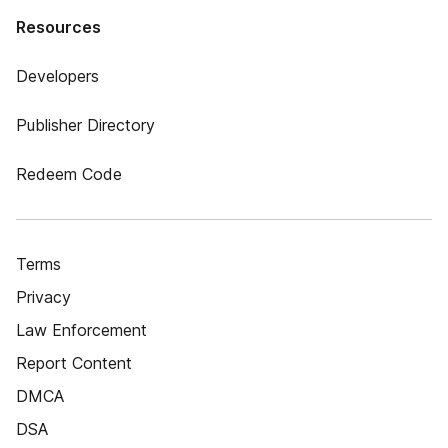
Resources
Developers
Publisher Directory
Redeem Code
Terms
Privacy
Law Enforcement
Report Content
DMCA
DSA