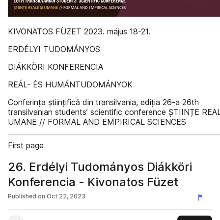
KIVONATOS FÜZET 2023. május 18-21.
ERDÉLYI TUDOMÁNYOS
DIÁKKÖRI KONFERENCIA
REÁL- ÉS HUMÁNTUDOMÁNYOK
Conferința științifică din transilvania, ediția 26-a 26th
transilvanian students’ scientific conference ȘTIINȚE REA
UMANE // FORMAL AND EMPIRICAL SCIENCES
First page
26. Erdélyi Tudományos Diákköri
Konferencia - Kivonatos Füzet
Published on
Oct 22, 2023