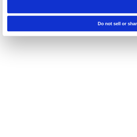
Do not sell or sha