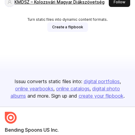
KMDSZ – Kolozsvári Magyar Diákszövetség
this 
Follow
Turn static files into dynamic content formats.
Create a flipbook
Issuu converts static files into:
digital portfolios
online yearbooks
online catalogs
digital photo
albums
and more. Sign up and
create your flipbook
.
Bending Spoons US Inc.