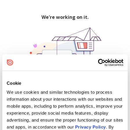
We're working on it.
Cookie
We use cookies and similar technologies to process
500
information about your interactions with our websites and
mobile apps, including to perform analytics, improve your
experience, provide social media features, display
advertising, and ensure the proper functioning of our sites
Find creators and content on Issuu:
and apps, in accordance with our
Privacy Policy
. By