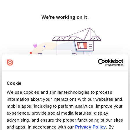
We're working on it.
Cookie
We use cookies and similar technologies to process
500
information about your interactions with our websites and
mobile apps, including to perform analytics, improve your
experience, provide social media features, display
advertising, and ensure the proper functioning of our sites
Find creators and content on Issuu:
and apps, in accordance with our
Privacy Policy
. By