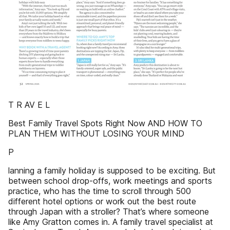
T R AV E L
Best Family Travel Spots Right Now AND HOW TO
PLAN THEM WITHOUT LOSING YOUR MIND
P
lanning a family holiday is supposed to be exciting. But
between school drop-offs, work meetings and sports
practice, who has the time to scroll through 500
different hotel options or work out the best route
through Japan with a stroller? That’s where someone
like Amy Gratton comes in. A family travel specialist at