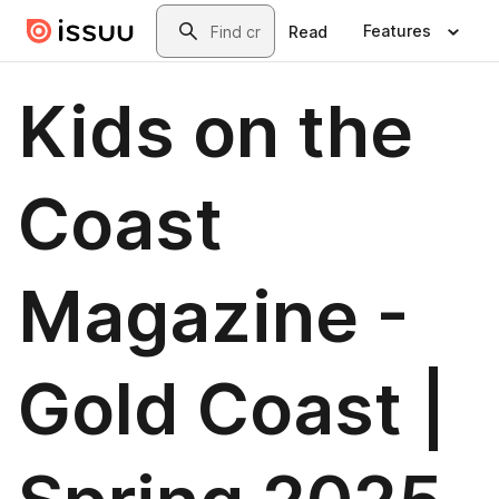
Skip to main content
Search
Features
Read
Kids on the
Coast
Magazine -
Gold Coast |