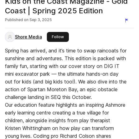
Kids on the Coast Magazine - Gold
Coast | Spring 2025 Edition
Published on
Sep 3, 2025
Shore Media
this publisher
Follow
Spring has arrived, and it’s time to swap raincoats for
sunshine and adventures. This edition is packed with
family fun, starting with our cover story on DIG IT
mini excavator park — the ultimate hands-on day
out for kids (and big kids too!). We also dive into the
action of Spartan Moreton Bay, an epic obstacle
challenge landing in SEQ this October.
Our education feature highlights an inspiring Ashmore
early learning centre creating a true village for
children, alongside insights from play therapist
Kristen Whittingham on how play can transform
young lives. Coding pro Richard Colson shares