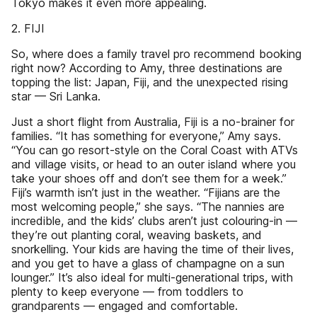
Tokyo makes it even more appealing.
2. FIJI
So, where does a family travel pro recommend booking
right now? According to Amy, three destinations are
topping the list: Japan, Fiji, and the unexpected rising
star — Sri Lanka.
Just a short flight from Australia, Fiji is a no-brainer for
families. “It has something for everyone,” Amy says.
“You can go resort-style on the Coral Coast with ATVs
and village visits, or head to an outer island where you
take your shoes off and don’t see them for a week.”
Fiji’s warmth isn’t just in the weather. “Fijians are the
most welcoming people,” she says. “The nannies are
incredible, and the kids’ clubs aren’t just colouring-in —
they’re out planting coral, weaving baskets, and
snorkelling. Your kids are having the time of their lives,
and you get to have a glass of champagne on a sun
lounger.” It’s also ideal for multi-generational trips, with
plenty to keep everyone — from toddlers to
grandparents — engaged and comfortable.