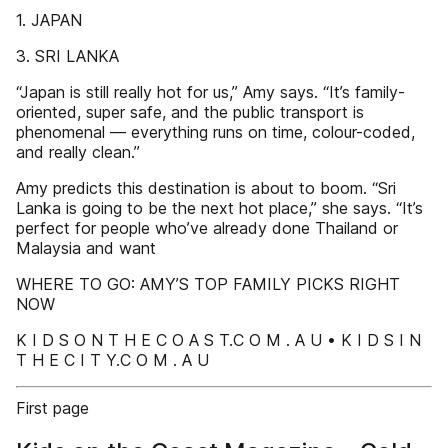
1. JAPAN
3. SRI LANKA
“Japan is still really hot for us,” Amy says. “It’s family-
oriented, super safe, and the public transport is
phenomenal — everything runs on time, colour-coded,
and really clean.”
Amy predicts this destination is about to boom. “Sri
Lanka is going to be the next hot place,” she says. “It’s
perfect for people who’ve already done Thailand or
Malaysia and want
WHERE TO GO: AMY’S TOP FAMILY PICKS RIGHT
NOW
K I D S O N T H E C O A S T.C O M . A U • K I D S I N
T H E C I T Y.C O M . A U
First page