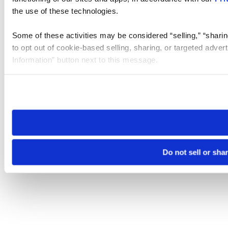
the use of these technologies.
Some of these activities may be considered “selling,” “sharin
to opt out of cookie-based selling, sharing, or targeted adver
Information” button next to this message.
Please note that your opt-out preference is stored at the br
site you visit. If you access our sites from a different device
need to be set again.
Do not sell or sha