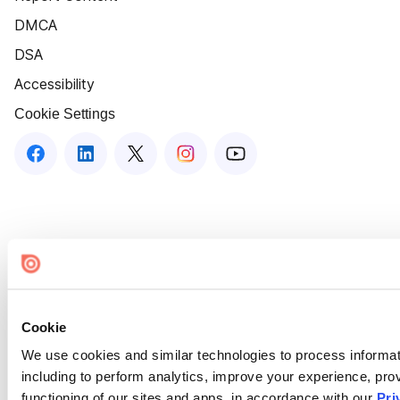
DMCA
DSA
Accessibility
Cookie Settings
Cookie
We use cookies and similar technologies to process informat
including to perform analytics, improve your experience, prov
functioning of our sites and apps, in accordance with our
Pri