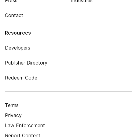
Press
Industries
Contact
Resources
Developers
Publisher Directory
Redeem Code
Terms
Privacy
Law Enforcement
Report Content