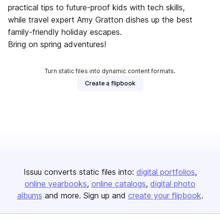
practical tips to future-proof kids with tech skills,
while travel expert Amy Gratton dishes up the best
family-friendly holiday escapes.
Bring on spring adventures!
Turn static files into dynamic content formats.
Create a flipbook
Issuu converts static files into:
digital portfolios
online yearbooks
online catalogs
digital photo
albums
and more. Sign up and
create your flipbook
.