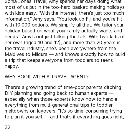
Sonia Jones Travel, Amy spends her days doing what
most of us put in the too-hard basket: making holidays
with kids easy. “With the internet, there’s just too much
information,” Amy says. “You look up Fiji and you’re hit
with 10,000 options. We simplify all that. We tailor your
holiday based on what your family actually wants and
needs.” Amy’s not just talking the talk. With two kids of
her own (aged 10 and 12), and more than 20 years in
the travel industry, she’s been everywhere from the
Maldives to Mildura — and knows exactly how to build
a trip that keeps everyone from toddlers to teens
happy.
WHY BOOK WITH A TRAVEL AGENT?
There’s a growing trend of time-poor parents ditching
DIY planning and going back to human experts —
especially when those experts know how to handle
everything from multi-generational trips to toddler
meltdowns on layovers. “It’s so time-consuming trying
to plan it yourself — and that’s if everything goes right,”
32