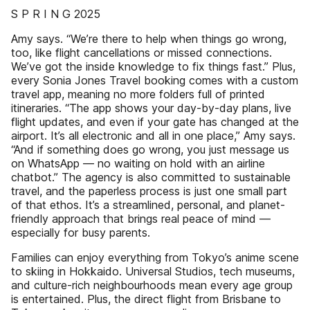
S P R I N G 2025
Amy says. “We’re there to help when things go wrong,
too, like flight cancellations or missed connections.
We’ve got the inside knowledge to fix things fast.” Plus,
every Sonia Jones Travel booking comes with a custom
travel app, meaning no more folders full of printed
itineraries. “The app shows your day-by-day plans, live
flight updates, and even if your gate has changed at the
airport. It’s all electronic and all in one place,” Amy says.
“And if something does go wrong, you just message us
on WhatsApp — no waiting on hold with an airline
chatbot.” The agency is also committed to sustainable
travel, and the paperless process is just one small part
of that ethos. It’s a streamlined, personal, and planet-
friendly approach that brings real peace of mind —
especially for busy parents.
Families can enjoy everything from Tokyo’s anime scene
to skiing in Hokkaido. Universal Studios, tech museums,
and culture-rich neighbourhoods mean every age group
is entertained. Plus, the direct flight from Brisbane to