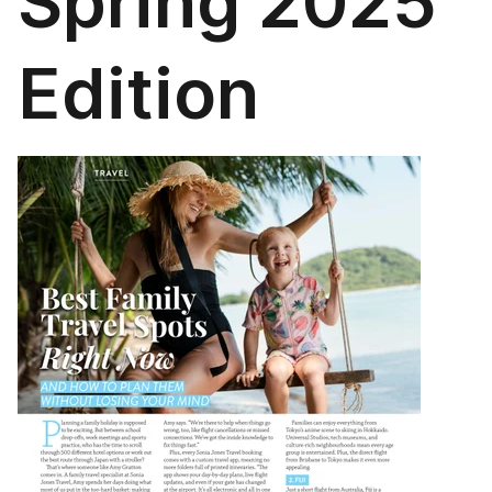
Spring 2025
Edition