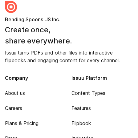
Bending Spoons US Inc.
Create once,
share everywhere.
Issuu turns PDFs and other files into interactive
flipbooks and engaging content for every channel.
Company
Issuu Platform
About us
Content Types
Careers
Features
Plans & Pricing
Flipbook